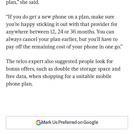
plan,” she said.
“If you do get a new phone on a plan, make sure 
you’re happy sticking it out with that provider for 
anywhere between 12, 24 or 36 months. You can 
always cancel your plan earlier, but you'll have to 
pay off the remaining cost of your phone in one go.”
The telco expert also suggested people look for 
bonus offers, such as double the storage space and 
free data, when shopping for a suitable mobile 
phone plan.
Mark Us Preferred on Google