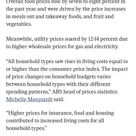
Overall food prices rose by seven to eight percent in 
the past year and were driven by the price increases 
in meals out and takeaway foods, and fruit and 
vegetables.
Meanwhile, utility prices soared by 12-14 percent due 
to higher wholesale prices for gas and electricity.
“All household types saw rises in living costs equal to 
or higher than the consumer price index. The impact 
of price changes on household budgets varies 
between household types with their different 
spending patterns,” ABS head of prices statistics 
Michelle Marquardt
 said.
“Higher prices for insurance, food and housing 
contributed to increased living costs for all 
household types.”