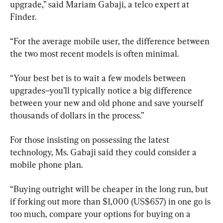
upgrade,” said Mariam Gabaji, a telco expert at 
Finder.
“For the average mobile user, the difference between 
the two most recent models is often minimal.
“Your best bet is to wait a few models between 
upgrades–you’ll typically notice a big difference 
between your new and old phone and save yourself 
thousands of dollars in the process.”
For those insisting on possessing the latest 
technology, Ms. Gabaji said they could consider a 
mobile phone plan.
“Buying outright will be cheaper in the long run, but 
if forking out more than $1,000 (US$657) in one go is 
too much, compare your options for buying on a 