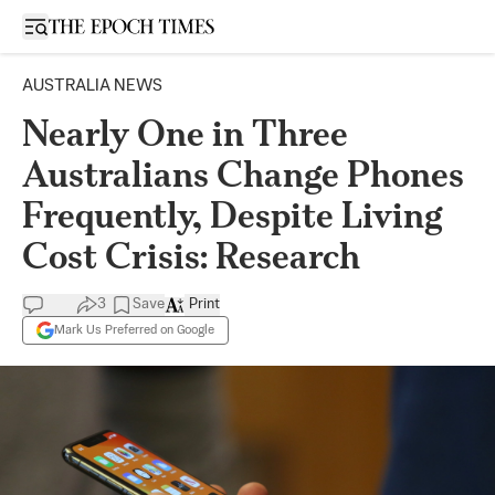
Open sidebar
AUSTRALIA NEWS
Nearly One in Three
Australians Change Phones
Frequently, Despite Living
Cost Crisis: Research
3
Save
Print
Mark Us Preferred on Google