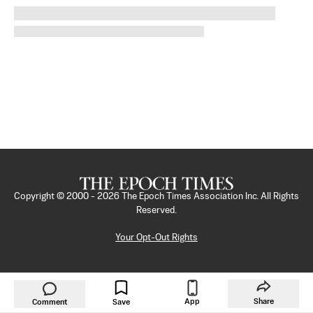
Copyright © 2000 -
2026
The Epoch Times Association Inc. All Rights
Reserved.
Your Opt-Out Rights
App
Share
Comment
Save