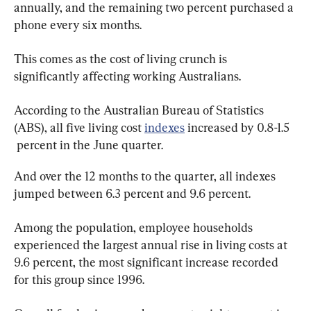
annually, and the remaining two percent purchased a 
phone every six months.
This comes as the cost of living crunch is 
significantly affecting working Australians.
According to the Australian Bureau of Statistics 
(ABS), all five living cost 
indexes
 increased by 0.8-1.5 
 percent in the June quarter.
And over the 12 months to the quarter, all indexes 
jumped between 6.3 percent and 9.6 percent.
Among the population, employee households 
experienced the largest annual rise in living costs at 
9.6 percent, the most significant increase recorded 
for this group since 1996.