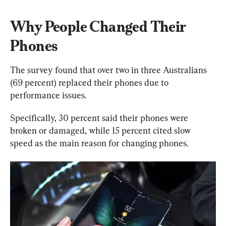
Why People Changed Their 
Phones
The survey found that over two in three Australians 
(69 percent) replaced their phones due to 
performance issues.
Specifically, 30 percent said their phones were 
broken or damaged, while 15 percent cited slow 
speed as the main reason for changing phones.