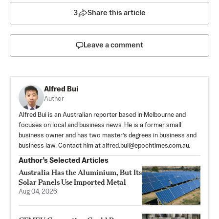
3
Share this article
Leave a comment
Alfred Bui
Author
Alfred Bui is an Australian reporter based in Melbourne and
focuses on local and business news. He is a former small
business owner and has two master’s degrees in business and
business law. Contact him at
alfred.bui@epochtimes.com.au
.
Author’s Selected Articles
Australia Has the Aluminium, But Its
Solar Panels Use Imported Metal
Aug 04, 2026