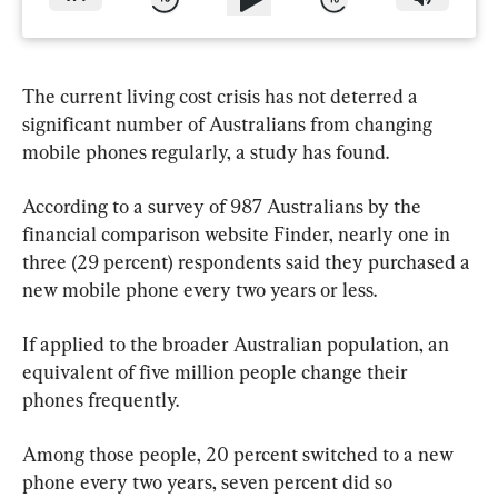
The current living cost crisis has not deterred a 
significant number of Australians from changing 
mobile phones regularly, a study has found.
According to a survey of 987 Australians by the 
financial comparison website Finder, nearly one in 
three (29 percent) respondents said they purchased a 
new mobile phone every two years or less.
If applied to the broader Australian population, an 
equivalent of five million people change their 
phones frequently.
Among those people, 20 percent switched to a new 
phone every two years, seven percent did so 