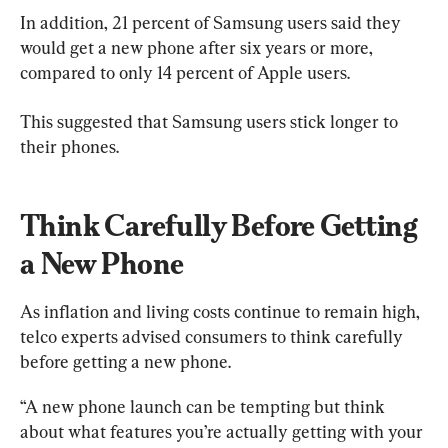
In addition, 21 percent of Samsung users said they 
would get a new phone after six years or more, 
compared to only 14 percent of Apple users.
This suggested that Samsung users stick longer to 
their phones.
Think Carefully Before Getting 
a New Phone
As inflation and living costs continue to remain high, 
telco experts advised consumers to think carefully 
before getting a new phone.
“A new phone launch can be tempting but think 
about what features you’re actually getting with your 