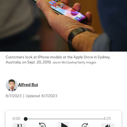
Customers look at iPhone models at the Apple Store in Sydney, 
Australia, on Sept. 20, 2019. 
Jason McCawley/Getty Images
Alfred Bui
8/7/2023
|
Updated:
8/7/2023
0:00
4:25
X
1