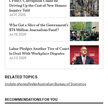
CFMEU Corruption Could Be
Driving Up the Cost of New Homes:
Inquiry Told
Jul 31, 2026
Who Got a Slice of the Government’s
$74 Million Journalism Fund?
Jul 29, 2026
Labor Pledges Another Tier of Court
to Deal With Workplace Disputes
Jul 23, 2026
RELATED TOPICS
mobile phones
finder
Australian Bureau of Statistics
RECOMMENDATIONS FOR YOU