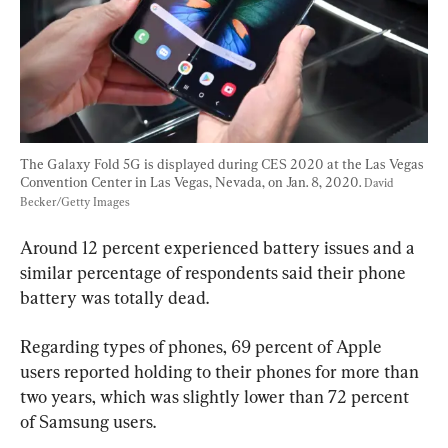
The Galaxy Fold 5G is displayed during CES 2020 at the Las Vegas 
Convention Center in Las Vegas, Nevada, on Jan. 8, 2020. 
David 
Becker/Getty Images
Around 12 percent experienced battery issues and a 
similar percentage of respondents said their phone 
battery was totally dead.
Regarding types of phones, 69 percent of Apple 
users reported holding to their phones for more than 
two years, which was slightly lower than 72 percent 
of Samsung users.