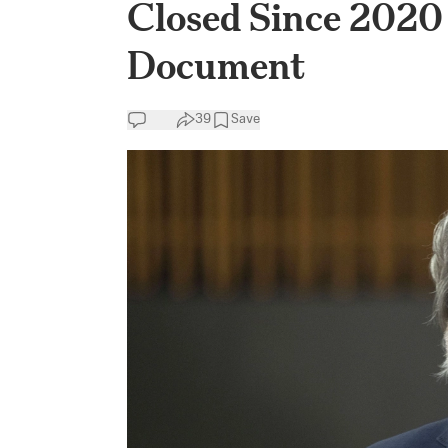
Closed Since 2020 
Document
39
Save