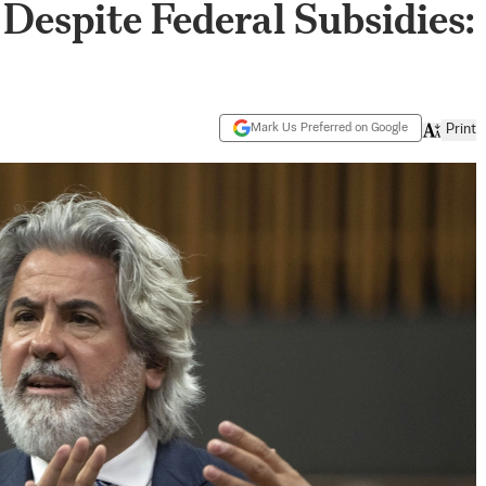
Despite Federal Subsidies:
Mark Us Preferred on Google
Print