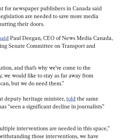
yist for newspaper publishers in Canada said 
legislation are needed to save more media 
hutting their doors.
said
 Paul Deegan, CEO of News Media Canada, 
nding Senate Committee on Transport and 
lution, and that’s why we’ve come to the 
 we would like to stay as far away from 
can, but we do need them.”
t deputy heritage minister, 
told
 the same 
s “seen a significant decline in journalists” 
ltiple interventions are needed in this space,” 
withstanding those interventions, we have 