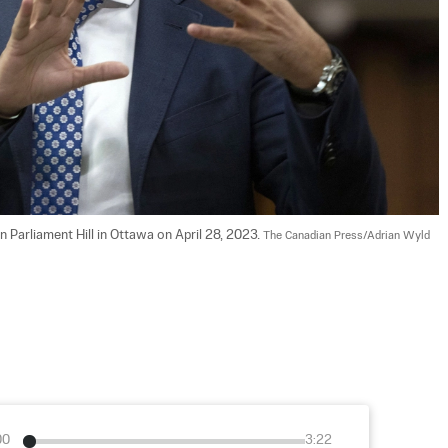
 Parliament Hill in Ottawa on April 28, 2023. 
The Canadian Press/Adrian Wyld
00
3:22