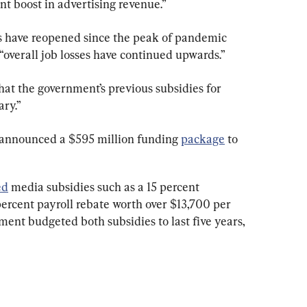
t boost in advertising revenue.”
 have reopened since the peak of pandemic 
“overall job losses have continued upwards.”
at the government’s previous subsidies for 
ry.”
 announced a $595 million funding 
package
 to 
ed
 media subsidies such as a 15 percent 
percent payroll rebate worth over $13,700 per 
nt budgeted both subsidies to last five years, 