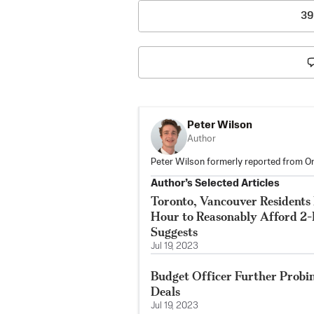
39
Peter Wilson
Author
Peter Wilson formerly reported from On
Author’s Selected Articles
Toronto, Vancouver Residents
Hour to Reasonably Afford 2
Suggests
Jul 19, 2023
Budget Officer Further Probi
Deals
Jul 19, 2023