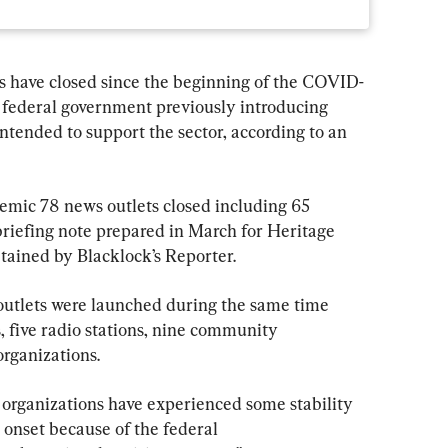
 have closed since the beginning of the COVID-
 federal government previously introducing 
ntended to support the sector, according to an 
emic 78 news outlets closed including 65 
riefing note prepared in March for Heritage 
tained by Blacklock’s Reporter.
 outlets were launched during the same time 
, five radio stations, nine community 
rganizations.
organizations have experienced some stability 
 onset because of the federal 