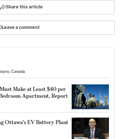
Share this article
Leave a comment
tario, Canada.
 Must Make at Least $40 per
-Bedroom Apartment, Report
ng Ottawa’s EV Battery Plant