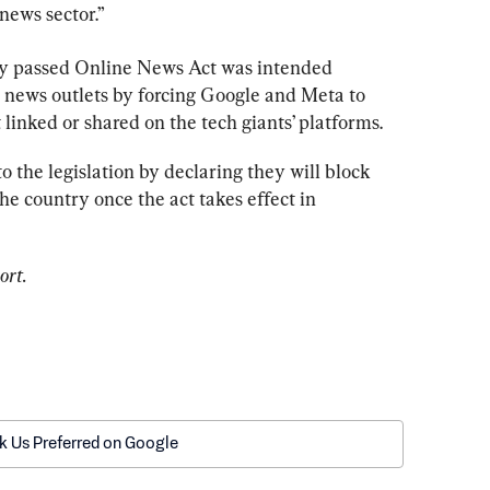
 news sector.”
ly passed Online News Act was intended 
 news outlets by forcing Google and Meta to 
 linked or shared on the tech giants’ platforms.
to the legislation by declaring they will block 
e country once the act takes effect in 
ort. 
k Us Preferred on Google