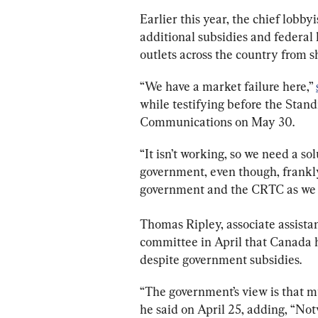
Earlier this year, the chief lobb
additional subsidies and federal 
outlets across the country from s
“We have a market failure here,” 
while testifying before the Sta
Communications on May 30.
“It isn’t working, so we need a so
government, even though, frankly,
government and the CRTC as we 
Thomas Ripley, associate assistan
committee in April that Canada ha
despite government subsidies.
“The government’s view is that mu
he said on April 25, adding, “Not