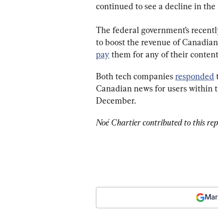
continued to see a decline in the
The federal government’s recent
to boost the revenue of Canadian
pay
 them for any of their content
Both tech companies 
responded
 
Canadian news for users within th
December.
Noé Chartier contributed to this rep
Mar