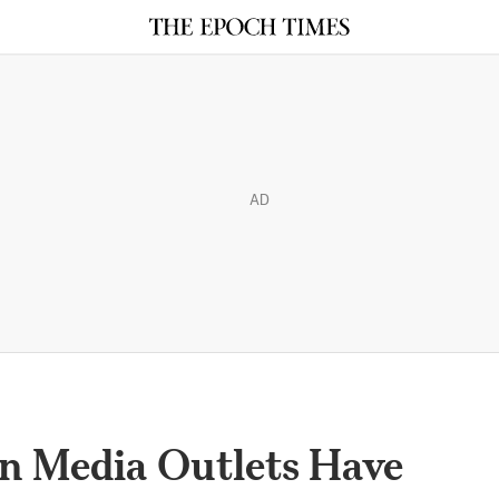
AD
n Media Outlets Have