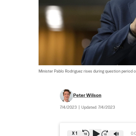
Minister Pablo Rodriguez rises during question period on
Peter Wilson
7/4/2023
|
Updated:
7/4/2023
X
1
0: