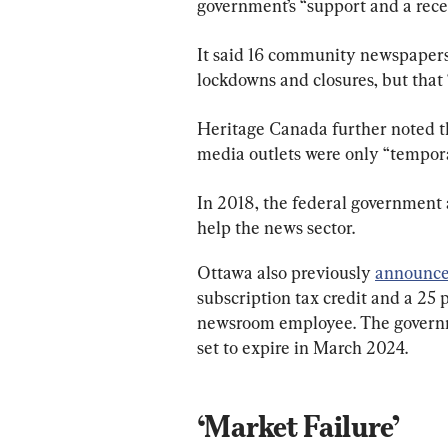
government’s “support and a recen
It said 16 community newspapers
lockdowns and closures, but that 
Heritage Canada further noted th
media outlets were only “tempora
In 2018, the federal government
help the news sector.
Ottawa also previously 
announc
subscription tax credit and a 25 
newsroom employee. The governme
set to expire in March 2024.
‘Market Failure’