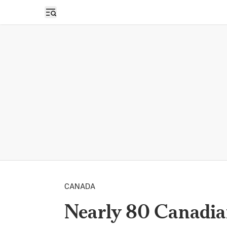
Open sidebar
CANADA
Nearly 80 Canadia