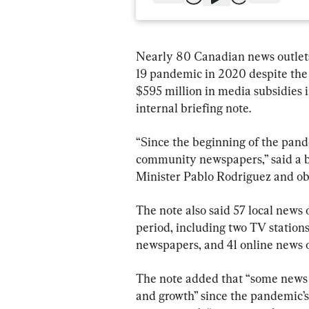
Nearly 80 Canadian news outlets
19 pandemic in 2020 despite the
$595 million in media subsidies i
internal briefing note.
“Since the beginning of the pand
community newspapers,” said a b
Minister Pablo Rodriguez and ob
The note also said 57 local news
period, including two TV stations
newspapers, and 41 online news o
The note added that “some news 
and growth” since the pandemic’s