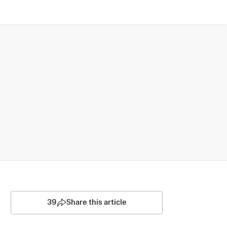
39
Share this article