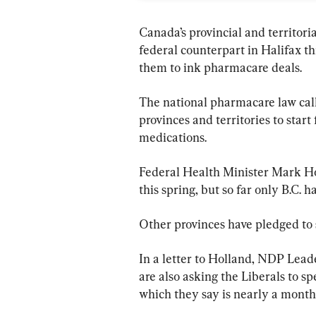
Canada’s provincial and territori
federal counterpart in Halifax t
them to ink pharmacare deals.
The national pharmacare law call
provinces and territories to start
medications.
Federal Health Minister Mark Hol
this spring, but so far only B.C
Other provinces have pledged to 
In a letter to Holland, NDP Lead
are also asking the Liberals to s
which they say is nearly a month 