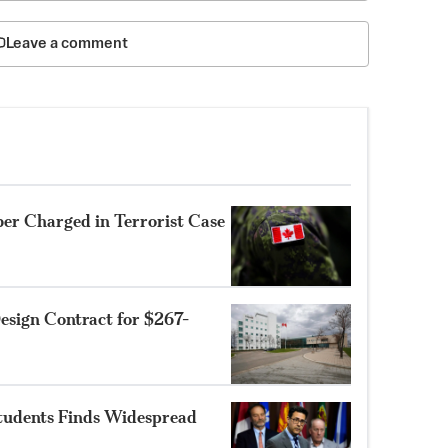
Leave a comment
r Charged in Terrorist Case
sign Contract for $267-
Students Finds Widespread