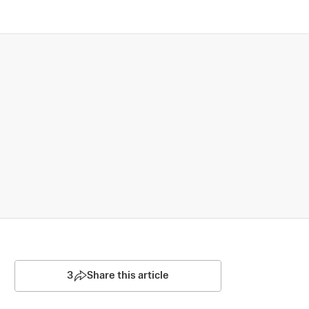
3
Share this article