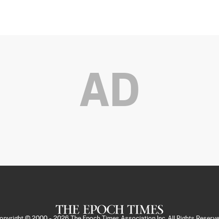
AD
opyright © 2000 -
2026
The Epoch Times Association Inc. All Rights Reserve