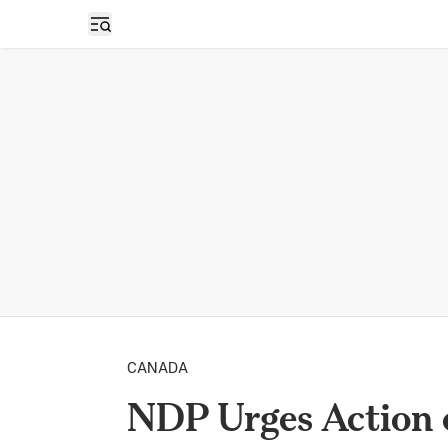
Open sidebar
CANADA
NDP Urges Action 