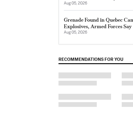
Aug 05, 2026
Grenade Found in Quebec Ca
Explosives, Armed Forces Say
Aug 05, 2026
RECOMMENDATIONS FOR YOU