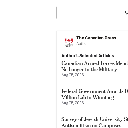
The Canadian Press
Author
Author’s Selected Articles
Canadian Armed Forces Membe
No Longer in the Military
Aug 05, 2026
Federal Government Awards De
Million Lab in Winnipeg
Aug 05, 2026
Survey of Jewish University 
Antisemitism on Campuses