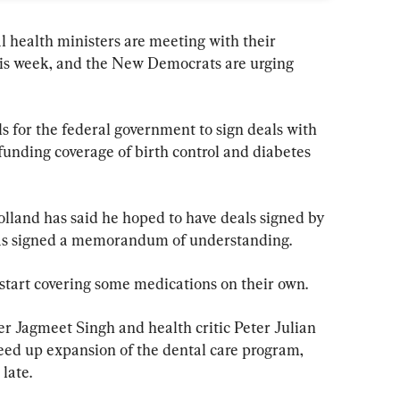
al health ministers are meeting with their 
his week, and the New Democrats are urging 
s for the federal government to sign deals with 
 funding coverage of birth control and diabetes 
land has said he hoped to have deals signed by 
. has signed a memorandum of understanding.
start covering some medications on their own.
er Jagmeet Singh and health critic Peter Julian 
peed up expansion of the dental care program, 
late.