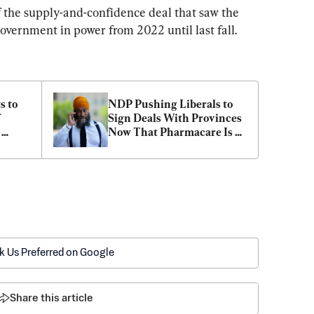
 the supply-and-confidence deal that saw the 
vernment in power from 2022 until last fall.
 to 
NDP Pushing Liberals to 
Sign Deals With Provinces 
Now That Pharmacare Is 
Law
k Us Preferred on Google
Share this article