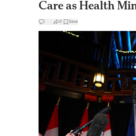
Care as Health Min
3
Save