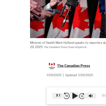
Minister of Health Mark Holland speaks to reporters dur
20, 2025. 
The Canadian Press/Sean Kilpatrick
The Canadian Press
1/29/2025
|
Updated:
1/29/2025
X
1
0: