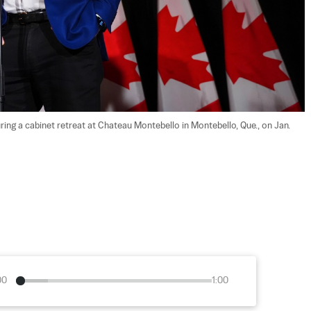
ing a cabinet retreat at Chateau Montebello in Montebello, Que., on Jan. 
00
1:00