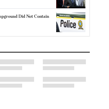
mpground Did Not Contain