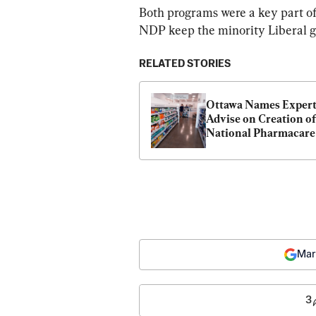
Both programs were a key part of
NDP keep the minority Liberal go
RELATED STORIES
Ottawa Names Experts
Advise on Creation of 
National Pharmacare 
Program
Mar
3