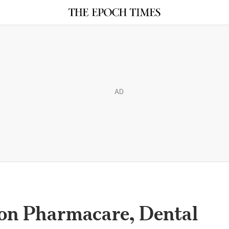
AD
on Pharmacare, Dental