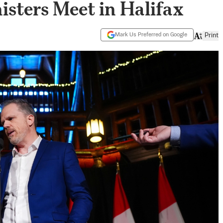
isters Meet in Halifax
Mark Us Preferred on Google
Print