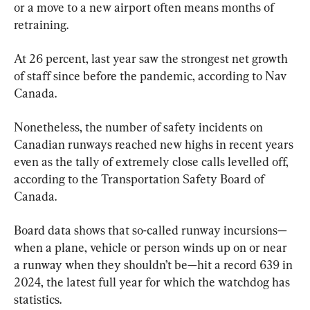
or a move to a new airport often means months of 
retraining.
At 26 percent, last year saw the strongest net growth 
of staff since before the pandemic, according to Nav 
Canada.
Nonetheless, the number of safety incidents on 
Canadian runways reached new highs in recent years 
even as the tally of extremely close calls levelled off, 
according to the Transportation Safety Board of 
Canada.
Board data shows that so-called runway incursions—
when a plane, vehicle or person winds up on or near 
a runway when they shouldn’t be—hit a record 639 in 
2024, the latest full year for which the watchdog has 
statistics.