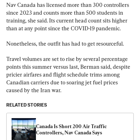
Nav Canada has licensed more than 300 controllers 
since 2023 and counts more than 500 students in 
training, she said. Its current head count sits higher 
than at any point since the COVID-19 pandemic.
Nonetheless, the outfit has had to get resourceful.
Travel volumes are set to rise by several percentage 
points this summer versus last, Berman said, despite 
pricier airfares and flight schedule trims among 
Canadian carriers due to soaring jet fuel prices 
caused by the Iran war.
RELATED STORIES
Canada Is Short 200 Air Traffic 
Controllers, Nav Canada Says