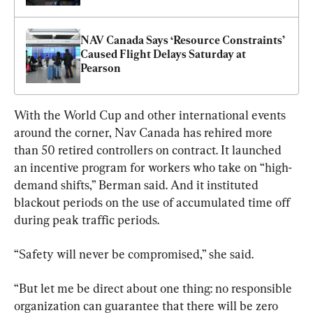
NAV Canada Says ‘Resource Constraints’ 
Caused Flight Delays Saturday at 
Pearson
With the World Cup and other international events 
around the corner, Nav Canada has rehired more 
than 50 retired controllers on contract. It launched 
an incentive program for workers who take on “high-
demand shifts,” Berman said. And it instituted 
blackout periods on the use of accumulated time off 
during peak traffic periods.
“Safety will never be compromised,” she said.
“But let me be direct about one thing: no responsible 
organization can guarantee that there will be zero 