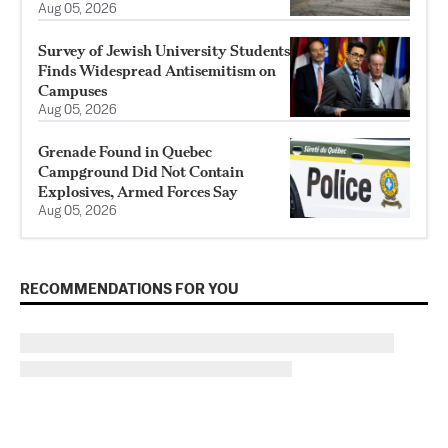
Aug 05, 2026
Survey of Jewish University Students
Finds Widespread Antisemitism on
Campuses
Aug 05, 2026
Grenade Found in Quebec
Campground Did Not Contain
Explosives, Armed Forces Say
Aug 05, 2026
RECOMMENDATIONS FOR YOU