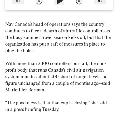
X
1
Nav Canada’s head of operations says the country 
continues to face a dearth of air traffic controllers as 
the busy summer travel season kicks off, but that the 
organization has put a raft of measures in place to 
plug the holes.
With more than 2,100 controllers on staff, the non-
profit body that runs Canada’s civil air navigation 
system remains about 200 short of target levels—a 
figure unchanged from a couple of months ago—said 
Marie-Pier Berman.
“The good news is that that gap is closing,” she said 
in a press briefing Tuesday.