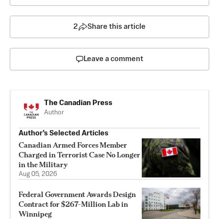
2
Share this article
Leave a comment
The Canadian Press
Author
Author’s Selected Articles
Canadian Armed Forces Member
Charged in Terrorist Case No Longer
in the Military
Aug 05, 2026
Federal Government Awards Design
Contract for $267-Million Lab in
Winnipeg