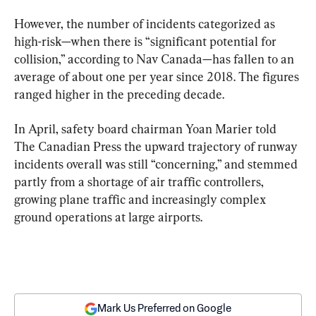
However, the number of incidents categorized as 
high-risk—when there is “significant potential for 
collision,” according to Nav Canada—has fallen to an 
average of about one per year since 2018. The figures 
ranged higher in the preceding decade.
In April, safety board chairman Yoan Marier told 
The Canadian Press the upward trajectory of runway 
incidents overall was still “concerning,” and stemmed 
partly from a shortage of air traffic controllers, 
growing plane traffic and increasingly complex 
ground operations at large airports.
Mark Us Preferred on Google