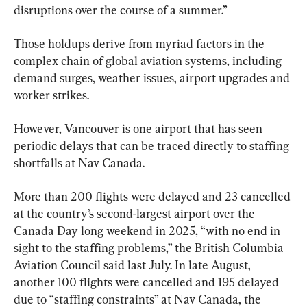
disruptions over the course of a summer.”
Those holdups derive from myriad factors in the 
complex chain of global aviation systems, including 
demand surges, weather issues, airport upgrades and 
worker strikes.
However, Vancouver is one airport that has seen 
periodic delays that can be traced directly to staffing 
shortfalls at Nav Canada.
More than 200 flights were delayed and 23 cancelled 
at the country’s second-largest airport over the 
Canada Day long weekend in 2025, “with no end in 
sight to the staffing problems,” the British Columbia 
Aviation Council said last July. In late August, 
another 100 flights were cancelled and 195 delayed 
due to “staffing constraints” at Nav Canada, the 