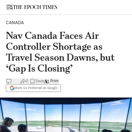
Open sidebar
CANADA
Nav Canada Faces Air
Controller Shortage as
Travel Season Dawns, but
‘Gap Is Closing’
2
Save
Print
Mark Us Preferred on Google