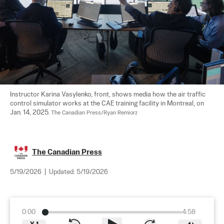
Instructor Karina Vasylenko, front, shows media how the air traffic 
control simulator works at the CAE training facility in Montreal, on 
Jan. 14, 2025. 
The Canadian Press/Ryan Remiorz
The Canadian Press
5/19/2026
|
Updated:
5/19/2026
0:00
4:58