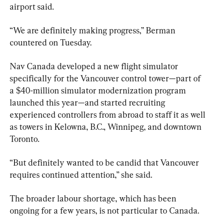
airport said.
“We are definitely making progress,” Berman 
countered on Tuesday.
Nav Canada developed a new flight simulator 
specifically for the Vancouver control tower—part of 
a $40-million simulator modernization program 
launched this year—and started recruiting 
experienced controllers from abroad to staff it as well 
as towers in Kelowna, B.C., Winnipeg, and downtown 
Toronto.
“But definitely wanted to be candid that Vancouver 
requires continued attention,” she said.
The broader labour shortage, which has been 
ongoing for a few years, is not particular to Canada.