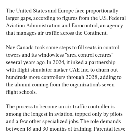
The United States and Europe face proportionally 
larger gaps, according to figures from the U.S. Federal 
Aviation Administration and Eurocontrol, an agency 
that manages air traffic across the Continent.
Nav Canada took some steps to fill seats in control 
towers and its windowless “area control centres” 
several years ago. In 2024, it inked a partnership 
with flight simulator maker CAE Inc. to churn out 
hundreds more controllers through 2028, adding to 
the alumni coming from the organization’s seven 
flight schools.
The process to become an air traffic controller is 
among the longest in aviation, topped only by pilots 
and a few other specialized jobs. The role demands 
between 18 and 30 months of training. Parental leave 