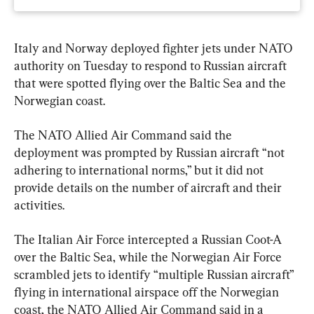
Italy and Norway deployed fighter jets under NATO 
authority on Tuesday to respond to Russian aircraft 
that were spotted flying over the Baltic Sea and the 
Norwegian coast.
The NATO Allied Air Command said the 
deployment was prompted by Russian aircraft “not 
adhering to international norms,” but it did not 
provide details on the number of aircraft and their 
activities.
The Italian Air Force intercepted a Russian Coot-A 
over the Baltic Sea, while the Norwegian Air Force 
scrambled jets to identify “multiple Russian aircraft” 
flying in international airspace off the Norwegian 
coast, the NATO Allied Air Command said in a 