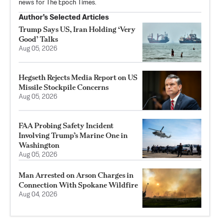
news for The Epoch Times.
Author’s Selected Articles
Trump Says US, Iran Holding ‘Very
Good’ Talks
Aug 05, 2026
Hegseth Rejects Media Report on US
Missile Stockpile Concerns
Aug 05, 2026
FAA Probing Safety Incident
Involving Trump’s Marine One in
Washington
Aug 05, 2026
Man Arrested on Arson Charges in
Connection With Spokane Wildfire
Aug 04, 2026