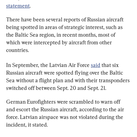
statement
.
There have been several reports of Russian aircraft 
being spotted in areas of strategic interest, such as 
the Baltic Sea region, in recent months, most of 
which were intercepted by aircraft from other 
countries.
In September, the Latvian Air Force 
said
 that six 
Russian aircraft were spotted flying over the Baltic 
Sea without a flight plan and with their transponders 
switched off between Sept. 20 and Sept. 21.
German Eurofighters were scrambled to warn off 
and escort the Russian aircraft, according to the air 
force. Latvian airspace was not violated during the 
incident, it stated.