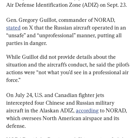
Air Defense Identification Zone (ADIZ) on Sept. 23.
Gen. Gregory Guillot, commander of NORAD, 
stated
 on X that the Russian aircraft operated in an 
“unsafe” and “unprofessional” manner, putting all 
parties in danger.
While Guillot did not provide details about the 
situation and the aircraft’s conduct, he said the pilot’s 
actions were “not what you’d see in a professional air 
force.”
On July 24, U.S. and Canadian fighter jets 
intercepted four Chinese and Russian military 
aircraft in the Alaskan ADIZ, 
according
 to NORAD, 
which oversees North American airspace and its 
defense.