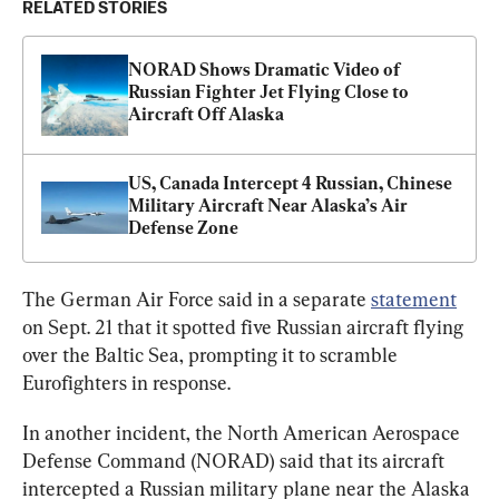
RELATED STORIES
NORAD Shows Dramatic Video of 
Russian Fighter Jet Flying Close to 
Aircraft Off Alaska
US, Canada Intercept 4 Russian, Chinese 
Military Aircraft Near Alaska’s Air 
Defense Zone
The German Air Force said in a separate 
statement
on Sept. 21 that it spotted five Russian aircraft flying 
over the Baltic Sea, prompting it to scramble 
Eurofighters in response.
In another incident, the North American Aerospace 
Defense Command (NORAD) said that its aircraft 
intercepted a Russian military plane near the Alaska 