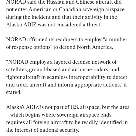
NORAD said the Russian and Chinese aircraft did 
not enter American or Canadian sovereign airspace 
during the incident and that their activity in the 
Alaska ADIZ was not considered a threat.
NORAD affirmed its readiness to employ “a number 
of response options” to defend North America.
“NORAD employs a layered defense network of 
satellites, ground-based and airborne radars, and 
fighter aircraft in seamless interoperability to detect 
and track aircraft and inform appropriate actions,” it 
stated.
Alaska’s ADIZ is not part of U.S. airspace, but the area
—which begins where sovereign airspace ends—
requires all foreign aircraft to be readily identified in 
the interest of national security.