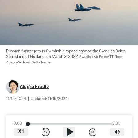
Russian fighter jets in Swedish airspace east of the Swedish Baltic 
Sea island of Gotland, on March 2, 2022. 
Swedish Air Force/TT News 
Agency/AFP via Getty Images
Aldgra Fredly
11/15/2024
|
Updated:
11/15/2024
0:00
3:03
X
1