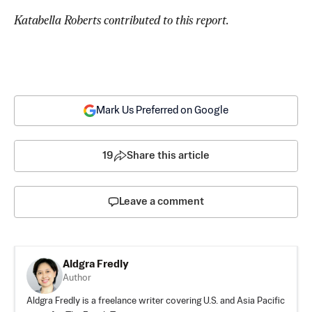
Katabella Roberts contributed to this report.
Mark Us Preferred on Google
19
Share this article
Leave a comment
Aldgra Fredly
Author
Aldgra Fredly is a freelance writer covering U.S. and Asia Pacific