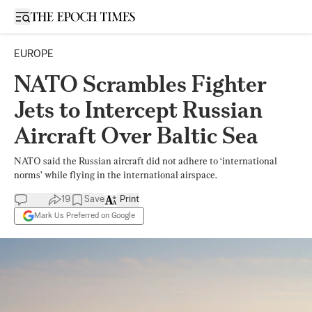
Open sidebar
EUROPE
NATO Scrambles Fighter
Jets to Intercept Russian
Aircraft Over Baltic Sea
NATO said the Russian aircraft did not adhere to ‘international
norms’ while flying in the international airspace.
19
Save
Print
Mark Us Preferred on Google