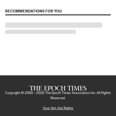
RECOMMENDATIONS FOR YOU
Copyright © 2000 -
2026
The Epoch Times Association Inc. All Rights
Reserved.
Your Opt-Out Rights