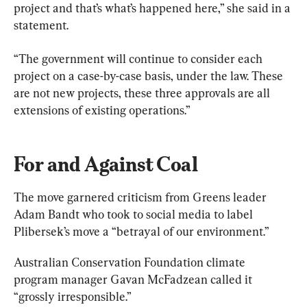
project and that’s what’s happened here,” she said in a 
statement.
“The government will continue to consider each 
project on a case-by-case basis, under the law. These 
are not new projects, these three approvals are all 
extensions of existing operations.”
For and Against Coal
The move garnered criticism from Greens leader 
Adam Bandt who took to social media to label 
Plibersek’s move a “betrayal of our environment.”
Australian Conservation Foundation climate 
program manager Gavan McFadzean called it 
“grossly irresponsible.”