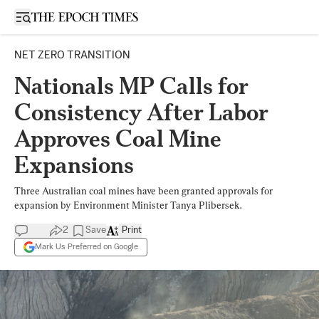
Open sidebar
NET ZERO TRANSITION
Nationals MP Calls for
Consistency After Labor
Approves Coal Mine
Expansions
Three Australian coal mines have been granted approvals for
expansion by Environment Minister Tanya Plibersek.
2
Save
Print
Mark Us Preferred on Google