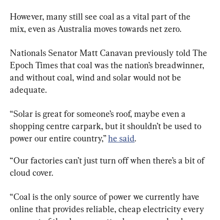
However, many still see coal as a vital part of the 
mix, even as Australia moves towards net zero.
Nationals Senator Matt Canavan previously told The 
Epoch Times that coal was the nation’s breadwinner, 
and without coal, wind and solar would not be 
adequate.
“Solar is great for someone’s roof, maybe even a 
shopping centre carpark, but it shouldn’t be used to 
power our entire country,” 
he said
.
“Our factories can’t just turn off when there’s a bit of 
cloud cover.
“Coal is the only source of power we currently have 
online that provides reliable, cheap electricity every 