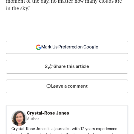
moment of the day, no matter how many clouds are 
in the sky.”
Mark Us Preferred on Google
2
Share this article
Leave a comment
Crystal-Rose Jones
Author
Crystal-Rose Jones is a journalist with 17 years experienced