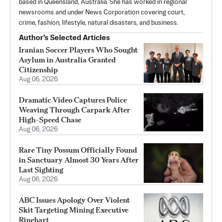
based in Queensland, Australia. She has worked in regional
newsrooms and under News Corporation covering court,
crime, fashion, lifestyle, natural disasters, and business.
Author’s Selected Articles
Iranian Soccer Players Who Sought
Asylum in Australia Granted
Citizenship
Aug 06, 2026
Dramatic Video Captures Police
Weaving Through Carpark After
High-Speed Chase
Aug 06, 2026
Rare Tiny Possum Officially Found
in Sanctuary Almost 30 Years After
Last Sighting
Aug 06, 2026
ABC Issues Apology Over Violent
Skit Targeting Mining Executive
Rinehart