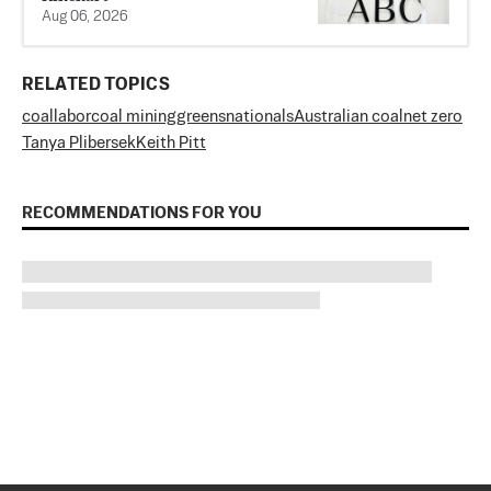
Aug 06, 2026
RELATED TOPICS
coal
labor
coal mining
greens
nationals
Australian coal
net zero
Tanya Plibersek
Keith Pitt
RECOMMENDATIONS FOR YOU