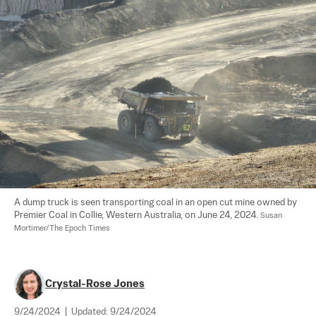
A dump truck is seen transporting coal in an open cut mine owned by 
Premier Coal in Collie, Western Australia, on June 24, 2024. 
Susan 
Mortimer/The Epoch Times
Crystal-Rose Jones
9/24/2024
|
Updated:
9/24/2024