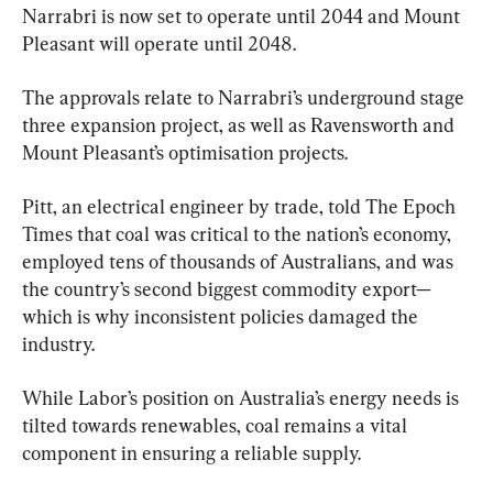
Narrabri is now set to operate until 2044 and Mount 
Pleasant will operate until 2048.
The approvals relate to Narrabri’s underground stage 
three expansion project, as well as Ravensworth and 
Mount Pleasant’s optimisation projects.
Pitt, an electrical engineer by trade, told The Epoch 
Times that coal was critical to the nation’s economy, 
employed tens of thousands of Australians, and was 
the country’s second biggest commodity export—
which is why inconsistent policies damaged the 
industry.
While Labor’s position on Australia’s energy needs is 
tilted towards renewables, coal remains a vital 
component in ensuring a reliable supply.