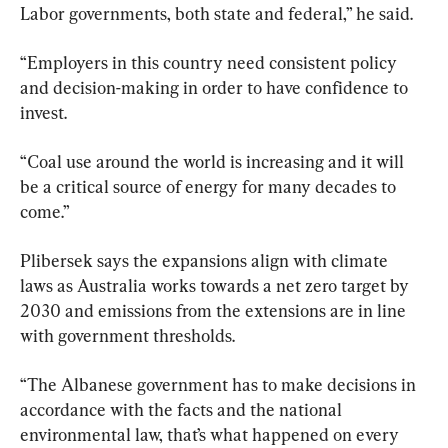
Labor governments, both state and federal,” he said.
“Employers in this country need consistent policy 
and decision-making in order to have confidence to 
invest.
“Coal use around the world is increasing and it will 
be a critical source of energy for many decades to 
come.”
Plibersek says the expansions align with climate 
laws as Australia works towards a net zero target by 
2030 and emissions from the extensions are in line 
with government thresholds.
“The Albanese government has to make decisions in 
accordance with the facts and the national 
environmental law, that’s what happened on every 