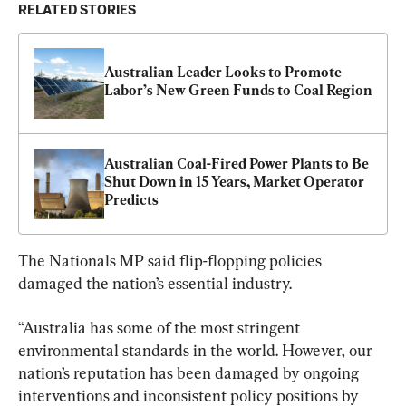
RELATED STORIES
Australian Leader Looks to Promote 
Labor’s New Green Funds to Coal Region
Australian Coal-Fired Power Plants to Be 
Shut Down in 15 Years, Market Operator 
Predicts
The Nationals MP said flip-flopping policies 
damaged the nation’s essential industry.
“Australia has some of the most stringent 
environmental standards in the world. However, our 
nation’s reputation has been damaged by ongoing 
interventions and inconsistent policy positions by 