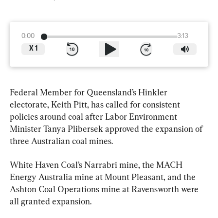
0:00
3:13
X
1
Federal Member for Queensland’s Hinkler 
electorate, Keith Pitt, has called for consistent 
policies around coal after Labor Environment 
Minister Tanya Plibersek approved the expansion of 
three Australian coal mines.
White Haven Coal’s Narrabri mine, the MACH 
Energy Australia mine at Mount Pleasant, and the 
Ashton Coal Operations mine at Ravensworth were 
all granted expansion.