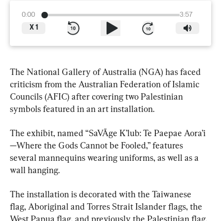
0:00
3:57
X
1
The National Gallery of Australia (NGA) has faced 
criticism from the Australian Federation of Islamic 
Councils (AFIC) after covering two Palestinian 
symbols featured in an art installation.
The exhibit, named “SaVĀge K’lub: Te Paepae Aora’i
—Where the Gods Cannot be Fooled,” features 
several mannequins wearing uniforms, as well as a 
wall hanging.
The installation is decorated with the Taiwanese 
flag, Aboriginal and Torres Strait Islander flags, the 
West Papua flag, and previously the Palestinian flag.