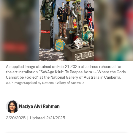
A supplied image obtained on Feb. 21, 2025 of a dress rehearsal for 
the art installation, "SaVĀge K’lub: Te Paepae Aora’i – Where the Gods 
Cannot be Fooled," at the National Gallery of Australia in Canberra. 
AAP Image/Supplied by National Gallery of Australia
Naziya Alvi Rahman
2/20/2025
|
Updated:
2/21/2025