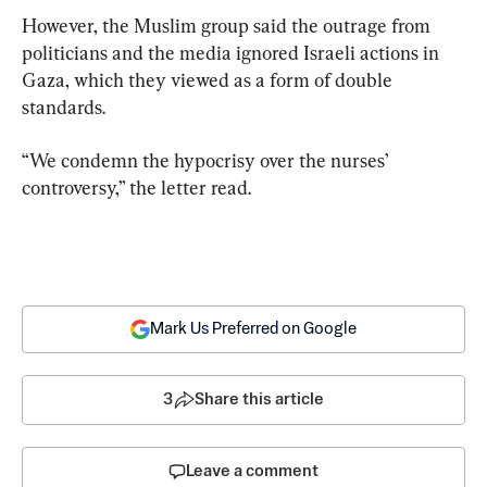
However, the Muslim group said the outrage from 
politicians and the media ignored Israeli actions in 
Gaza, which they viewed as a form of double 
standards.
“We condemn the hypocrisy over the nurses’ 
controversy,” the letter read.
Mark Us Preferred on Google
3
Share this article
Leave a comment