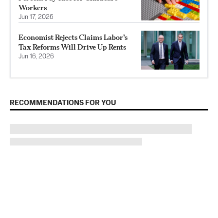
Workers
Jun 17, 2026
Economist Rejects Claims Labor’s
Tax Reforms Will Drive Up Rents
Jun 16, 2026
RECOMMENDATIONS FOR YOU