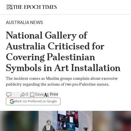
Open sidebar
AUSTRALIA NEWS
National Gallery of
Australia Criticised for
Covering Palestinian
Symbols in Art Installation
The incident comes as Muslim groups complain about excessive
publicity regarding the actions of two pro-Palestine nurses.
3
Save
Print
Mark Us Preferred on Google