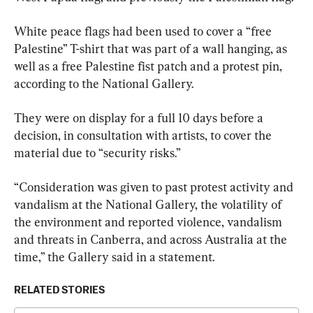
White peace flags had been used to cover a “free 
Palestine” T-shirt that was part of a wall hanging, as 
well as a free Palestine fist patch and a protest pin, 
according to the National Gallery.
They were on display for a full 10 days before a 
decision, in consultation with artists, to cover the 
material due to “security risks.”
“Consideration was given to past protest activity and 
vandalism at the National Gallery, the volatility of 
the environment and reported violence, vandalism 
and threats in Canberra, and across Australia at the 
time,” the Gallery said in a statement.
RELATED STORIES