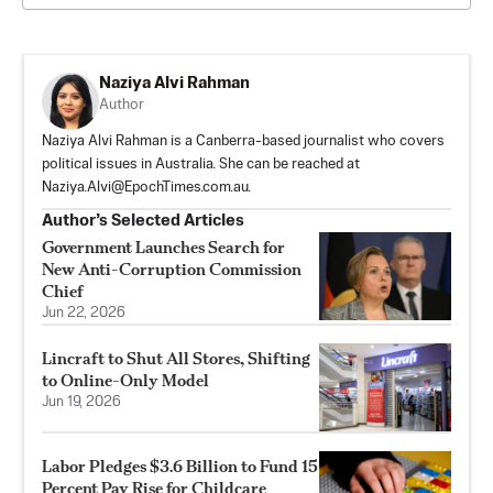
Naziya Alvi Rahman
Author
Naziya Alvi Rahman is a Canberra-based journalist who covers
political issues in Australia. She can be reached at
Naziya.Alvi@EpochTimes.com.au
.
Author’s Selected Articles
Government Launches Search for
New Anti-Corruption Commission
Chief
Jun 22, 2026
Lincraft to Shut All Stores, Shifting
to Online-Only Model
Jun 19, 2026
Labor Pledges $3.6 Billion to Fund 15
Percent Pay Rise for Childcare