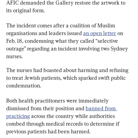
AFIC demanded the Gallery restore the artwork to 
its original form.
The incident comes after a coalition of Muslim 
organisations and leaders issued 
an open letter
 on 
Feb. 18, condemning what they called “selective 
outrage” regarding an incident involving two Sydney 
nurses.
The nurses had boasted about harming and refusing 
to treat Jewish patients, which sparked swift public 
condemnation.
Both health practitioners were immediately 
dismissed from their position and 
banned from 
practicing
 across the country while authorities 
combed through medical records to determine if 
previous patients had been harmed.