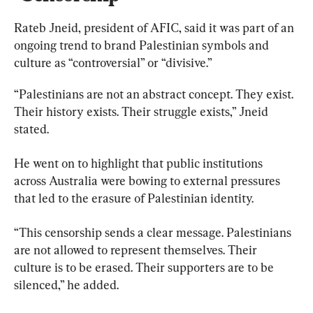
Rateb Jneid, president of AFIC, said it was part of an 
ongoing trend to brand Palestinian symbols and 
culture as “controversial” or “divisive.”
“Palestinians are not an abstract concept. They exist. 
Their history exists. Their struggle exists,” Jneid 
stated.
He went on to highlight that public institutions 
across Australia were bowing to external pressures 
that led to the erasure of Palestinian identity.
“This censorship sends a clear message. Palestinians 
are not allowed to represent themselves. Their 
culture is to be erased. Their supporters are to be 
silenced,” he added.