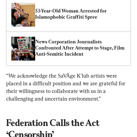
53-Year-Old Woman Arrested for 
Islamophobic Graffiti Spree
News Corporation Journalists 
Confronted After Attempt to Stage, Film 
Anti-Semitic Incident
“We acknowledge the SaVĀge K'lub artists were 
placed in a difficult position and we are grateful for 
their willingness to collaborate with us in a 
challenging and uncertain environment.”
Federation Calls the Act 
‘Censorship’