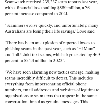
Scamwatch received 239,237 scam reports last year, 
with a financial loss totalling $569 million, a 76 
percent increase compared to 2021.
“Scammers evolve quickly, and unfortunately, many 
Australians are losing their life savings,” Lowe said.
“There has been an explosion of reported losses to 
phishing scams in the past year, such as “Hi Mum” 
and Toll/Linkt text scams, which skyrocketed by 469 
percent to $24.6 million in 2022”.
“We have seen alarming new tactics emerge, making 
scams incredibly difficult to detect. This includes 
everything from impersonating official phone 
numbers, email addresses and websites of legitimate 
organisations to scam texts that appear in the same 
conversation thread as genuine messages. This 