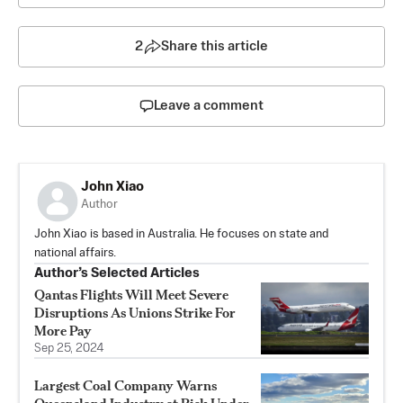
2
Share this article
Leave a comment
John Xiao
Author
John Xiao is based in Australia. He focuses on state and
national affairs.
Author’s Selected Articles
Qantas Flights Will Meet Severe
Disruptions As Unions Strike For
More Pay
Sep 25, 2024
Largest Coal Company Warns