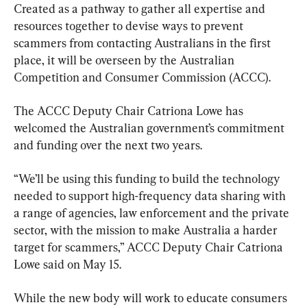
Created as a pathway to gather all expertise and 
resources together to devise ways to prevent 
scammers from contacting Australians in the first 
place, it will be overseen by the Australian 
Competition and Consumer Commission (ACCC).
The ACCC Deputy Chair Catriona Lowe has 
welcomed the Australian government’s commitment 
and funding over the next two years.
“We’ll be using this funding to build the technology 
needed to support high-frequency data sharing with 
a range of agencies, law enforcement and the private 
sector, with the mission to make Australia a harder 
target for scammers,” ACCC Deputy Chair Catriona 
Lowe said on May 15.
While the new body will work to educate consumers 