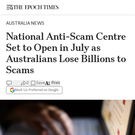
Open sidebar
AUSTRALIA NEWS
National Anti-Scam Centre
Set to Open in July as
Australians Lose Billions to
Scams
2
Save
Print
Mark Us Preferred on Google