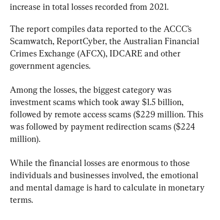
increase in total losses recorded from 2021.
The report compiles data reported to the ACCC’s 
Scamwatch, ReportCyber, the Australian Financial 
Crimes Exchange (AFCX), IDCARE and other 
government agencies.
Among the losses, the biggest category was 
investment scams which took away $1.5 billion, 
followed by remote access scams ($229 million. This 
was followed by payment redirection scams ($224 
million).
While the financial losses are enormous to those 
individuals and businesses involved, the emotional 
and mental damage is hard to calculate in monetary 
terms.