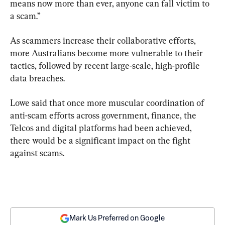
means now more than ever, anyone can fall victim to 
a scam.”
As scammers increase their collaborative efforts, 
more Australians become more vulnerable to their 
tactics, followed by recent large-scale, high-profile 
data breaches.
Lowe said that once more muscular coordination of 
anti-scam efforts across government, finance, the 
Telcos and digital platforms had been achieved, 
there would be a significant impact on the fight 
against scams.
Mark Us Preferred on Google