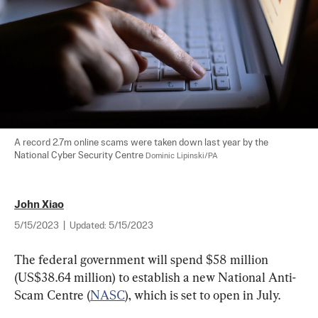
A record 2.7m online scams were taken down last year by the 
National Cyber Security Centre 
Dominic Lipinski/PA
John Xiao
5/15/2023
|
Updated:
5/15/2023
The federal government will spend $58 million 
(US$38.64 million) to establish a new National Anti-
Scam Centre (
NASC
), which is set to open in July.