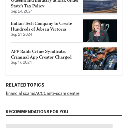
Queensland Industry at Risk Under
State’s Tax Policy
Sep 24, 2024
Indian Tech Company to Create
Hundreds of Jobs in Victoria
Sep 21, 2024
AFP Raids Crime Syndicate,
Criminal App Creator Charged
Sep 17, 2024
RELATED TOPICS
financial scams
ACCC
anti-scam centre
RECOMMENDATIONS FOR YOU