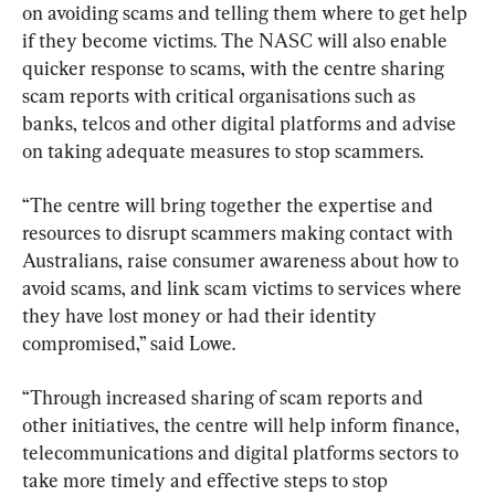
on avoiding scams and telling them where to get help 
if they become victims. The NASC will also enable 
quicker response to scams, with the centre sharing 
scam reports with critical organisations such as 
banks, telcos and other digital platforms and advise 
on taking adequate measures to stop scammers.
“The centre will bring together the expertise and 
resources to disrupt scammers making contact with 
Australians, raise consumer awareness about how to 
avoid scams, and link scam victims to services where 
they have lost money or had their identity 
compromised,” said Lowe.
“Through increased sharing of scam reports and 
other initiatives, the centre will help inform finance, 
telecommunications and digital platforms sectors to 
take more timely and effective steps to stop 