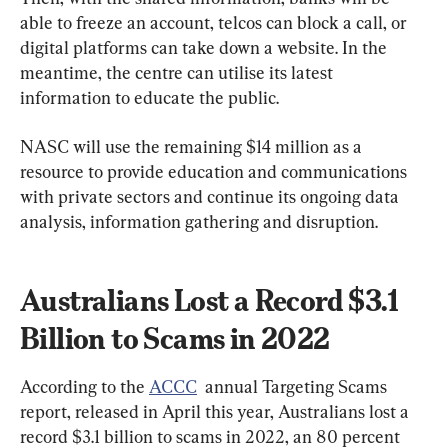
able to freeze an account, telcos can block a call, or 
digital platforms can take down a website. In the 
meantime, the centre can utilise its latest 
information to educate the public.
NASC will use the remaining $14 million as a 
resource to provide education and communications 
with private sectors and continue its ongoing data 
analysis, information gathering and disruption.
Australians Lost a Record $3.1 
Billion to Scams in 2022
According to the 
ACCC
  annual Targeting Scams 
report, released in April this year, Australians lost a 
record $3.1 billion to scams in 2022, an 80 percent 