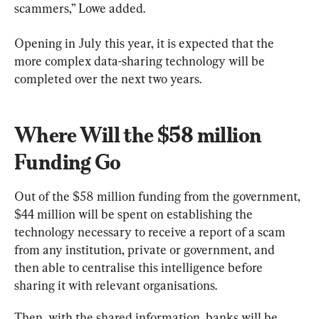
scammers,” Lowe added.
Opening in July this year, it is expected that the 
more complex data-sharing technology will be 
completed over the next two years.
Where Will the $58 million 
Funding Go
Out of the $58 million funding from the government, 
$44 million will be spent on establishing the 
technology necessary to receive a report of a scam 
from any institution, private or government, and 
then able to centralise this intelligence before 
sharing it with relevant organisations.
Then, with the shared information, banks will be 