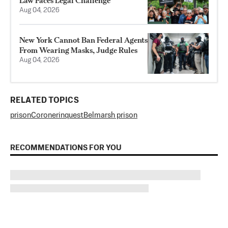
Law Faces Legal Challenge
Aug 04, 2026
New York Cannot Ban Federal Agents
From Wearing Masks, Judge Rules
Aug 04, 2026
RELATED TOPICS
prison
Coroner
inquest
Belmarsh prison
RECOMMENDATIONS FOR YOU