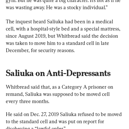
gym. But he was quite a big character. It’s not as if he 
was wasting away. He was a stocky individual.”
The inquest heard Saliuka had been in a medical 
cell, with a hospital-style bed and a special mattress, 
since August 2019, but Whitbread said the decision 
was taken to move him to a standard cell in late 
December, for security reasons.
Saliuka on Anti-Depressants
Whitbread said that, as a Category A prisoner on 
remand, Saliuka was supposed to be moved cell 
every three months.
He said on Dec. 27, 2019 Saliuka refused to be moved 
to the standard cell and was put on report for 
disobeying a “lawful order.”