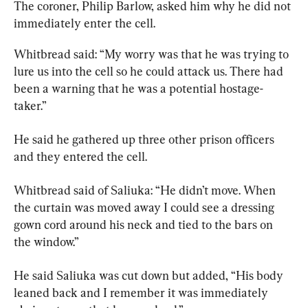
The coroner, Philip Barlow, asked him why he did not 
immediately enter the cell.
Whitbread said: “My worry was that he was trying to 
lure us into the cell so he could attack us. There had 
been a warning that he was a potential hostage-
taker.”
He said he gathered up three other prison officers 
and they entered the cell.
Whitbread said of Saliuka: “He didn’t move. When 
the curtain was moved away I could see a dressing 
gown cord around his neck and tied to the bars on 
the window.”
He said Saliuka was cut down but added, “His body 
leaned back and I remember it was immediately 