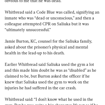
obvious to me that he was dead.”
Whitbread said a Code Blue was called, signifying an 
inmate who was “dead or unconscious,” and then a 
colleague attempted CPR on Saliuka but it was 
“ultimately unsuccessful.”
Jamie Burton, KC, counsel for the Saliuka family, 
asked about the prisoner’s physical and mental 
health in the lead-up to his death.
Earlier Whitbread said Saliuka used the gym a lot 
and this made him doubt he was as “disabled” as he 
claimed to be, but Burton asked the officer if he 
knew that Saliuka used the gym to work on the 
injuries he had suffered in the car crash.
Whitbread said: “I don’t know what he used in the 