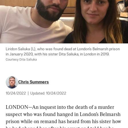
Liridon Saliuka (L), who was found dead at London's Belmarsh prison 
in January 2020, with his sister Dita Saliuka, in London in 2019. 
Courtesy Dita Saliuka
Chris Summers
10/24/2022
|
Updated:
10/24/2022
LONDON—An inquest into the death of a murder 
suspect who was found hanged in London’s Belmarsh 
prison while on remand has heard from his sister how 