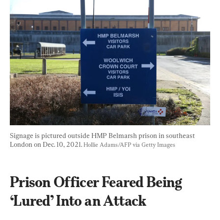
Signage is pictured outside HMP Belmarsh prison in southeast 
London on Dec. 10, 2021. 
Hollie Adams/AFP via Getty Images
Prison Officer Feared Being 
‘Lured’ Into an Attack