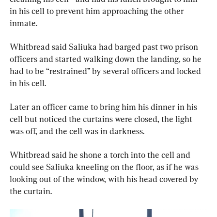
in his cell to prevent him approaching the other 
inmate.
Whitbread said Saliuka had barged past two prison 
officers and started walking down the landing, so he 
had to be “restrained” by several officers and locked 
in his cell.
Later an officer came to bring him his dinner in his 
cell but noticed the curtains were closed, the light 
was off, and the cell was in darkness.
Whitbread said he shone a torch into the cell and 
could see Saliuka kneeling on the floor, as if he was 
looking out of the window, with his head covered by 
the curtain.