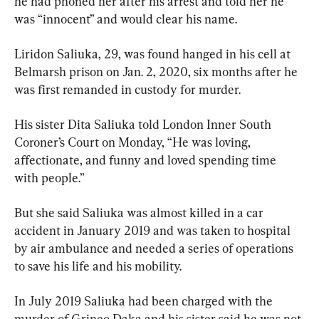
he had phoned her after his arrest and told her he 
was “innocent” and would clear his name.
Liridon Saliuka, 29, was found hanged in his cell at 
Belmarsh prison on Jan. 2, 2020, six months after he 
was first remanded in custody for murder.
His sister Dita Saliuka told London Inner South 
Coroner’s Court on Monday, “He was loving, 
affectionate, and funny and loved spending time 
with people.”
But she said Saliuka was almost killed in a car 
accident in January 2019 and was taken to hospital 
by air ambulance and needed a series of operations 
to save his life and his mobility.
In July 2019 Saliuka had been charged with the 
murder of Grineo Daka and his sister said he was not 