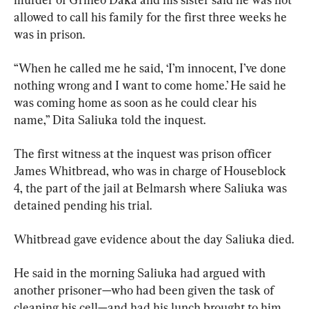
allowed to call his family for the first three weeks he 
was in prison.
“When he called me he said, ‘I’m innocent, I’ve done 
nothing wrong and I want to come home.’ He said he 
was coming home as soon as he could clear his 
name,” Dita Saliuka told the inquest.
The first witness at the inquest was prison officer 
James Whitbread, who was in charge of Houseblock 
4, the part of the jail at Belmarsh where Saliuka was 
detained pending his trial.
Whitbread gave evidence about the day Saliuka died.
He said in the morning Saliuka had argued with 
another prisoner—who had been given the task of 
cleaning his cell—and had his lunch brought to him 