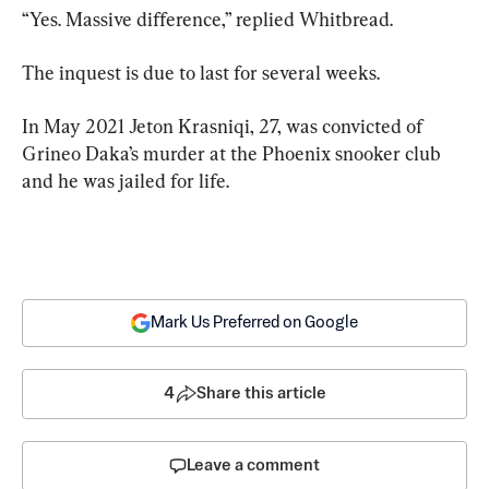
“Yes. Massive difference,” replied Whitbread.
The inquest is due to last for several weeks.
In May 2021 Jeton Krasniqi, 27, was convicted of 
Grineo Daka’s murder at the Phoenix snooker club 
and he was jailed for life.
Mark Us Preferred on Google
4
Share this article
Leave a comment