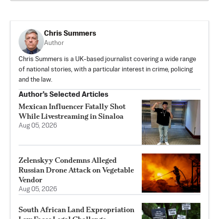
Chris Summers
Author
Chris Summers is a UK-based journalist covering a wide range
of national stories, with a particular interest in crime, policing
and the law.
Author’s Selected Articles
Mexican Influencer Fatally Shot
While Livestreaming in Sinaloa
Aug 05, 2026
Zelenskyy Condemns Alleged
Russian Drone Attack on Vegetable
Vendor
Aug 05, 2026
South African Land Expropriation