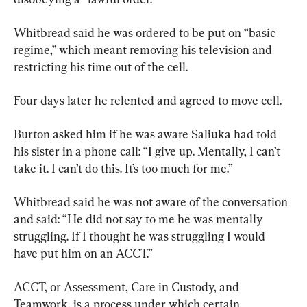
Whitbread said he was ordered to be put on “basic 
regime,” which meant removing his television and 
restricting his time out of the cell.
Four days later he relented and agreed to move cell.
Burton asked him if he was aware Saliuka had told 
his sister in a phone call: “I give up. Mentally, I can’t 
take it. I can’t do this. It’s too much for me.”
Whitbread said he was not aware of the conversation 
and said: “He did not say to me he was mentally 
struggling. If I thought he was struggling I would 
have put him on an ACCT.”
ACCT, or Assessment, Care in Custody, and 
Teamwork, is a process under which certain 