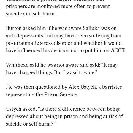
prisoners are monitored more often to prevent 
suicide and self-harm.
Burton asked him if he was aware Saliuka was on 
anti-depressants and may have been suffering from 
post-traumatic stress disorder and whether it would 
have influenced his decision not to put him on ACCT.
Whithead said he was not aware and said: “It may 
have changed things. But I wasn’t aware.”
He was then questioned by Alex Ustych, a barrister 
representing the Prison Service.
Ustych asked, “Is there a difference between being 
depressed about being in prison and being at risk of 
suicide or self-harm?”