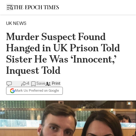
Open sidebar
UK NEWS
Murder Suspect Found
Hanged in UK Prison Told
Sister He Was ‘Innocent,’
Inquest Told
4
Save
Print
Mark Us Preferred on Google