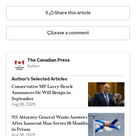
5
Share this article
Leave a comment
The Canadian Press
Author
Author’s Selected Articles
Conservative MP Larry Brock
Announces He Will Resign in
September
Aug 06, 2026
NS Attorney General Wants Answers
After Innocent Man Serves 18 Months
in Prison
Aug 06, 2026