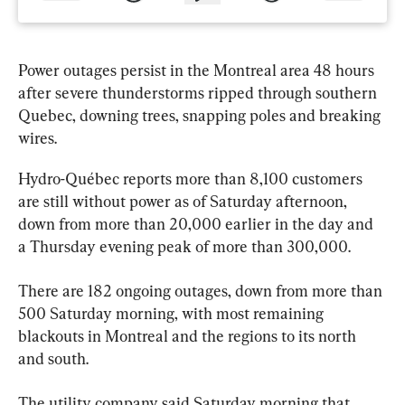
Power outages persist in the Montreal area 48 hours 
after severe thunderstorms ripped through southern 
Quebec
, downing trees, snapping poles and breaking 
wires.
Hydro-Québec reports more than 8,100 customers 
are still without power as of Saturday afternoon, 
down from more than 20,000 earlier in the day and 
a Thursday evening peak of more than 300,000.
There are 182 ongoing outages, down from more than 
500 Saturday morning, with most remaining 
blackouts in Montreal and the regions to its north 
and south.
The utility company said Saturday morning that 