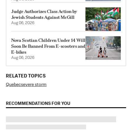
Judge Authorizes Class Action by
Jewish Students Against McGill
Aug 06, 2026
Nova Scotian Children Under 14 Will
Soon Be Banned From E-scooters and
E-bikes
Aug 06, 2026
RELATED TOPICS
Quebec
severe storm
RECOMMENDATIONS FOR YOU