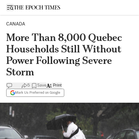
Open sidebar
CANADA
More Than 8,000 Quebec
Households Still Without
Power Following Severe
Storm
5
Save
Print
Mark Us Preferred on Google