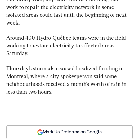
work to repair the electricity network in some 
isolated areas could last until the beginning of next 
week.
Around 400 Hydro-Québec teams were in the field 
working to restore electricity to affected areas 
Saturday.
Thursday’s storm also caused localized flooding in 
Montreal, where a city spokesperson said some 
neighbourhoods received a month’s worth of rain in 
less than two hours.
Mark Us Preferred on Google