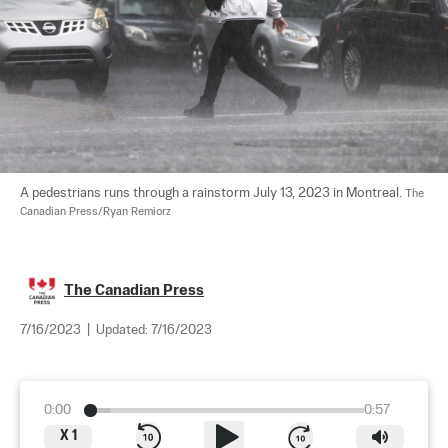
A pedestrians runs through a rainstorm July 13, 2023 in Montreal. 
The 
Canadian Press/Ryan Remiorz
The Canadian Press
7/16/2023
|
Updated:
7/16/2023
0:00
0:57
X
1