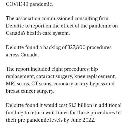
COVID-19 pandemic.
The association commissioned consulting firm 
Deloitte to report on the effect of the pandemic on 
Canada’s health-care system.
Deloitte found a backlog of 327,800 procedures 
across Canada.
The report included eight procedures: hip 
replacement, cataract surgery, knee replacement, 
MRI scans, CT scans, coronary artery bypass and 
breast cancer surgery.
Deloitte found it would cost $1.3 billion in additional 
funding to return wait times for those procedures to 
their pre-pandemic levels by June 2022.