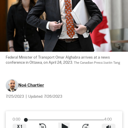
Federal Minister of Transport Omar Alghabra arrives at a news 
conference in Ottawa, on April 24, 2023. 
The Canadian Press/Justin Tang
Noé Chartier
7/25/2023
|
Updated:
7/26/2023
0:00
4:00
X
1