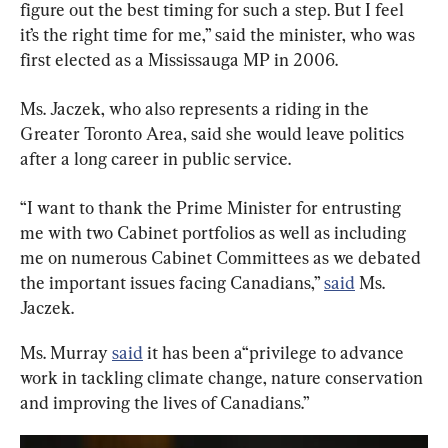
figure out the best timing for such a step. But I feel 
it’s the right time for me,” said the minister, who was 
first elected as a Mississauga MP in 2006.
Ms. Jaczek, who also represents a riding in the 
Greater Toronto Area, said she would leave politics 
after a long career in public service.
“I want to thank the Prime Minister for entrusting 
me with two Cabinet portfolios as well as including 
me on numerous Cabinet Committees as we debated 
the important issues facing Canadians,” 
said
 Ms. 
Jaczek.
Ms. Murray 
said
 it has been a“privilege to advance 
work in tackling climate change, nature conservation 
and improving the lives of Canadians.”