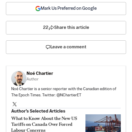
Mark Us Preferred on Google
22
Share this article
Leave a comment
Noé Chartier
Author
Noé Chartier is a senior reporter with the Canadian edition of
The Epoch Times. Twitter: @NChartierET
Author’s Selected Articles
What to Know About the New US
Tariffs on Canada Over Forced
Labour Concerns