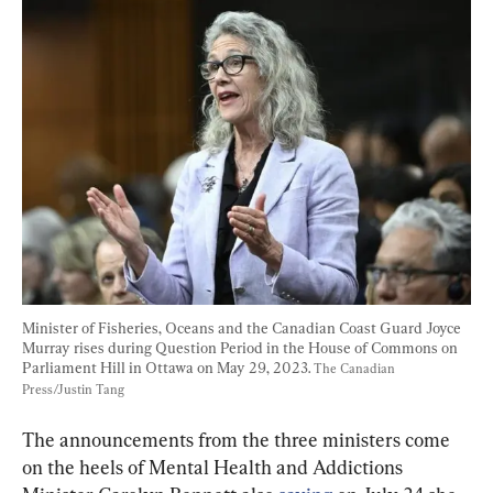
Minister of Fisheries, Oceans and the Canadian Coast Guard Joyce 
Murray rises during Question Period in the House of Commons on 
Parliament Hill in Ottawa on May 29, 2023. 
The Canadian 
Press/Justin Tang
The announcements from the three ministers come 
on the heels of Mental Health and Addictions 