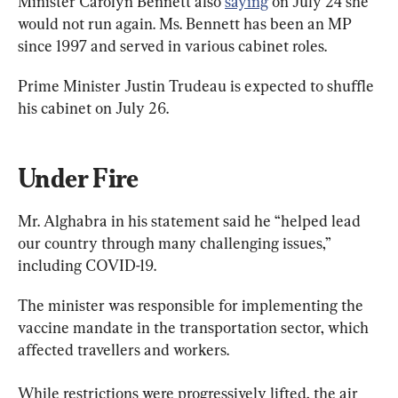
Minister Carolyn Bennett also 
saying
 on July 24 she 
would not run again. Ms. Bennett has been an MP 
since 1997 and served in various cabinet roles.
Prime Minister Justin Trudeau is expected to shuffle 
his cabinet on July 26.
Under Fire
Mr. Alghabra in his statement said he “helped lead 
our country through many challenging issues,” 
including COVID-19.
The minister was responsible for implementing the 
vaccine mandate in the transportation sector, which 
affected travellers and workers.
While restrictions were progressively lifted, the air 