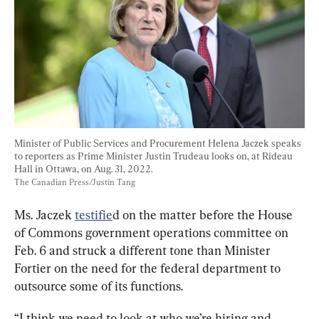
Minister of Public Services and Procurement Helena Jaczek speaks 
to reporters as Prime Minister Justin Trudeau looks on, at Rideau 
Hall in Ottawa, on Aug. 31, 2022.
The Canadian Press/Justin Tang
Ms. Jaczek 
testifie
d on the matter before the House 
of Commons government operations committee on 
Feb. 6 and struck a different tone than Minister 
Fortier on the need for the federal department to 
outsource some of its functions.
“I think we need to look at who we’re hiring and 