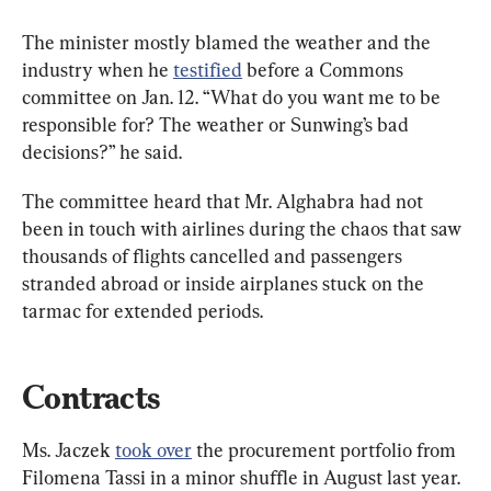
The minister mostly blamed the weather and the 
industry when he 
testified
 before a Commons 
committee on Jan. 12. “What do you want me to be 
responsible for? The weather or Sunwing’s bad 
decisions?” he said.
The committee heard that Mr. Alghabra had not 
been in touch with airlines during the chaos that saw 
thousands of flights cancelled and passengers 
stranded abroad or inside airplanes stuck on the 
tarmac for extended periods.
Contracts
Ms. Jaczek 
took over
 the procurement portfolio from 
Filomena Tassi in a minor shuffle in August last year. 