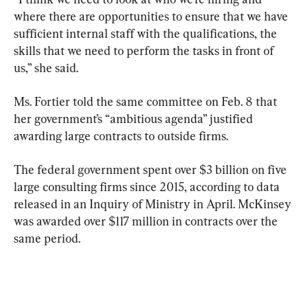
where there are opportunities to ensure that we have 
sufficient internal staff with the qualifications, the 
skills that we need to perform the tasks in front of 
us,” she said.
Ms. Fortier told the same committee on Feb. 8 that 
her government’s “ambitious agenda” justified 
awarding large contracts to outside firms.
The federal government spent over $3 billion on five 
large consulting firms since 2015, according to data 
released in an Inquiry of Ministry in April. McKinsey 
was awarded over $117 million in contracts over the 
same period.