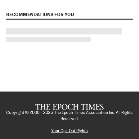
RECOMMENDATIONS FOR YOU
Copyright © 2000 -
2026
The Epoch Times Association Inc. All Rights
Reserved.
Your Opt-Out Rights