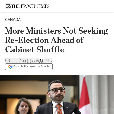
Open sidebar
CANADA
More Ministers Not Seeking
Re-Election Ahead of
Cabinet Shuffle
22
Save
Print
Mark Us Preferred on Google