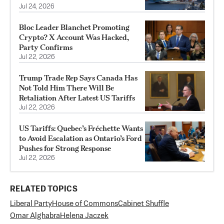
Jul 24, 2026
Bloc Leader Blanchet Promoting
Crypto? X Account Was Hacked,
Party Confirms
Jul 22, 2026
Trump Trade Rep Says Canada Has
Not Told Him There Will Be
Retaliation After Latest US Tariffs
Jul 22, 2026
US Tariffs: Quebec’s Fréchette Wants
to Avoid Escalation as Ontario’s Ford
Pushes for Strong Response
Jul 22, 2026
RELATED TOPICS
Liberal Party
House of Commons
Cabinet Shuffle
Omar Alghabra
Helena Jaczek