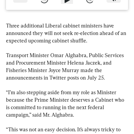
Three additional Liberal cabinet ministers have 
announced they will not seek re-election ahead of an 
expected upcoming cabinet shuffle.
Transport Minister Omar Alghabra, Public Services 
and Procurement Minister Helena Jaczek, and 
Fisheries Minister Joyce Murray made the 
announcements in Twitter posts on July 25.
“I’m also stepping aside from my role as Minister 
because the Prime Minister deserves a Cabinet who 
is committed to running in the next federal 
campaign,” said Mr. Alghabra.
“This was not an easy decision. It’s always tricky to 