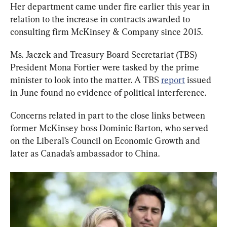
Her department came under fire earlier this year in 
relation to the increase in contracts awarded to 
consulting firm McKinsey & Company since 2015.
Ms. Jaczek and Treasury Board Secretariat (TBS) 
President Mona Fortier were tasked by the prime 
minister to look into the matter. A TBS 
report
 issued 
in June found no evidence of political interference.
Concerns related in part to the close links between 
former McKinsey boss Dominic Barton, who served 
on the Liberal’s Council on Economic Growth and 
later as Canada’s ambassador to China.