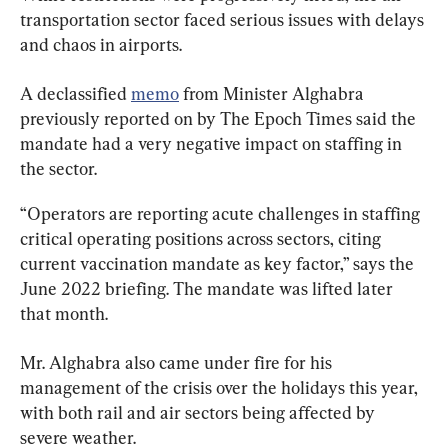
transportation sector faced serious issues with delays 
and chaos in airports.
A declassified 
memo
 from Minister Alghabra 
previously reported on by The Epoch Times said the 
mandate had a very negative impact on staffing in 
the sector.
“Operators are reporting acute challenges in staffing 
critical operating positions across sectors, citing 
current vaccination mandate as key factor,” says the 
June 2022 briefing. The mandate was lifted later 
that month.
Mr. Alghabra also came under fire for his 
management of the crisis over the holidays this year, 
with both rail and air sectors being affected by 
severe weather.