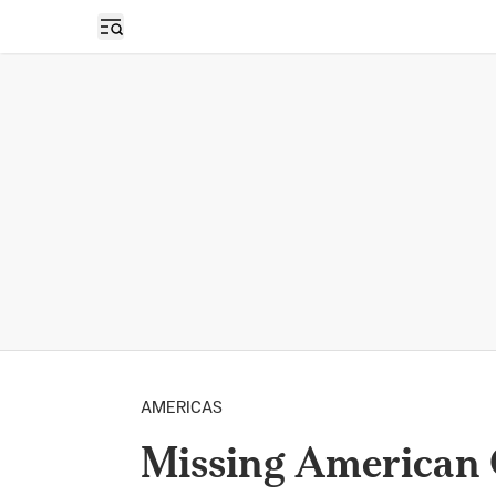
Open sidebar
AMERICAS
Missing American 