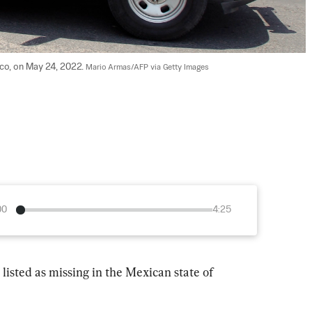
ico, on May 24, 2022. 
Mario Armas/AFP via Getty Images
00
4:25
listed as missing in the Mexican state of 