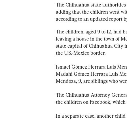
The Chihuahua state authorities d
adding that the children went wit
according to an updated report b
The children, aged 9 to 12, had b
leaving a house in the town of M
state capital of Chihuahua City 
the U.S.-Mexico border.
Ismael Gómez Herrara Luis Mend
Madahi Gómez Herrara Luis Mend
Mendoza, 9, are siblings who wer
The Chihuahua Attorney General’
the children on Facebook, which
In a separate case, another child