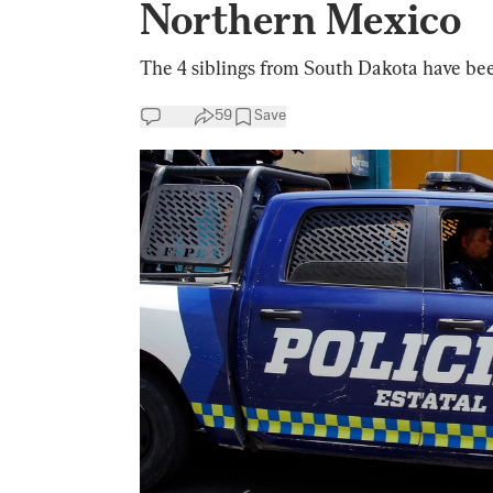
Northern Mexico
The 4 siblings from South Dakota have been
59
Save