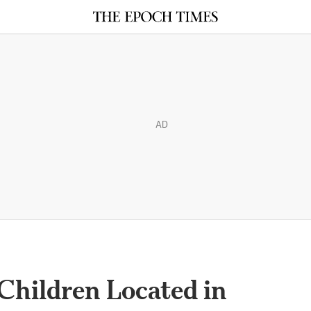
AD
Children Located in