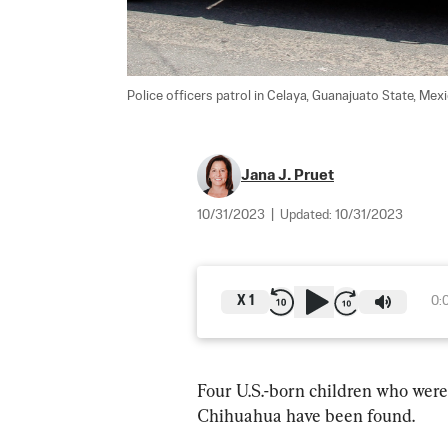
Police officers patrol in Celaya, Guanajuato State, Mex
Jana J. Pruet
10/31/2023
|
Updated:
10/31/2023
X
1
0:
Four U.S.-born children who were 
Chihuahua have been found.