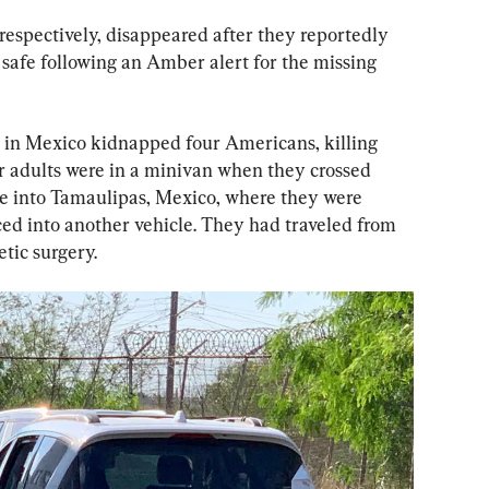
 respectively, disappeared after they reportedly 
safe following an Amber alert for the missing 
in Mexico kidnapped four Americans, killing 
r adults were in a minivan when they crossed 
e into Tamaulipas, Mexico, where they were 
d into another vehicle. They had traveled from 
tic surgery.