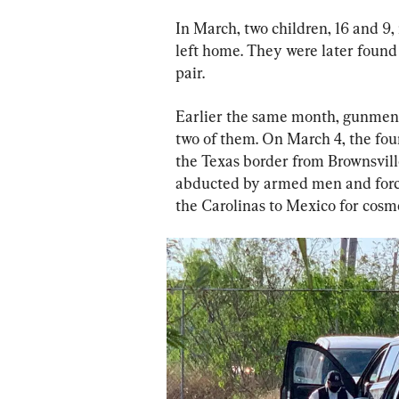
In March, two children, 16 and 9,
left home. They were later found 
pair.
Earlier the same month, gunmen 
two of them. On March 4, the fou
the Texas border from Brownsvill
abducted by armed men and force
the Carolinas to Mexico for cosme