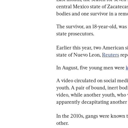
central Mexico state of Zacatecas
bodies and one survivor in a remo
The survivor, an 18-year-old, wa
state prosecutors.
Earlier this year, two American 
state of Nuevo Leon, 
Reuters
 rep
In August, five young men were 
A video circulated on social med
youth. A pair of bound, inert bod
video, while another youth, who 
apparently decapitating another 
In the 2010s, gangs were known t
other.