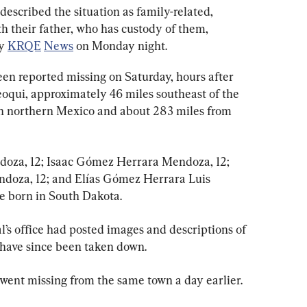
escribed the situation as family-related, 
h their father, who has custody of them, 
y 
KRQE
News
 on Monday night.
een reported missing on Saturday, hours after 
eoqui, approximately 46 miles southeast of the 
in northern Mexico and about 283 miles from 
oza, 12; Isaac Gómez Herrara Mendoza, 12; 
oza, 12; and Elías Gómez Herrara Luis 
e born in South Dakota.
s office had posted images and descriptions of 
 have since been taken down.
 went missing from the same town a day earlier.