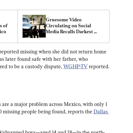
Gruesome Video 
 of 
Circulating on Social 
ico
Media Recalls Darkest 
Days of Mexico’s Drug 
Cartel Brutality
 reported missing when she did not return home 
s later found safe with her father, who 
red to be a custody dispute, 
WGHP-TV
 reported.
are a major problem across Mexico, with only 1 
 missing people being found, reports the 
Dallas 
n kidnapped boys—aged 14 and 18—in the north-