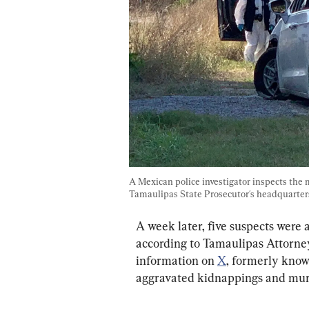
A Mexican police investigator inspects the
Tamaulipas State Prosecutor´s headquarter
A week later, five suspects were 
according to Tamaulipas Attorney
information on 
X
, formerly know
aggravated kidnappings and murd