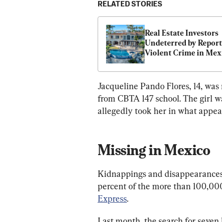
RELATED STORIES
Real Estate Investors 
Undeterred by Reports
Violent Crime in Mex
Jacqueline Pando Flores, 14, was
from CBTA 147 school. The girl wa
allegedly took her in what appea
Missing in Mexico
Kidnappings and disappearances 
percent of the more than 100,000
Express
.
Last month, the search for seve