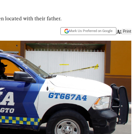
 located with their father.
Mark Us Preferred on Google
Print