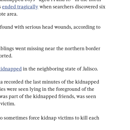
 
ended tragically
 when searchers discovered six 
te area.
s found with serious head wounds, according to 
siblings went missing near the northern border 
orted.
kidnapped
 in the neighboring state of Jalisco.
ia recorded the last minutes of the kidnapped 
ies were seen lying in the foreground of the 
was part of the kidnapped friends, was seen 
victim.
o sometimes force kidnap victims to kill each 