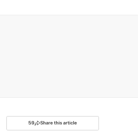
59
Share this article