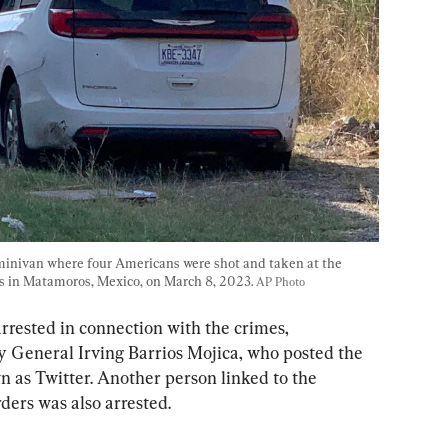
 minivan where four Americans were shot and taken at the 
s in Matamoros, Mexico, on March 8, 2023. 
AP Photo
arrested in connection with the crimes, 
 General Irving Barrios Mojica, who posted the 
n as Twitter. Another person linked to the 
ers was also arrested.