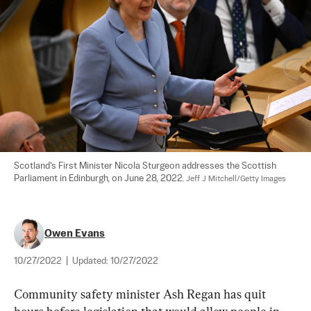
Scotland's First Minister Nicola Sturgeon addresses the Scottish 
Parliament in Edinburgh, on June 28, 2022. 
Jeff J Mitchell/Getty Images
Owen Evans
10/27/2022
|
Updated:
10/27/2022
Community safety minister Ash Regan has quit 