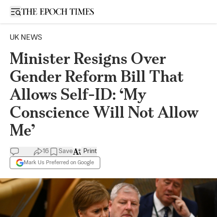
Open sidebar
UK NEWS
Minister Resigns Over
Gender Reform Bill That
Allows Self-ID: ‘My
Conscience Will Not Allow
Me’
16
Save
Print
Mark Us Preferred on Google