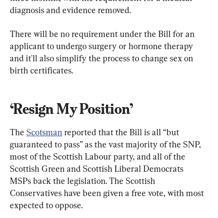
diagnosis and evidence removed.
There will be no requirement under the Bill for an 
applicant to undergo surgery or hormone therapy 
and it'll also simplify the process to change sex on 
birth certificates.
‘Resign My Position’
The 
Scotsman
 reported that the Bill is all “but 
guaranteed to pass” as the vast majority of the SNP, 
most of the Scottish Labour party, and all of the 
Scottish Green and Scottish Liberal Democrats 
MSPs back the legislation. The Scottish 
Conservatives have been given a free vote, with most 
expected to oppose.