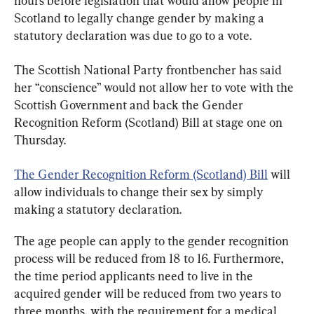
hours before legislation that would allow people in 
Scotland to legally change gender by making a 
statutory declaration was due to go to a vote.
The Scottish National Party frontbencher has said 
her “conscience” would not allow her to vote with the 
Scottish Government and back the Gender 
Recognition Reform (Scotland) Bill at stage one on 
Thursday.
The Gender Recognition Reform (Scotland) Bill
 will 
allow individuals to change their sex by simply 
making a statutory declaration.
The age people can apply to the gender recognition 
process will be reduced from 18 to 16. Furthermore, 
the time period applicants need to live in the 
acquired gender will be reduced from two years to 
three months, with the requirement for a medical 