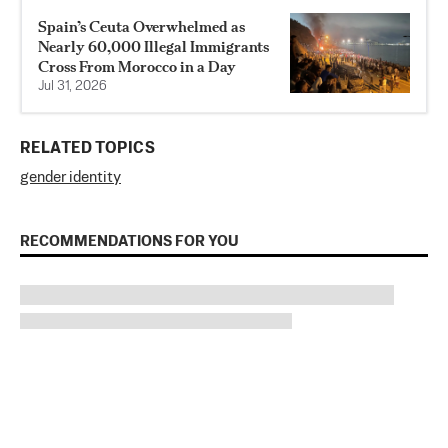
Spain’s Ceuta Overwhelmed as
Nearly 60,000 Illegal Immigrants
Cross From Morocco in a Day
Jul 31, 2026
RELATED TOPICS
gender identity
RECOMMENDATIONS FOR YOU