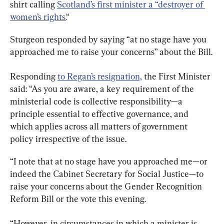
shirt calling 
Scotland’s first minister a “destroyer of 
women’s rights.
“
Sturgeon responded by saying “at no stage have you 
approached me to raise your concerns” about the Bill.
Responding 
to Regan’s resignation,
 the First Minister 
said: “As you are aware, a key requirement of the 
ministerial code is collective responsibility—a 
principle essential to effective governance, and 
which applies across all matters of government 
policy irrespective of the issue.
“I note that at no stage have you approached me—or 
indeed the Cabinet Secretary for Social Justice—to 
raise your concerns about the Gender Recognition 
Reform Bill or the vote this evening.
“However, in circumstances in which a minister is 