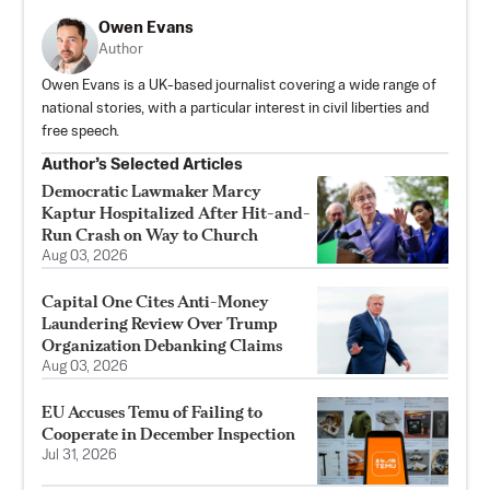
Owen Evans
Author
Owen Evans is a UK-based journalist covering a wide range of
national stories, with a particular interest in civil liberties and
free speech.
Author’s Selected Articles
Democratic Lawmaker Marcy
Kaptur Hospitalized After Hit-and-
Run Crash on Way to Church
Aug 03, 2026
Capital One Cites Anti-Money
Laundering Review Over Trump
Organization Debanking Claims
Aug 03, 2026
EU Accuses Temu of Failing to
Cooperate in December Inspection
Jul 31, 2026