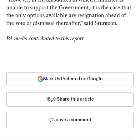
unable to support the Government, it is the case that 
the only options available are resignation ahead of 
the vote or dismissal thereafter,” said Sturgeon.
PA media contributed to this report. 
Mark Us Preferred on Google
16
Share this article
Leave a comment