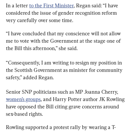
In a letter 
to the First Minister
, Regan said: “I have 
considered the issue of gender recognition reform 
very carefully over some time.
“I have concluded that my conscience will not allow 
me to vote with the Government at the stage one of 
the Bill this afternoon,” she said.
“Consequently, I am writing to resign my position in 
the Scottish Government as minister for community 
safety,” added Regan.
Senior SNP politicians such as MP Joanna Cherry, 
women’s groups
, and Harry Potter author JK Rowling 
have opposed the Bill citing grave concerns around 
sex-based rights.
Rowling supported a protest rally by wearing a T-