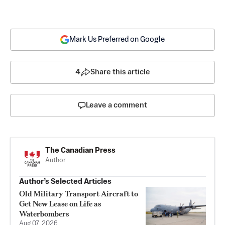
Mark Us Preferred on Google
4
Share this article
Leave a comment
The Canadian Press
Author
Author’s Selected Articles
Old Military Transport Aircraft to
Get New Lease on Life as
Waterbombers
Aug 07, 2026