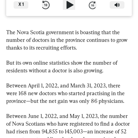
X
1
The Nova Scotia government is boasting that the 
number of doctors in the province continues to grow 
thanks to its recruiting efforts.
But its own online statistics show the number of 
residents without a doctor is also growing.
Between April 1, 2022, and March 31, 2023, there 
were 168 new doctors who started practising in the 
province—but the net gain was only 86 physicians.
Between June 1, 2022, and May 1, 2023, the number 
of Nova Scotians who have registered to find a doctor 
had risen from 94,855 to 145,003—an increase of 52 