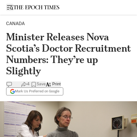
Open sidebar
CANADA
Minister Releases Nova
Scotia’s Doctor Recruitment
Numbers: They’re up
Slightly
4
Save
Print
Mark Us Preferred on Google