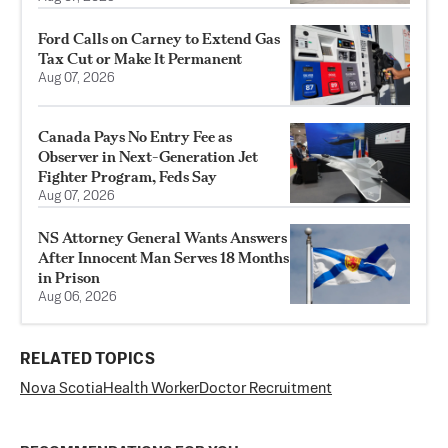
Ford Calls on Carney to Extend Gas
Tax Cut or Make It Permanent
Aug 07, 2026
Canada Pays No Entry Fee as
Observer in Next-Generation Jet
Fighter Program, Feds Say
Aug 07, 2026
NS Attorney General Wants Answers
After Innocent Man Serves 18 Months
in Prison
Aug 06, 2026
RELATED TOPICS
Nova Scotia
Health Worker
Doctor Recruitment