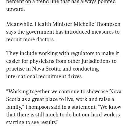
percent on a trend line that has always pointed 
upward.
Meanwhile, Health 
Minister
 Michelle Thompson 
says the government has introduced measures to 
recruit more doctors.
They include working with regulators to make it 
easier for physicians from other jurisdictions to 
practise in Nova Scotia, and conducting 
international recruitment drives.
“Working together we continue to showcase Nova 
Scotia as a great place to live, work and raise a 
family,” Thompson said in a statement. “We know 
that there is still much to do but our hard work is 
starting to see results.”