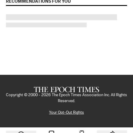
RECOMMENDATIONS FOR YOU
Copyright © 2000 -
2026
The Epoch Times Association Inc. All Rights
Reserved.
Your Opt-Out Rights