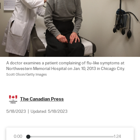
A doctor examines a patient complaining of flu-like symptoms at 
Northwestern Memorial Hospital on Jan. 10, 2013 in Chicago City.  
Scott Olson/Getty Images
The Canadian Press
5/18/2023
|
Updated:
5/18/2023
0:00
1:24