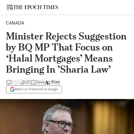
Open sidebar
CANADA
Minister Rejects Suggestion
by BQ MP That Focus on
‘Halal Mortgages’ Means
Bringing In ’Sharia Law’
21
Save
Print
Mark Us Preferred on Google