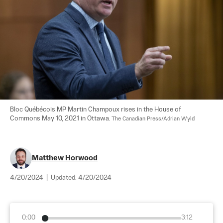
Bloc Québécois MP Martin Champoux rises in the House of 
Commons May 10, 2021 in Ottawa. 
The Canadian Press/Adrian Wyld
Matthew Horwood
4/20/2024
|
Updated:
4/20/2024
0:00
3:12