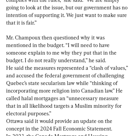
going to look at the issue, but our government has no 
intention of supporting it. We just want to make sure 
that it is fair.”
Mr. Champoux then questioned why it was 
mentioned in the budget. “I will need to have 
someone explain to me why they put that in the 
budget. I do not really understand,” he said.
He said the measures represented a “clash of values,” 
and accused the federal government of challenging 
Quebec’s state secularism law while “thinking of 
incorporating more religion into Canadian law.” He 
called halal mortgages an “unnecessary measure 
that in all likelihood targets a Muslim minority for 
electoral purposes.”
Ottawa said it would provide an update on the 
concept in the 2024 Fall Economic Statement.