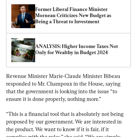
Former Liberal Finance Minister 
Morneau Criticizes New Budget as 
Being a Threat to Investment
ANALYSIS: Higher Income Taxes Not 
Only for Wealthy in Budget 2024
Revenue Minister Marie-Claude Minister Bibeau 
responded to Mr. Champoux in the House, saying 
that the government is looking into the issue “to 
ensure it is done properly, nothing more.”
“This is a financial tool that is absolutely not being 
proposed by our government. We are interested in 
the product. We want to know if it is fair, if it 
complies with the rules,” she said. “We are simply 