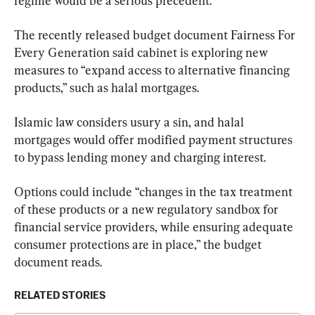
regime would be a serious precedent.”
The recently released budget document Fairness For 
Every Generation said cabinet is exploring new 
measures to “expand access to alternative financing 
products,” such as halal mortgages.
Islamic law considers usury a sin, and halal 
mortgages would offer modified payment structures 
to bypass lending money and charging interest.
Options could include “changes in the tax treatment 
of these products or a new regulatory sandbox for 
financial service providers, while ensuring adequate 
consumer protections are in place,” the budget 
document reads.
RELATED STORIES