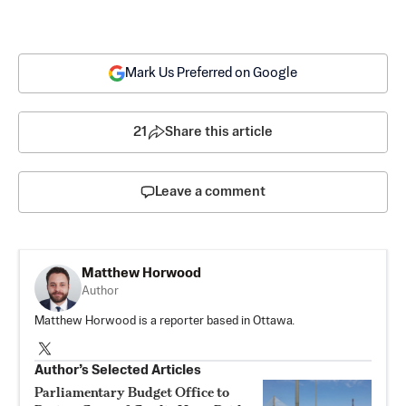
Mark Us Preferred on Google
21
Share this article
Leave a comment
Matthew Horwood
Author
Matthew Horwood is a reporter based in Ottawa.
Author’s Selected Articles
Parliamentary Budget Office to