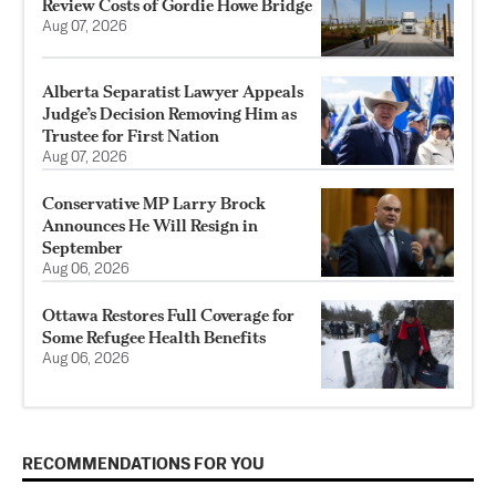
Review Costs of Gordie Howe Bridge
Aug 07, 2026
Alberta Separatist Lawyer Appeals
Judge’s Decision Removing Him as
Trustee for First Nation
Aug 07, 2026
Conservative MP Larry Brock
Announces He Will Resign in
September
Aug 06, 2026
Ottawa Restores Full Coverage for
Some Refugee Health Benefits
Aug 06, 2026
RECOMMENDATIONS FOR YOU