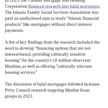
In 2023, the Canada Mortgage and Housing 
Corporation
 financed research into halal mortgages.
The Islamic Family Social Services Association was 
paid an undisclosed sum to study “Islamic financial 
products” like mortgages without direct interest 
payments.
A list of key findings from the research included the 
need to develop “financing options that are not 
interest-based, providing culturally sensitive 
housing” for the country’s 1.8 million observant 
Muslims, as well as offering ”culturally relevant 
housing services.”
The discussion of halal mortgages followed in-house 
Privy Council research targeting Muslim focus 
groups in 2023.