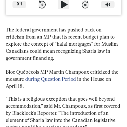
X
1
The federal government has pushed back on 
criticism from an MP that its recent budget plan to 
explore the concept of “halal mortgages” for Muslim 
Canadians could mean recognizing Sharia law in 
government financing.
Bloc Québécois MP Martin Champoux criticized the 
measure 
during Question Period
 in the House on 
April 18.
“This is a religious exception that goes well beyond 
accommodation,” said Mr. Champoux, as first covered 
by Blacklock’s Reporter. “The introduction of an 
element of Sharia law into the Canadian legislative 