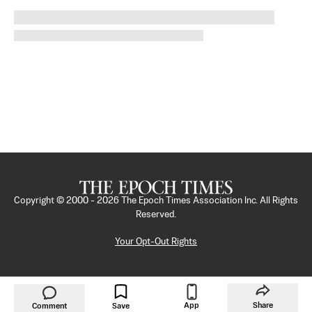
Copyright © 2000 -
2026
The Epoch Times Association Inc. All Rights
Reserved.
Your Opt-Out Rights
App
Share
Comment
Save