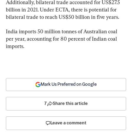
Additionally, bilateral trade accounted for US$27.5 
billion in 2021. Under ECTA, there is potential for 
bilateral trade to reach US$50 billion in five years.
India imports 50 million tonnes of Australian coal 
per year, accounting for 80 percent of Indian coal 
imports.
Mark Us Preferred on Google
7
Share this article
Leave a comment