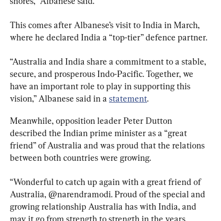
shores,” Albanese said.
This comes after Albanese’s visit to India in March, 
where he declared India a “top-tier” defence partner.
“Australia and India share a commitment to a stable, 
secure, and prosperous Indo-Pacific. Together, we 
have an important role to play in supporting this 
vision,” Albanese said in a 
statement
.
Meanwhile, opposition leader Peter Dutton 
described the Indian prime minister as a “great 
friend” of Australia and was proud that the relations 
between both countries were growing.
“Wonderful to catch up again with a great friend of 
Australia, @narendramodi. Proud of the special and 
growing relationship Australia has with India, and 
may it go from strength to strength in the years 