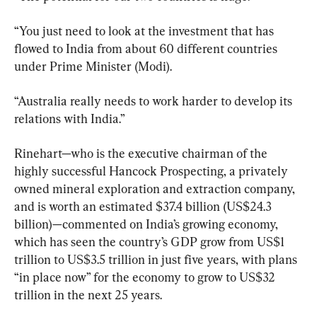
“You just need to look at the investment that has 
flowed to India from about 60 different countries 
under Prime Minister (Modi).
“Australia really needs to work harder to develop its 
relations with India.”
Rinehart—who is the executive chairman of the 
highly successful Hancock Prospecting, a privately 
owned mineral exploration and extraction company, 
and is worth an estimated $37.4 billion (US$24.3 
billion)—commented on India’s growing economy, 
which has seen the country’s GDP grow from US$1 
trillion to US$3.5 trillion in just five years, with plans 
“in place now” for the economy to grow to US$32 
trillion in the next 25 years.