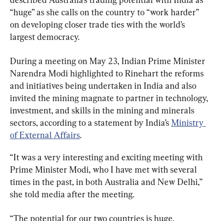
“huge” as she calls on the country to “work harder” 
on developing closer trade ties with the world’s 
largest democracy.
During a meeting on May 23, Indian Prime Minister 
Narendra Modi highlighted to Rinehart the reforms 
and initiatives being undertaken in India and also 
invited the mining magnate to partner in technology, 
investment, and skills in the mining and minerals 
sectors, according to a statement by India’s 
Ministry 
of External Affairs
.
“It was a very interesting and exciting meeting with 
Prime Minister Modi, who I have met with several 
times in the past, in both Australia and New Delhi,” 
she told media after the meeting.
“The potential for our two countries is huge.