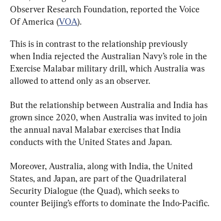
Observer Research Foundation, reported the Voice 
Of America (
VOA
).
This is in contrast to the relationship previously 
when India rejected the Australian Navy’s role in the 
Exercise Malabar military drill, which Australia was 
allowed to attend only as an observer.
But the relationship between Australia and India has 
grown since 2020, when Australia was invited to join 
the annual naval Malabar exercises that India 
conducts with the United States and Japan.
Moreover, Australia, along with India, the United 
States, and Japan, are part of the Quadrilateral 
Security Dialogue (the Quad), which seeks to 
counter Beijing’s efforts to dominate the Indo-Pacific.