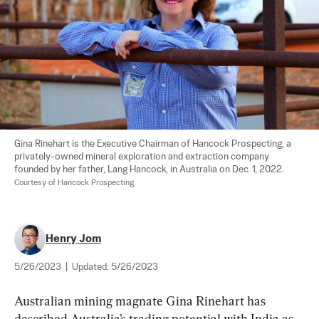
Gina Rinehart is the Executive Chairman of Hancock Prospecting, a 
privately-owned mineral exploration and extraction company 
founded by her father, Lang Hancock, in Australia on Dec. 1, 2022. 
Courtesy of Hancock Prospecting
Henry Jom
5/26/2023
|
Updated:
5/26/2023
Australian mining magnate Gina Rinehart has 
described Australia’s trading potential with India as 