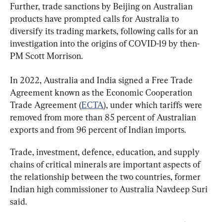
Further, trade sanctions by Beijing on Australian 
products have prompted calls for Australia to 
diversify its trading markets, following calls for an 
investigation into the origins of COVID-19 by then-
PM Scott Morrison.
In 2022, Australia and India signed a Free Trade 
Agreement known as the Economic Cooperation 
Trade Agreement (
ECTA
), under which tariffs were 
removed from more than 85 percent of Australian 
exports and from 96 percent of Indian imports.
Trade, investment, defence, education, and supply 
chains of critical minerals are important aspects of 
the relationship between the two countries, former 
Indian high commissioner to Australia Navdeep Suri 
said.