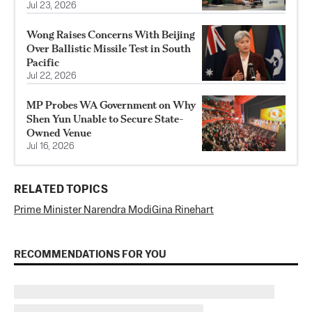
Jul 23, 2026
Wong Raises Concerns With Beijing
Over Ballistic Missile Test in South
Pacific
Jul 22, 2026
MP Probes WA Government on Why
Shen Yun Unable to Secure State-
Owned Venue
Jul 16, 2026
RELATED TOPICS
Prime Minister Narendra Modi
Gina Rinehart
RECOMMENDATIONS FOR YOU