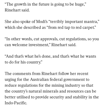
“The growth in the future is going to be huge,”  
Rinehart said.
She also spoke of Modi’s “terribly important mantra,” 
which she described as “from red tap to red carpet.”
“In other words, cut approvals, cut regulations, so you 
can welcome investment,” Rinehart said.
“And that’s what he’s done, and that’s what he wants 
to do for his country.”
The comments from Rinehart follow her recent 
urging for the Australian federal government to 
reduce regulations for the mining industry so that 
the country’s natural minerals and resources can be 
better utilised to provide security and stability in the 
Indo-Pacific.