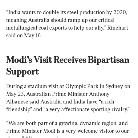
“India wants to double its steel production by 2030, 
meaning Australia should ramp up our critical 
metallurgical coal exports to help our ally,” Rinehart 
said on May 16.
Modi’s Visit Receives Bipartisan 
Support
During a stadium visit at Olympic Park in Sydney on 
May 23, Australian Prime Minister Anthony 
Albanese said Australia and India have “a rich 
friendship” and “a very affectionate sporting rivalry.”
“We are both part of a growing, dynamic region, and 
Prime Minister Modi is a very welcome visitor to our 