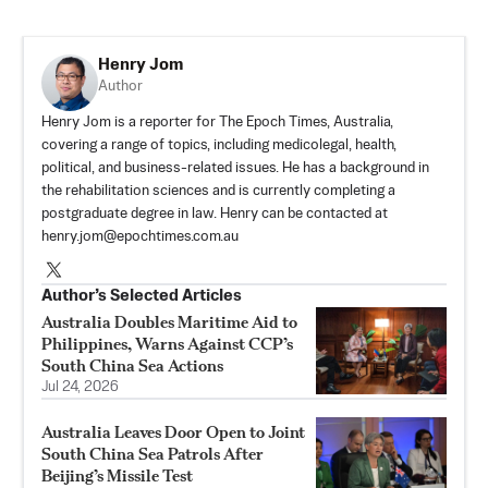
Henry Jom
Author
Henry Jom is a reporter for The Epoch Times, Australia,
covering a range of topics, including medicolegal, health,
political, and business-related issues. He has a background in
the rehabilitation sciences and is currently completing a
postgraduate degree in law. Henry can be contacted at
henry.jom@epochtimes.com.au
Author’s Selected Articles
Australia Doubles Maritime Aid to
Philippines, Warns Against CCP’s
South China Sea Actions
Jul 24, 2026
Australia Leaves Door Open to Joint
South China Sea Patrols After
Beijing’s Missile Test