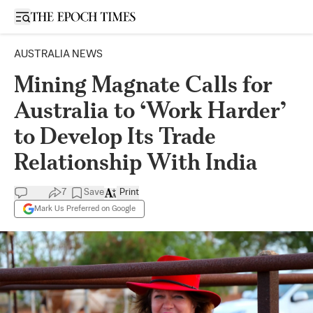
Open sidebar
AUSTRALIA NEWS
Mining Magnate Calls for
Australia to ‘Work Harder’
to Develop Its Trade
Relationship With India
7
Save
Print
Mark Us Preferred on Google