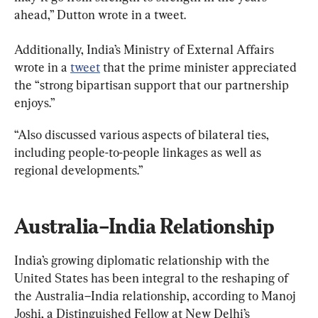
ahead,” Dutton wrote in a tweet.
Additionally, India’s Ministry of External Affairs 
wrote in a 
tweet
 that the prime minister appreciated 
the “strong bipartisan support that our partnership 
enjoys.”
“Also discussed various aspects of bilateral ties, 
including people-to-people linkages as well as 
regional developments.”
Australia–India Relationship
India’s growing diplomatic relationship with the 
United States has been integral to the reshaping of 
the Australia–India relationship, according to Manoj 
Joshi, a Distinguished Fellow at New Delhi’s 