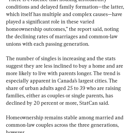
conditions and delayed family formation—the latter, 
which itself has multiple and complex causes—have 
played a significant role in these varied 
homeownership outcomes,” the report said, noting 
the declining rates of marriages and common-law 
unions with each passing generation.
The number of singles is increasing and the stats 
suggest they are less inclined to buy a home and are 
more likely to live with parents longer. The trend is 
especially apparent in Canada’s largest cities. The 
share of urban adults aged 25 to 39 who are raising 
families, either as couples or single parents, has 
declined by 20 percent or more, StatCan said.
Homeownership remains stable among married and 
common-law couples across the three generations, 
however.