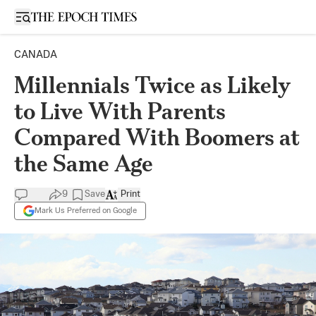
Open sidebar
CANADA
Millennials Twice as Likely
to Live With Parents
Compared With Boomers at
the Same Age
9
Save
Print
Mark Us Preferred on Google