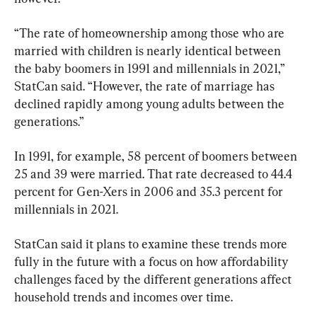
“The rate of homeownership among those who are 
married with children is nearly identical between 
the baby boomers in 1991 and millennials in 2021,” 
StatCan said. “However, the rate of marriage has 
declined rapidly among young adults between the 
generations.”
In 1991, for example, 58 percent of boomers between 
25 and 39 were married. That rate decreased to 44.4 
percent for Gen-Xers in 2006 and 35.3 percent for 
millennials in 2021.
StatCan said it plans to examine these trends more 
fully in the future with a focus on how affordability 
challenges faced by the different generations affect 
household trends and incomes over time.