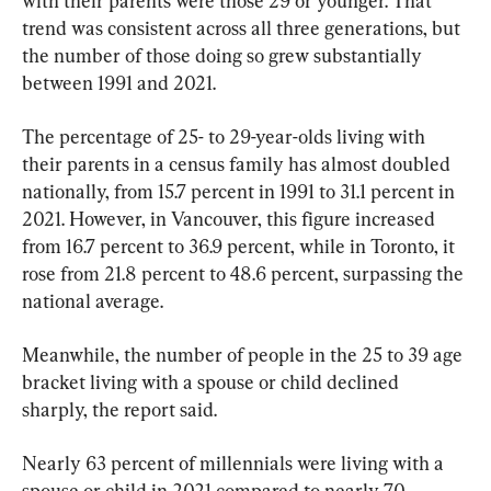
with their parents were those 29 or younger. That 
trend was consistent across all three generations, but 
the number of those doing so grew substantially 
between 1991 and 2021.
The percentage of 25- to 29-year-olds living with 
their parents in a census family has almost doubled 
nationally, from 15.7 percent in 1991 to 31.1 percent in 
2021. However, in Vancouver, this figure increased 
from 16.7 percent to 36.9 percent, while in Toronto, it 
rose from 21.8 percent to 48.6 percent, surpassing the 
national average.
Meanwhile, the number of people in the 25 to 39 age 
bracket living with a spouse or child declined 
sharply, the report said.
Nearly 63 percent of millennials were living with a 
spouse or child in 2021 compared to nearly 70 