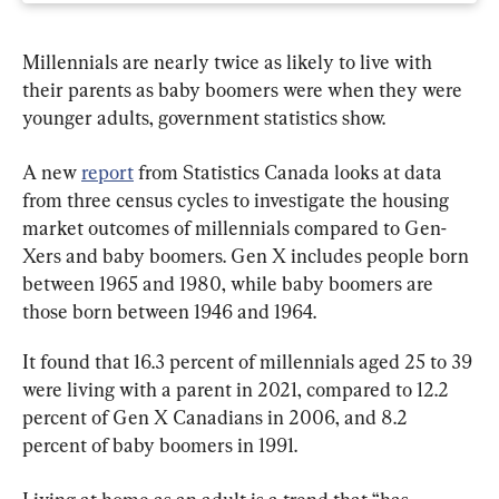
Millennials are nearly twice as likely to live with 
their parents as baby boomers were when they were 
younger adults, government statistics show.
A new 
report
 from Statistics Canada looks at data 
from three census cycles to investigate the housing 
market outcomes of millennials compared to Gen-
Xers and baby boomers. Gen X includes people born 
between 1965 and 1980, while baby boomers are 
those born between 1946 and 1964.
It found that 16.3 percent of millennials aged 25 to 39 
were living with a parent in 2021, compared to 12.2 
percent of Gen X Canadians in 2006, and 8.2 
percent of baby boomers in 1991.