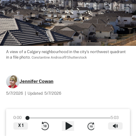
A view of a Calgary neighbourhood in the city's northwest quadrant 
in a file photo. 
Constantine Androsoff/Shutterstock
Jennifer Cowan
5/7/2026
|
Updated:
5/7/2026
0:00
5:03
X
1