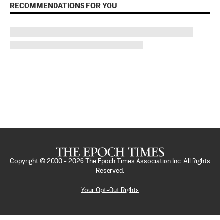
RECOMMENDATIONS FOR YOU
Copyright © 2000 -
2026
The Epoch Times Association Inc. All Rights
Reserved.
Your Opt-Out Rights