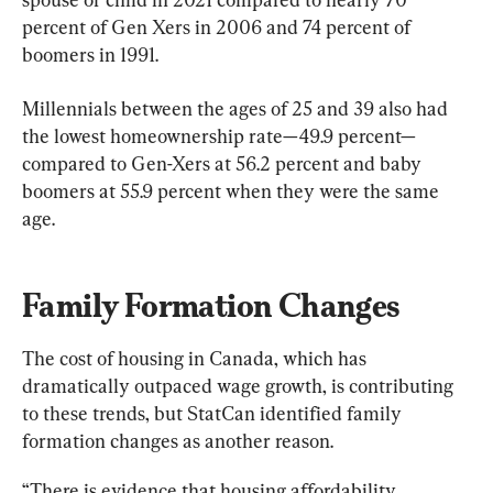
percent of Gen Xers in 2006 and 74 percent of 
boomers in 1991.
Millennials between the ages of 25 and 39 also had 
the lowest homeownership rate—49.9 percent—
compared to Gen-Xers at 56.2 percent and baby 
boomers at 55.9 percent when they were the same 
age.
Family Formation Changes
The cost of housing in Canada, which has 
dramatically outpaced wage growth, is contributing 
to these trends, but StatCan identified family 
formation changes as another reason.
“There is evidence that housing affordability 