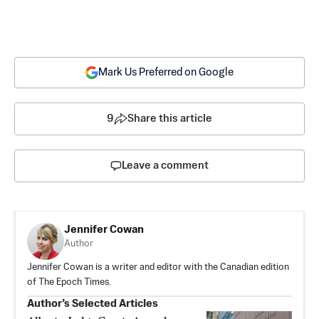
Mark Us Preferred on Google
9
Share this article
Leave a comment
Jennifer Cowan
Author
Jennifer Cowan is a writer and editor with the Canadian edition
of The Epoch Times.
Author’s Selected Articles