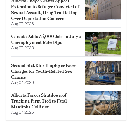
Alberta Judge Grants Appeal
Extension to Refugee Convicted of
Sexual Assault, Drug Trafficking
Over Deportation Concerns
Aug 07, 2026
Canada Adds 75,000 Jobs in July as
Unemployment Rate Dips
Aug 07, 2026
Second SickKids Employee Faces
Charges for Youth-Related Sex
Crimes
Aug 07, 2026
Alberta Forces Shutdown of
Trucking Firm Tied to Fatal
Manitoba Collision
Aug 07, 2026