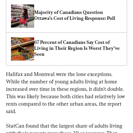
Majority of Canadians Question 
Ottawa’s Cost of Living Response: Poll
67 Percent of Canadians Say Cost of 
Living in Their Region Is Worst They’ve 
Seen
Halifax and Montreal were the lone exceptions. 
While the number of young adults living at home 
increased over time in these regions, it didn’t double. 
This was likely because both cities had relatively low 
rents compared to the other urban areas, the report 
said.
StatCan found that the largest share of adults living 