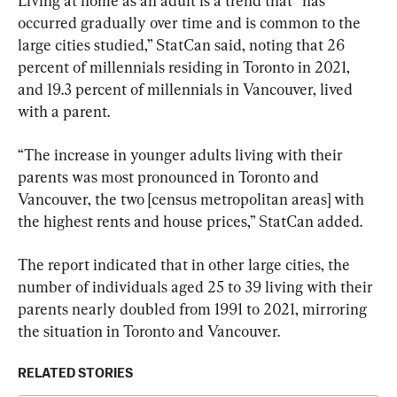
Living at home as an adult is a trend that “has 
occurred gradually over time and is common to the 
large cities studied,” StatCan said, noting that 26 
percent of millennials residing in Toronto in 2021, 
and 19.3 percent of millennials in Vancouver, lived 
with a parent.
“The increase in younger adults living with their 
parents was most pronounced in Toronto and 
Vancouver, the two [census metropolitan areas] with 
the highest rents and house prices,” StatCan added.
The report indicated that in other large cities, the 
number of individuals aged 25 to 39 living with their 
parents nearly doubled from 1991 to 2021, mirroring 
the situation in Toronto and Vancouver.
RELATED STORIES