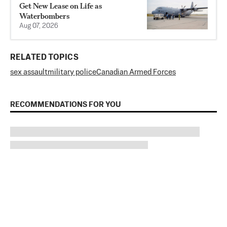
Get New Lease on Life as
Waterbombers
Aug 07, 2026
RELATED TOPICS
sex assault
military police
Canadian Armed Forces
RECOMMENDATIONS FOR YOU