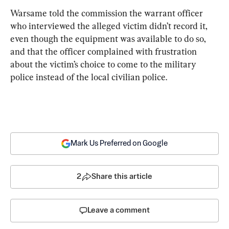
Warsame told the commission the warrant officer 
who interviewed the alleged victim didn’t record it, 
even though the equipment was available to do so, 
and that the officer complained with frustration 
about the victim’s choice to come to the military 
police instead of the local civilian police.
Mark Us Preferred on Google
2
Share this article
Leave a comment