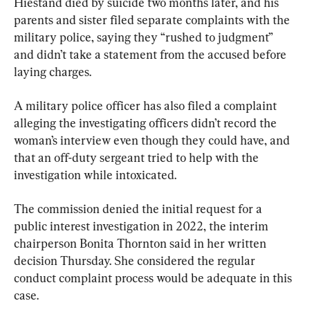
Hiestand died by suicide two months later, and his 
parents and sister filed separate complaints with the 
military police, saying they “rushed to judgment” 
and didn’t take a statement from the accused before 
laying charges.
A military police officer has also filed a complaint 
alleging the investigating officers didn’t record the 
woman’s interview even though they could have, and 
that an off-duty sergeant tried to help with the 
investigation while intoxicated.
The commission denied the initial request for a 
public interest investigation in 2022, the interim 
chairperson Bonita Thornton said in her written 
decision Thursday. She considered the regular 
conduct complaint process would be adequate in this 
case.