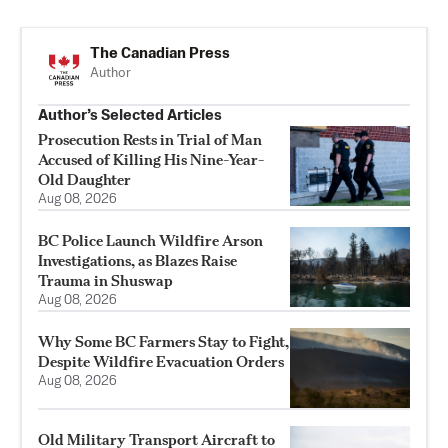
The Canadian Press
Author
Author’s Selected Articles
Prosecution Rests in Trial of Man
Accused of Killing His Nine-Year-
Old Daughter
Aug 08, 2026
BC Police Launch Wildfire Arson
Investigations, as Blazes Raise
Trauma in Shuswap
Aug 08, 2026
Why Some BC Farmers Stay to Fight,
Despite Wildfire Evacuation Orders
Aug 08, 2026
Old Military Transport Aircraft to