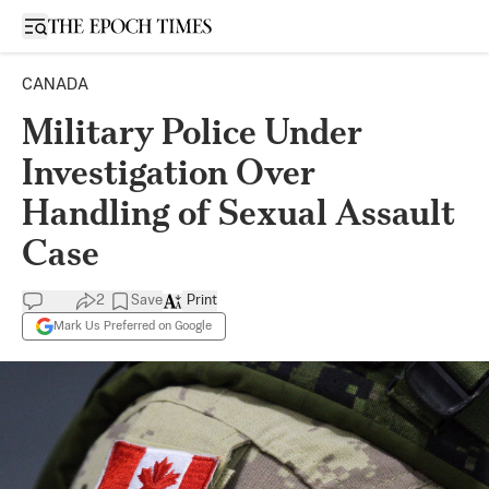
Open sidebar
CANADA
Military Police Under
Investigation Over
Handling of Sexual Assault
Case
2
Save
Print
Mark Us Preferred on Google