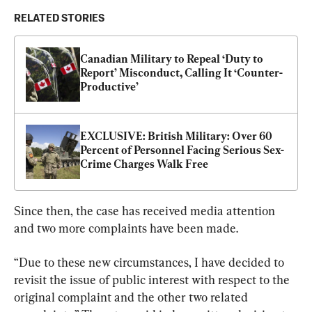
RELATED STORIES
Canadian Military to Repeal ‘Duty to 
Report’ Misconduct, Calling It ‘Counter-
Productive’
EXCLUSIVE: British Military: Over 60 
Percent of Personnel Facing Serious Sex-
Crime Charges Walk Free
Since then, the case has received media attention 
and two more complaints have been made.
“Due to these new circumstances, I have decided to 
revisit the issue of public interest with respect to the 
original complaint and the other two related 