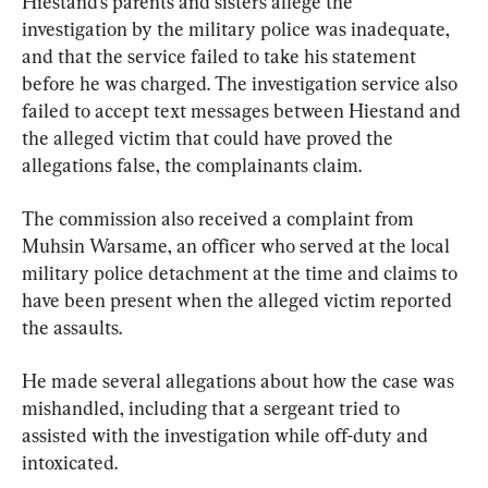
Hiestand’s parents and sisters allege the 
investigation by the military police was inadequate, 
and that the service failed to take his statement 
before he was charged. The investigation service also 
failed to accept text messages between Hiestand and 
the alleged victim that could have proved the 
allegations false, the complainants claim.
The commission also received a complaint from 
Muhsin Warsame, an officer who served at the local 
military police detachment at the time and claims to 
have been present when the alleged victim reported 
the assaults.
He made several allegations about how the case was 
mishandled, including that a sergeant tried to 
assisted with the investigation while off-duty and 
intoxicated.