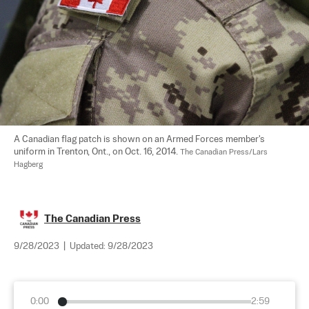
A Canadian flag patch is shown on an Armed Forces member's 
uniform in Trenton, Ont., on Oct. 16, 2014. 
The Canadian Press/Lars 
Hagberg
The Canadian Press
9/28/2023
|
Updated:
9/28/2023
0:00
2:59