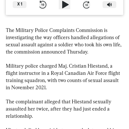
X
1
The Military Police Complaints Commission is 
investigating the way officers handled allegations of 
sexual assault against a soldier who took his own life, 
the commission announced Thursday.
Military police charged Maj. Cristian Hiestand, a 
flight instructor in a Royal Canadian Air Force flight 
training squadron, with two counts of sexual assault 
in November 2021.
The complainant alleged that Hiestand sexually 
assaulted her twice, after they had just ended a 
relationship.