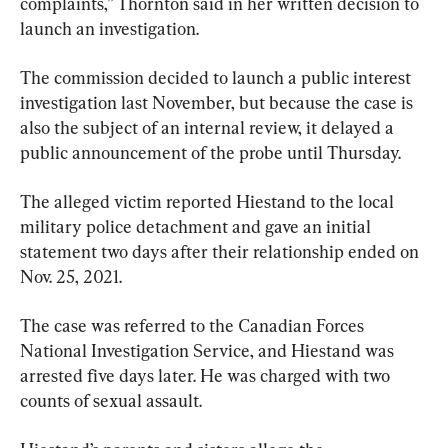
complaints,” Thornton said in her written decision to 
launch an investigation.
The commission decided to launch a public interest 
investigation last November, but because the case is 
also the subject of an internal review, it delayed a 
public announcement of the probe until Thursday.
The alleged victim reported Hiestand to the local 
military police detachment and gave an initial 
statement two days after their relationship ended on 
Nov. 25, 2021.
The case was referred to the Canadian Forces 
National Investigation Service, and Hiestand was 
arrested five days later. He was charged with two 
counts of sexual assault.