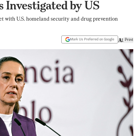
s Investigated by US
et with U.S. homeland security and drug prevention
Mark Us Preferred on Google
Print