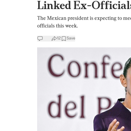
Linked Ex-Official
The Mexican president is expecting to me
officials this week.
12
Save