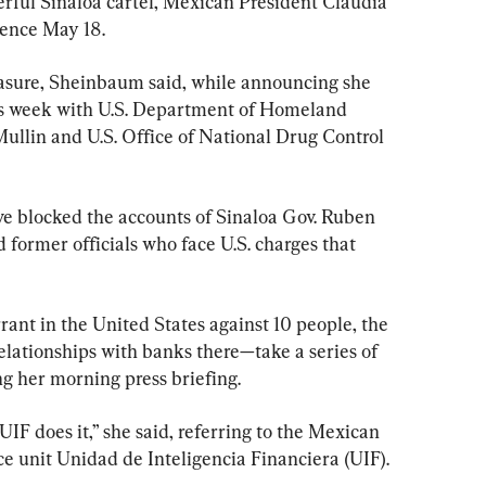
erful Sinaloa cartel, Mexican President Claudia 
rence May 18.
sure, Sheinbaum said, while announcing she 
this week with U.S. Department of Homeland 
llin and U.S. Office of National Drug Control 
ve blocked the accounts of Sinaloa Gov. Ruben 
former officials who face U.S. charges that 
rrant in the United States against 10 people, the 
ationships with banks there—take a series of 
g her morning press briefing.
UIF does it,” she said, referring to the Mexican 
ce unit Unidad de Inteligencia Financiera (UIF).