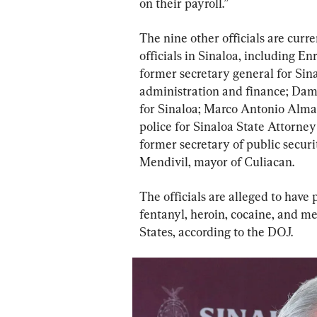
on their payroll.”
The nine other officials are cur
officials in Sinaloa, including 
former secretary general for Sin
administration and finance; Dam
for Sinaloa; Marco Antonio Alman
police for Sinaloa State Attorne
former secretary of public secur
Mendivil, mayor of Culiacan.
The officials are alleged to have p
fentanyl, heroin, cocaine, and 
States, according to the DOJ.