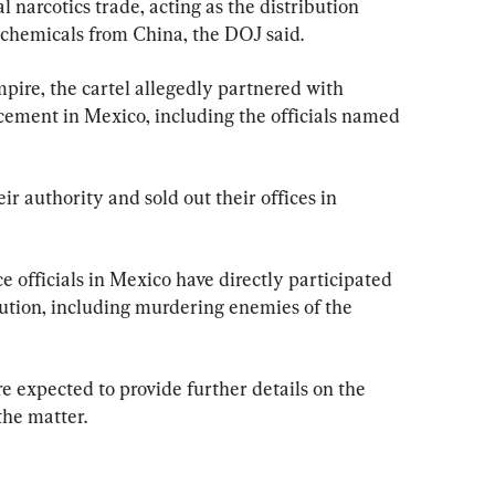
 narcotics trade, acting as the distribution 
 chemicals from China, the DOJ said.
mpire, the cartel allegedly partnered with 
rcement in Mexico, including the officials named 
ir authority and sold out their offices in 
e officials in Mexico have directly participated 
ibution, including murdering enemies of the 
re expected to provide further details on the 
the matter.