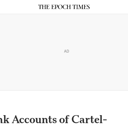
AD
nk Accounts of Cartel-