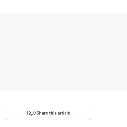
12
Share this article