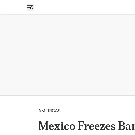
Open sidebar
AMERICAS
Mexico Freezes Ba