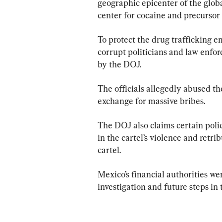
geographic epicenter of the global
center for cocaine and precursor
To protect the drug trafficking e
corrupt politicians and law enfo
by the DOJ.
The officials allegedly abused the
exchange for massive bribes.
The DOJ also claims certain polic
in the cartel’s violence and retr
cartel.
Mexico’s financial authorities we
investigation and future steps in 