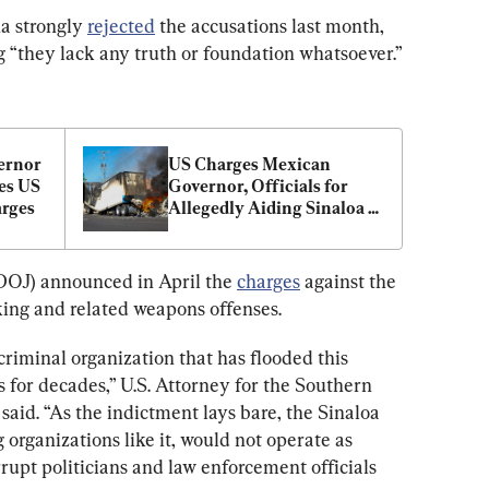
a strongly 
rejected
 the accusations last month, 
g “they lack any truth or foundation whatsoever.”
ernor 
US Charges Mexican 
s US 
Governor, Officials for 
arges
Allegedly Aiding Sinaloa 
Cartel
DOJ) announced in April the 
charges
 against the 
king and related weapons offenses.
criminal organization that has flooded this 
or decades,” U.S. Attorney for the Southern 
said. “As the indictment lays bare, the Sinaloa 
 organizations like it, would not operate as 
rrupt politicians and law enforcement officials 