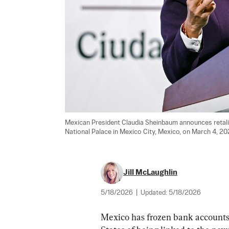
Mexican President Claudia Sheinbaum announces retalia
National Palace in Mexico City, Mexico, on March 4, 20
Jill McLaughlin
5/18/2026
|
Updated:
5/18/2026
Mexico has frozen bank accounts 