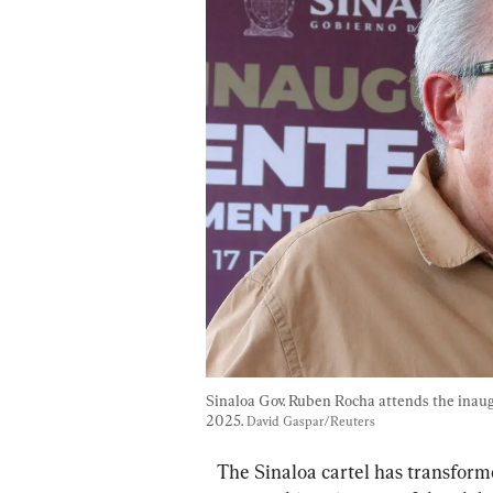
Sinaloa Gov. Ruben Rocha attends the inaugu
2025. 
David Gaspar/Reuters
The Sinaloa cartel has transform