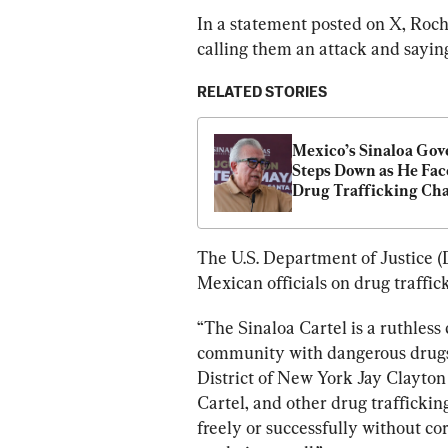
In a statement posted on X, Roch
calling them an attack and sayin
RELATED STORIES
Mexico’s Sinaloa Gov
Steps Down as He Face
Drug Trafficking Ch
The U.S. Department of Justice (
Mexican officials on drug traffic
“The Sinaloa Cartel is a ruthless 
community with dangerous drugs f
District of New York Jay Clayton 
Cartel, and other drug trafficking
freely or successfully without co