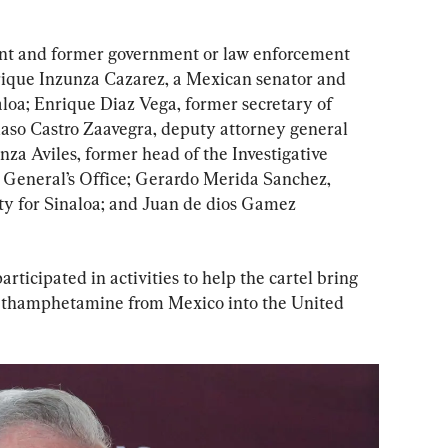
rent and former government or law enforcement 
Enrique Inzunza Cazarez, a Mexican senator and 
aloa; Enrique Diaz Vega, former secretary of 
aso Castro Zaavegra, deputy attorney general 
za Aviles, former head of the Investigative 
y General’s Office; Gerardo Merida Sanchez, 
ity for Sinaloa; and Juan de dios Gamez 
articipated in activities to help the cartel bring 
methamphetamine from Mexico into the United 