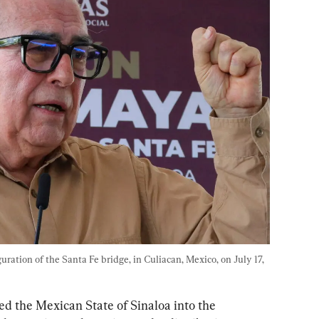
ration of the Santa Fe bridge, in Culiacan, Mexico, on July 17, 
ed the Mexican State of Sinaloa into the 