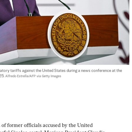
tory tariffs against the United States during a news conference at the 
25. 
Alfredo Estrella/AFP via Getty Images
of former officials accused by the United 