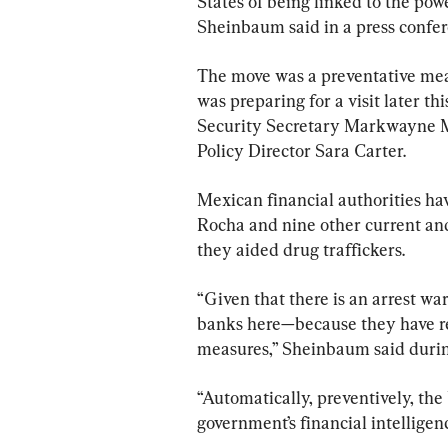
States of being linked to the pow
Sheinbaum said in a press confe
The move was a preventative mea
was preparing for a visit later 
Security Secretary Markwayne Mu
Policy Director Sara Carter.
Mexican financial authorities ha
Rocha and nine other current and 
they aided drug traffickers.
“Given that there is an arrest wa
banks here—because they have rel
measures,” Sheinbaum said durin
“Automatically, preventively, the 
government’s financial intelligen