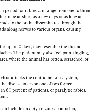
on period for rabies can range from one to three 
t can be as short as a few days or as long as 
preads to the brain, disseminates through the 
ds along nerves to various organs, causing 
or up to 10 days, may resemble the flu and 
aches. The patient may also feel pain, tingling, 
area where the animal has bitten, scratched, or 
irus attacks the central nervous system, 
the disease takes on one of two forms: 
in 80 percent of patients, or paralytic rabies, 
cent.
an include anxiety, seizures, confusion, 