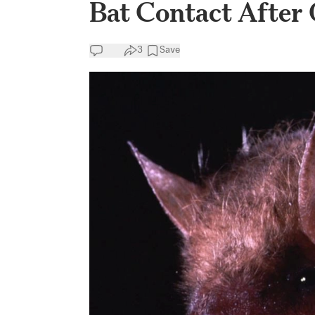
Bat Contact After 
3
Save