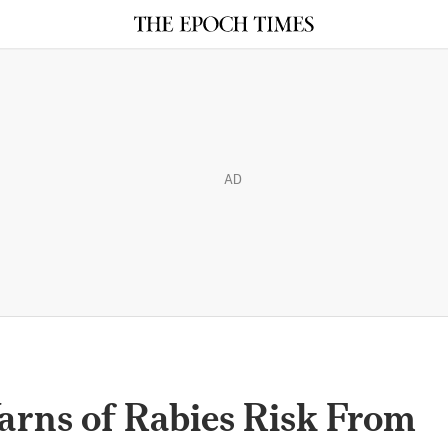
AD
arns of Rabies Risk From