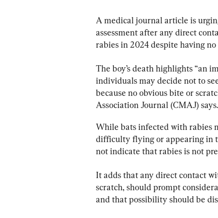
A medical journal article is urgi
assessment after any direct conta
rabies in 2024 despite having no 
The boy’s death highlights “an i
individuals may decide not to se
because no obvious bite or scratch
Association Journal (CMAJ) says.
While bats infected with rabies 
difficulty flying or appearing in
not indicate that rabies is not pre
It adds that any direct contact wi
scratch, should prompt considera
and that possibility should be di