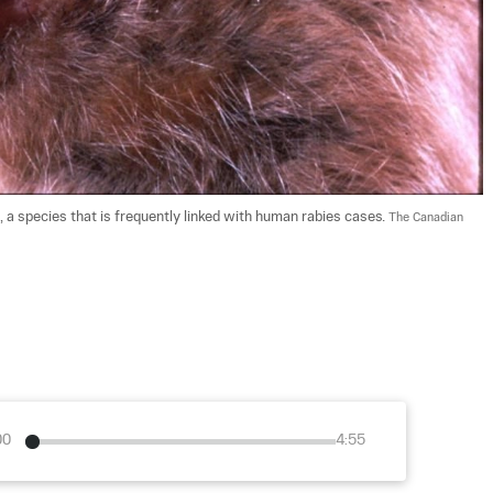
 a species that is frequently linked with human rabies cases. 
The Canadian 
00
4:55