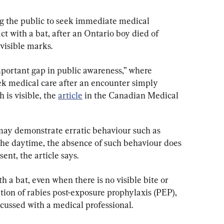
ng the public to seek immediate medical 
ct with a bat, after an Ontario boy died of 
visible marks.
mportant gap in public awareness,” where 
ek medical care after an encounter simply 
 is visible, the 
article
 in the Canadian Medical 
may demonstrate erratic behaviour such as 
 the daytime, the absence of such behaviour does 
sent, the article says.
th a bat, even when there is no visible bite or 
tion of rabies post-exposure prophylaxis (PEP), 
scussed with a medical professional.