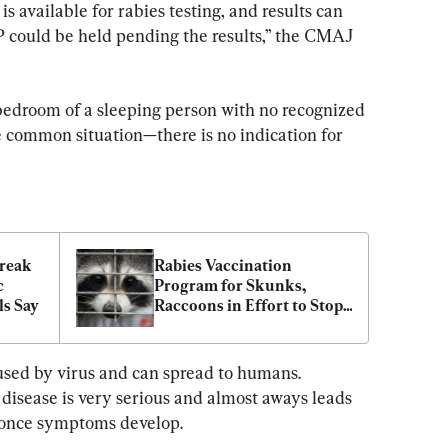
is available for rabies testing, and results can 
 could be held pending the results,” the CMAJ 
 bedroom of a sleeping person with no recognized 
 common situation—there is no indication for 
reak 
Rabies Vaccination 
 
Program for Skunks, 
ls Say
Raccoons in Effort to Stop 
Spread to Montreal
aused by virus and can spread to humans. 
e disease is very serious and almost aways leads 
 once symptoms develop.