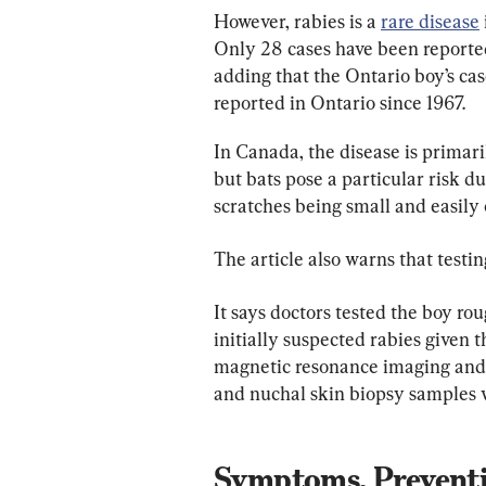
However, rabies is a 
rare disease
Only 28 cases have been reported
adding that the Ontario boy’s case
reported in Ontario since 1967.
In Canada, the disease is primari
but bats pose a particular risk du
scratches being small and easily
The article also warns that testin
It says doctors tested the boy ro
initially suspected rabies given t
magnetic resonance imaging and te
and nuchal skin biopsy samples w
Symptoms, Preventi