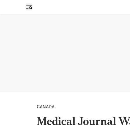
Open sidebar
CANADA
Medical Journal W