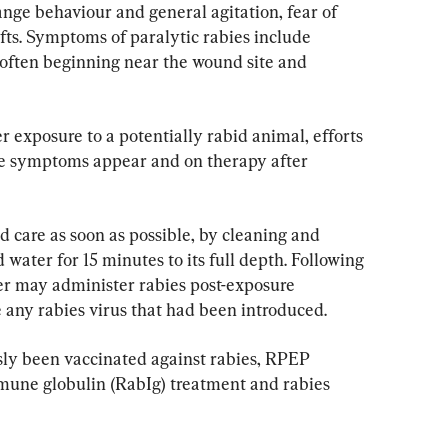
range behaviour and general agitation, fear of 
afts. Symptoms of paralytic rabies include 
often beginning near the wound site and 
 exposure to a potentially rabid animal, efforts 
re symptoms appear and on therapy after 
 care as soon as possible, by cleaning and 
water for 15 minutes to its full depth. Following 
er may administer rabies post-exposure 
 any rabies virus that had been introduced.
sly been vaccinated against rabies, RPEP 
mune globulin (RabIg) treatment and rabies 