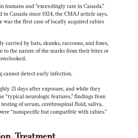
 in humans and “exceedingly rare in Canada.” 
 in Canada since 1924, the CMAJ article says, 
 was the first case of locally acquired rabies 
ly carried by bats, skunks, raccoons, and foxes, 
e to the nature of the marks from their bites or 
 overlooked.
g cannot detect early infection.
ughly 21 days after exposure, and while they 
he “typical neurologic features,” findings from 
sting of serum, cerebrospinal fluid, saliva, 
ere “nonspecific but compatible with rabies.”
on, Treatment