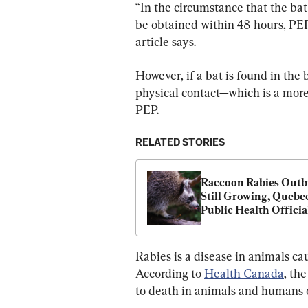
“In the circumstance that the bat 
be obtained within 48 hours, PEP
article says.
However, if a bat is found in the
physical contact—which is a more
PEP.
RELATED STORIES
Raccoon Rabies Outb
Still Growing, Quebec
Public Health Officia
Rabies is a disease in animals c
According to 
Health Canada
, th
to death in animals and humans