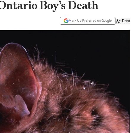
Ontario Boy’s Death
Mark Us Preferred on Google
Print