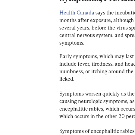
Health Canada
 says the incubati
months after exposure, although i
several years, before the virus s
central nervous system, and sprea
symptoms.
Early symptoms, which may last f
include fever, tiredness, and head
numbness, or itching around the 
licked.
Symptoms worsen quickly as the v
causing neurologic symptoms, as 
encephalitic rabies, which occurs 
which occurs in the other 20 per
Symptoms of encephalitic rabies c