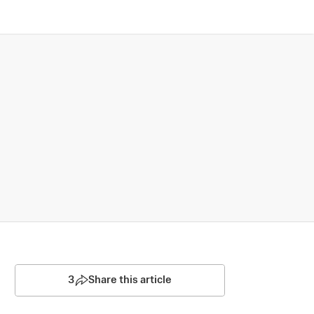
3
Share this article