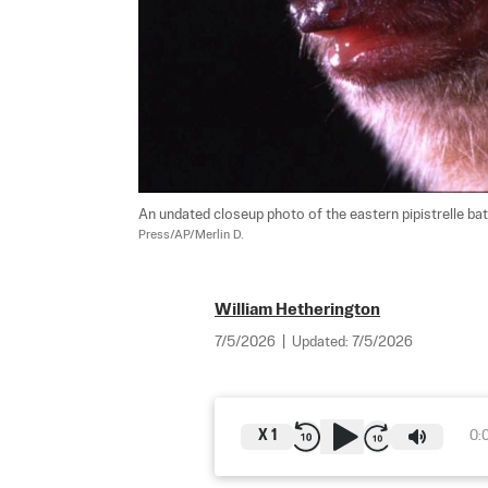
An undated closeup photo of the eastern pipistrelle bat,
Press/AP/Merlin D.
William Hetherington
7/5/2026
|
Updated:
7/5/2026
X
1
0: