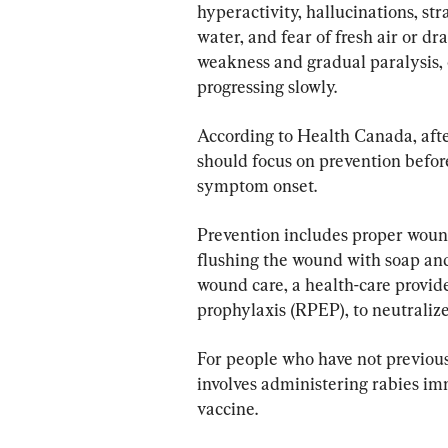
hyperactivity, hallucinations, st
water, and fear of fresh air or dr
weakness and gradual paralysis, 
progressing slowly.
According to Health Canada, after
should focus on prevention befo
symptom onset.
Prevention includes proper wound
flushing the wound with soap and 
wound care, a health-care provid
prophylaxis (RPEP), to neutralize
For people who have not previou
involves administering rabies im
vaccine.