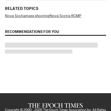
RELATED TOPICS
Nova Scotia
mass shooting
Nova Scotia RCMP
RECOMMENDATIONS FOR YOU
Copyright © 2000 -
2026
The Epoch Times Association Inc. All Rights