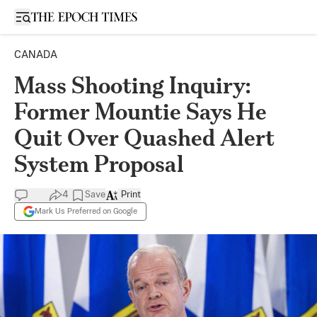
Open sidebar
CANADA
Mass Shooting Inquiry:
Former Mountie Says He
Quit Over Quashed Alert
System Proposal
4
Save
Print
Mark Us Preferred on Google