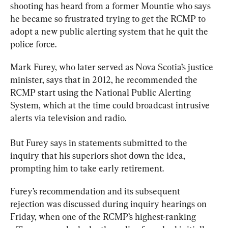
shooting
 has heard from a former Mountie who says 
he became so frustrated trying to get the RCMP to 
adopt a new public alerting system that he quit the 
police force.
Mark Furey, who later served as Nova Scotia’s justice 
minister, says that in 2012, he recommended the 
RCMP start using the National Public Alerting 
System, which at the time could broadcast intrusive 
alerts via television and radio.
But Furey says in statements submitted to the 
inquiry
 that his superiors shot down the idea, 
prompting him to take early retirement.
Furey’s recommendation and its subsequent 
rejection was discussed during 
inquiry
 hearings on 
Friday, when one of the RCMP’s highest-ranking 