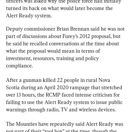
officers was asked why the police force had initially 
turned its back on what would later become the 
Alert Ready system.
Deputy commissioner Brian Brennan said he was not 
part of discussions about Furey’s 2012 proposal, but 
he said he recalled conversations at the time about 
what the proposal would mean in terms of 
investment, resources, training and policy 
compliance.
After a gunman killed 22 people in rural Nova 
Scotia during an April 2020 rampage that stretched 
over 13 hours, the RCMP faced intense criticism for 
failing to use the Alert Ready system to issue public 
warnings through radio, TV and wireless devices.
The Mounties have repeatedly said Alert Ready was 
not part of their “tool box” at the time, though the 