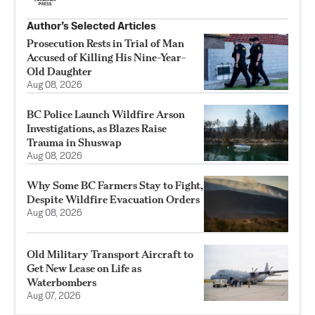
Author’s Selected Articles
Prosecution Rests in Trial of Man
Accused of Killing His Nine-Year-
Old Daughter
Aug 08, 2026
BC Police Launch Wildfire Arson
Investigations, as Blazes Raise
Trauma in Shuswap
Aug 08, 2026
Why Some BC Farmers Stay to Fight,
Despite Wildfire Evacuation Orders
Aug 08, 2026
Old Military Transport Aircraft to
Get New Lease on Life as
Waterbombers
Aug 07, 2026