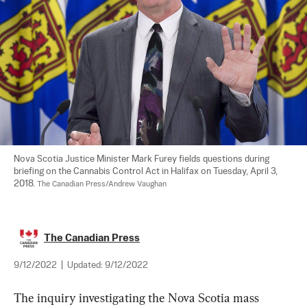
Nova Scotia Justice Minister Mark Furey fields questions during 
briefing on the Cannabis Control Act in Halifax on Tuesday, April 3, 
2018. 
The Canadian Press/Andrew Vaughan
The Canadian Press
9/12/2022
|
Updated:
9/12/2022
The 
inquiry
 investigating the Nova Scotia 
mass