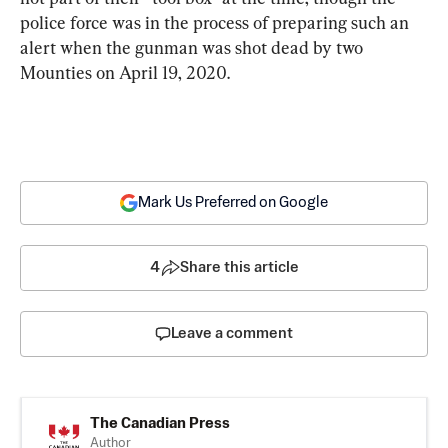
police force was in the process of preparing such an 
alert when the gunman was shot dead by two 
Mounties on April 19, 2020.
Mark Us Preferred on Google
4
Share this article
Leave a comment
The Canadian Press
Author