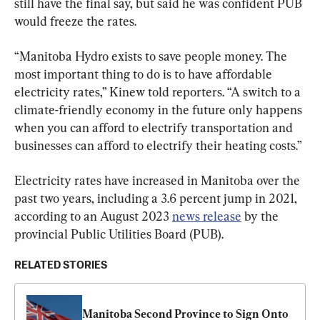
still have the final say, but said he was confident PUB 
would freeze the rates.
“Manitoba Hydro exists to save people money. The 
most important thing to do is to have affordable 
electricity rates,” Kinew told reporters. “A switch to a 
climate-friendly economy in the future only happens 
when you can afford to electrify transportation and 
businesses can afford to electrify their heating costs.”
Electricity rates have increased in Manitoba over the 
past two years, including a 3.6 percent jump in 2021, 
according to an August 2023 
news release
 by the 
provincial Public Utilities Board (PUB).
RELATED STORIES
Manitoba Second Province to Sign Onto 