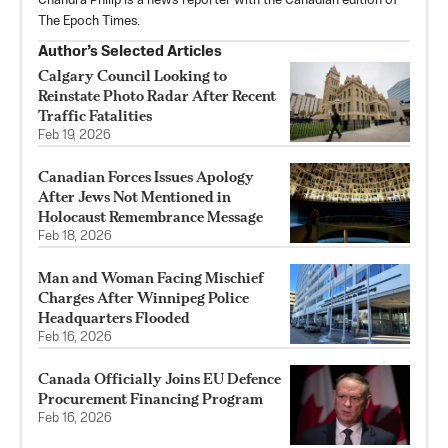
Chandra Philip is a news reporter with the Canadian edition of
The Epoch Times.
Author’s Selected Articles
Calgary Council Looking to
Reinstate Photo Radar After Recent
Traffic Fatalities
Feb 19, 2026
Canadian Forces Issues Apology
After Jews Not Mentioned in
Holocaust Remembrance Message
Feb 18, 2026
Man and Woman Facing Mischief
Charges After Winnipeg Police
Headquarters Flooded
Feb 16, 2026
Canada Officially Joins EU Defence
Procurement Financing Program
Feb 16, 2026