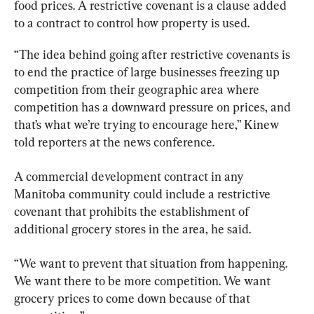
food prices. A restrictive covenant is a clause added 
to a contract to control how property is used.
“The idea behind going after restrictive covenants is 
to end the practice of large businesses freezing up 
competition from their geographic area where 
competition has a downward pressure on prices, and 
that’s what we’re trying to encourage here,” Kinew 
told reporters at the news conference.
A commercial development contract in any 
Manitoba community could include a restrictive 
covenant that prohibits the establishment of 
additional grocery stores in the area, he said.
“We want to prevent that situation from happening. 
We want there to be more competition. We want 
grocery prices to come down because of that 