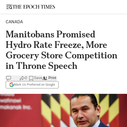
Open sidebar
CANADA
Manitobans Promised
Hydro Rate Freeze, More
Grocery Store Competition
in Throne Speech
2
Save
Print
Mark Us Preferred on Google