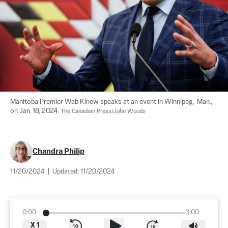
Manitoba Premier Wab Kinew speaks at an event in Winnipeg,  Man., 
on Jan. 18, 2024. 
The Canadian Press/John Woods
Chandra Philip
11/20/2024
|
Updated:
11/20/2024
0:00
3:00
X
1