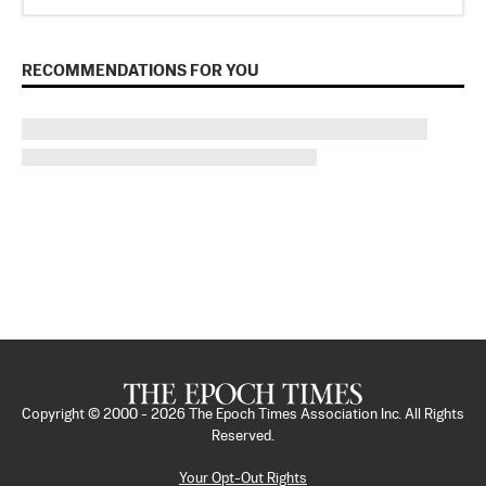
RECOMMENDATIONS FOR YOU
Copyright © 2000 -
2026
The Epoch Times Association Inc. All Rights
Reserved.
Your Opt-Out Rights