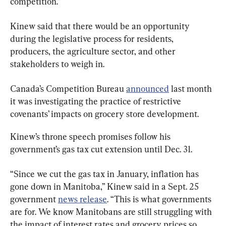
competition.”
Kinew said that there would be an opportunity 
during the legislative process for residents, 
producers, the agriculture sector, and other 
stakeholders to weigh in.
Canada’s Competition Bureau 
announced
 last month 
it was investigating the practice of restrictive 
covenants’ impacts on grocery store development.
Kinew’s throne speech promises follow his 
government’s gas tax cut extension until Dec. 31.
“Since we cut the gas tax in January, inflation has 
gone down in Manitoba,” Kinew said in a Sept. 25 
government 
news release
. “This is what governments 
are for. We know Manitobans are still struggling with 
the impact of interest rates and grocery prices so 