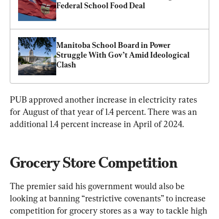
Federal School Food Deal
Manitoba School Board in Power 
Struggle With Gov’t Amid Ideological 
Clash
PUB approved another increase in electricity rates 
for August of that year of 1.4 percent. There was an 
additional 1.4 percent increase in April of 2024.
Grocery Store Competition
The premier said his government would also be 
looking at banning “restrictive covenants” to increase 
competition for grocery stores as a way to tackle high 