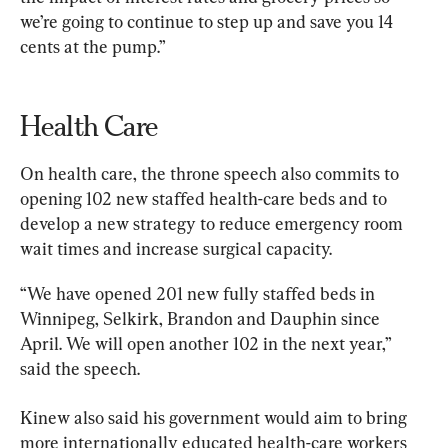
we’re going to continue to step up and save you 14 
cents at the pump.”
Health Care 
On health care, the throne speech also commits to 
opening 102 new staffed health-care beds and to 
develop a new strategy to reduce emergency room 
wait times and increase surgical capacity.
“We have opened 201 new fully staffed beds in 
Winnipeg, Selkirk, Brandon and Dauphin since 
April. We will open another 102 in the next year,” 
said the speech.
Kinew also said his government would aim to bring 
more internationally educated health-care workers 