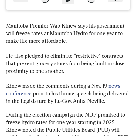
Manitoba Premier Wab Kinew says his government 
will freeze rates at Manitoba Hydro for one year to 
make life more affordable.
He also pledged to eliminate “restrictive” contracts 
that prevent grocery stores from being built in close 
proximity to one another.
Kinew made the comments during a Nov. 19 
news 
conference
 prior to his throne speech being delivered 
in the Legislature by Lt.-Gov. Anita Neville.
During the election campaign the NDP promised to 
freeze hydro rates for one year starting in 2025. 
Kinew noted the Public Utilities Board (PUB) will 