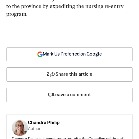
to the province by expediting the nursing re-entry 
program. 
Mark Us Preferred on Google
2
Share this article
Leave a comment
Chandra Philip
Author