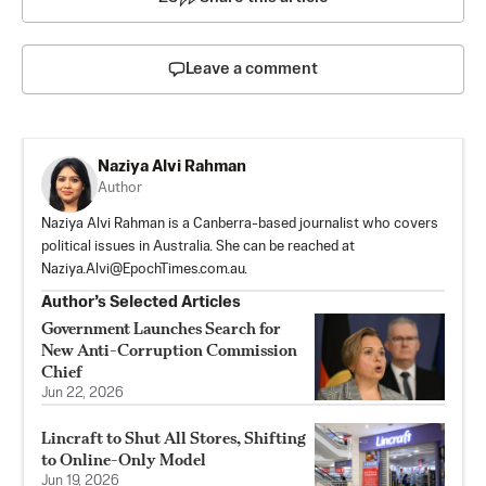
Leave a comment
Naziya Alvi Rahman
Author
Naziya Alvi Rahman is a Canberra-based journalist who covers
political issues in Australia. She can be reached at
Naziya.Alvi@EpochTimes.com.au
.
Author’s Selected Articles
Government Launches Search for
New Anti-Corruption Commission
Chief
Jun 22, 2026
Lincraft to Shut All Stores, Shifting
to Online-Only Model
Jun 19, 2026