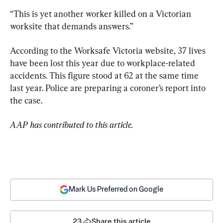
“This is yet another worker killed on a Victorian 
worksite that demands answers.”
According to the Worksafe Victoria website, 37 lives 
have been lost this year due to workplace-related 
accidents. This figure stood at 62 at the same time 
last year. Police are preparing a coroner’s report into 
the case.
AAP has contributed to this article.
Mark Us Preferred on Google
23
Share this article