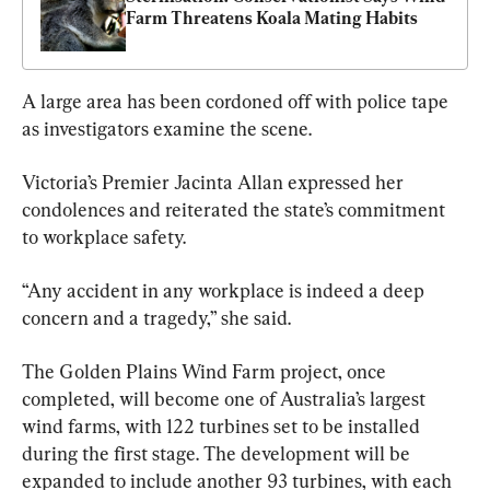
Farm Threatens Koala Mating Habits
A large area has been cordoned off with police tape 
as investigators examine the scene.
Victoria’s Premier Jacinta Allan expressed her 
condolences and reiterated the state’s commitment 
to workplace safety.
“Any accident in any workplace is indeed a deep 
concern and a tragedy,” she said.
The Golden Plains Wind Farm project, once 
completed, will become one of Australia’s largest 
wind farms, with 122 turbines set to be installed 
during the first stage. The development will be 
expanded to include another 93 turbines, with each 