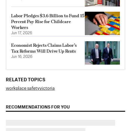
Labor Pledges $3.6 Billion to Fund 15
Percent Pay Rise for Childcare
Workers
Jun 17, 2026
Economist Rejects Claims Labor’s
Tax Reforms Will Drive Up Rents
Jun 16, 2026
RELATED TOPICS
workplace safety
victoria
RECOMMENDATIONS FOR YOU