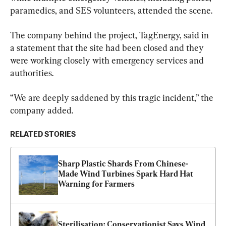
paramedics, and SES volunteers, attended the scene.
The company behind the project, TagEnergy, said in 
a statement that the site had been closed and they 
were working closely with emergency services and 
authorities.
“We are deeply saddened by this tragic incident,” the 
company added.
RELATED STORIES
Sharp Plastic Shards From Chinese-
Made Wind Turbines Spark Hard Hat 
Warning for Farmers
Sterilisation: Conservationist Says Wind 