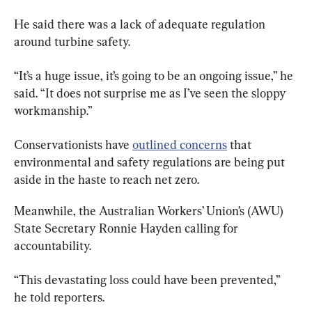
He said there was a lack of adequate regulation 
around turbine safety.
“It’s a huge issue, it’s going to be an ongoing issue,” he 
said. “It does not surprise me as I’ve seen the sloppy 
workmanship.”
Conservationists have 
outlined concerns
 that 
environmental and safety regulations are being put 
aside in the haste to reach net zero.
Meanwhile, the Australian Workers’ Union’s (AWU) 
State Secretary Ronnie Hayden calling for 
accountability.
“This devastating loss could have been prevented,” 
he told reporters.