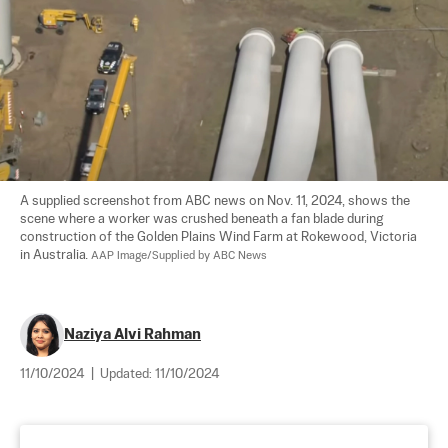
A supplied screenshot from ABC news on Nov. 11, 2024, shows the 
scene where a worker was crushed beneath a fan blade during 
construction of the Golden Plains Wind Farm at Rokewood, Victoria 
in Australia. 
AAP Image/Supplied by ABC News
Naziya Alvi Rahman
11/10/2024
|
Updated:
11/10/2024