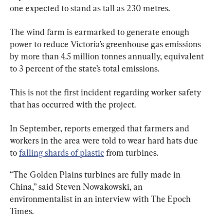
one expected to stand as tall as 230 metres.
The wind farm is earmarked to generate enough 
power to reduce Victoria’s greenhouse gas emissions 
by more than 4.5 million tonnes annually, equivalent 
to 3 percent of the state’s total emissions.
This is not the first incident regarding worker safety 
that has occurred with the project.
In September, reports emerged that farmers and 
workers in the area were told to wear hard hats due 
to 
falling shards of plastic
 from turbines.
“The Golden Plains turbines are fully made in 
China,” said Steven Nowakowski, an 
environmentalist in an interview with The Epoch 
Times.