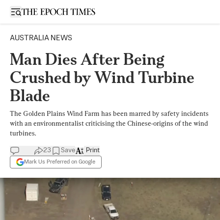
Open sidebar
AUSTRALIA NEWS
Man Dies After Being
Crushed by Wind Turbine
Blade
The Golden Plains Wind Farm has been marred by safety incidents
with an environmentalist criticising the Chinese-origins of the wind
turbines.
23
Save
Print
Mark Us Preferred on Google