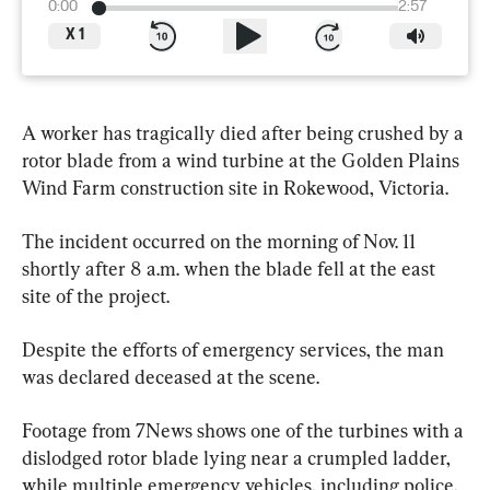
0:00
2:57
X
1
A worker has tragically died after being crushed by a 
rotor blade from a wind turbine at the Golden Plains 
Wind Farm construction site in Rokewood, Victoria.
The incident occurred on the morning of Nov. 11 
shortly after 8 a.m. when the blade fell at the east 
site of the project.
Despite the efforts of emergency services, the man 
was declared deceased at the scene.
Footage from 7News shows one of the turbines with a 
dislodged rotor blade lying near a crumpled ladder, 
while multiple emergency vehicles, including police, 