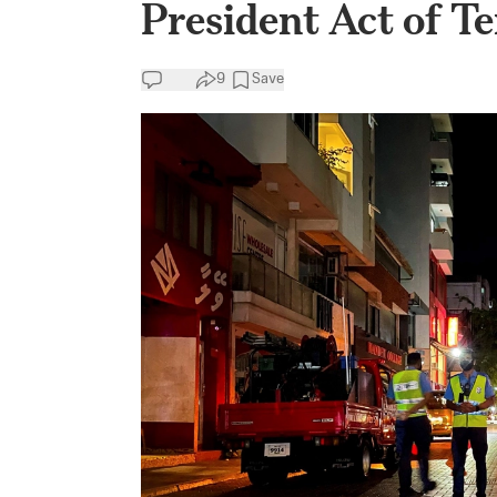
President Act of T
9
Save