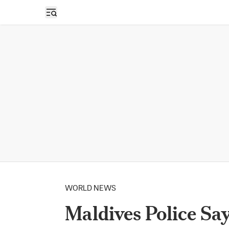
Open sidebar
WORLD NEWS
Maldives Police Sa