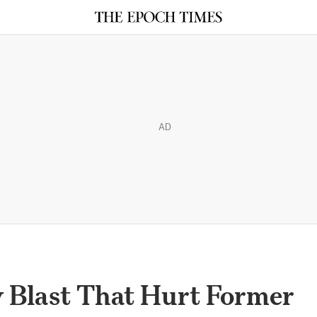
AD
y Blast That Hurt Former