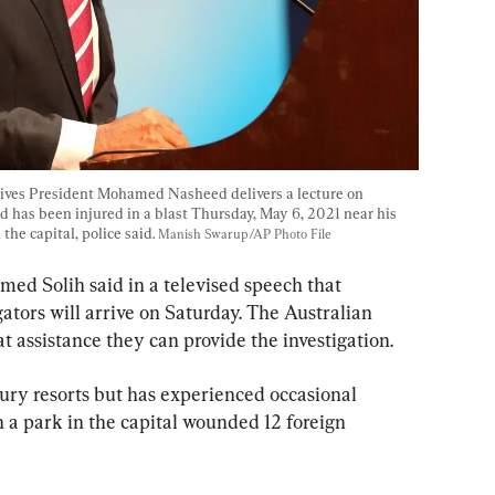
aldives President Mohamed Nasheed delivers a lecture on 
 has been injured in a blast Thursday, May 6, 2021 near his 
he capital, police said. 
Manish Swarup/AP Photo File
d Solih said in a televised speech that 
gators will arrive on Saturday. The Australian 
hat assistance they can provide the investigation.
ury resorts but has experienced occasional 
in a park in the capital wounded 12 foreign 