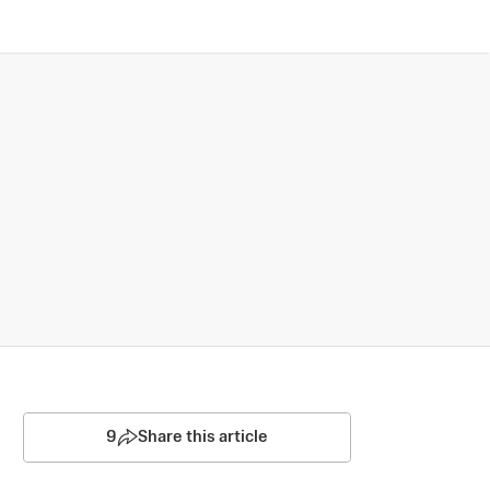
9
Share this article