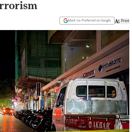
errorism
Mark Us Preferred on Google
Print