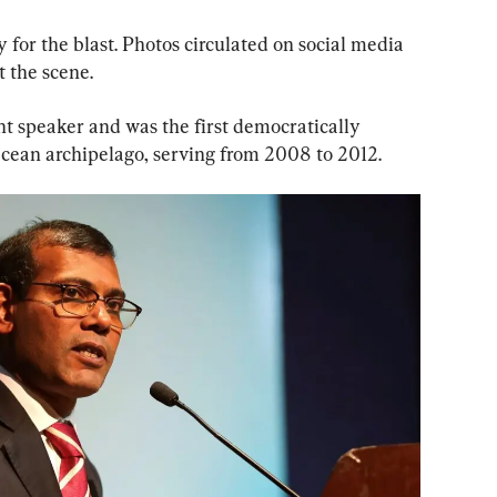
 for the blast. Photos circulated on social media 
 the scene.
t speaker and was the first democratically 
Ocean archipelago, serving from 2008 to 2012.