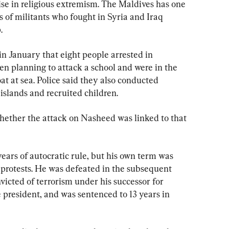
se in religious extremism. The Maldives has one 
 of militants who fought in Syria and Iraq 
.
n January that eight people arrested in 
 planning to attack a school and were in the 
at at sea. Police said they also conducted 
islands and recruited children.
ether the attack on Nasheed was linked to that 
ars of autocratic rule, but his own term was 
protests. He was defeated in the subsequent 
victed of terrorism under his successor for 
 president, and was sentenced to 13 years in 