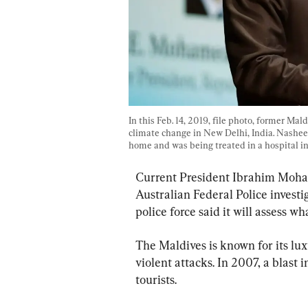
In this Feb. 14, 2019, file photo, former M
climate change in New Delhi, India. Nasheed
home and was being treated in a hospital in t
Current President Ibrahim Mohame
Australian Federal Police investi
police force said it will assess w
The Maldives is known for its lux
violent attacks. In 2007, a blast 
tourists.