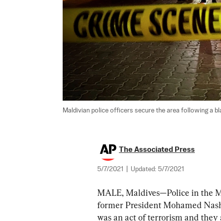
Maldivian police officers secure the area following a bl
The Associated Press
5/7/2021
|
Updated:
5/7/2021
MALE, Maldives—Police in the Ma
former President Mohamed Nashee
was an act of terrorism and they 