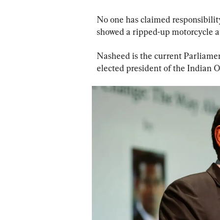
No one has claimed responsibility
showed a ripped-up motorcycle at
Nasheed is the current Parliamen
elected president of the Indian 