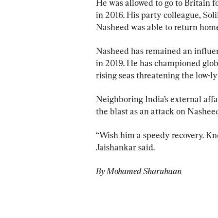
He was allowed to go to Britain 
in 2016. His party colleague, Sol
Nasheed was able to return home
Nasheed has remained an influen
in 2019. He has championed global
rising seas threatening the low-ly
Neighboring India’s external affai
the blast as an attack on Nashee
“Wish him a speedy recovery. Kno
Jaishankar said.
By Mohamed Sharuhaan