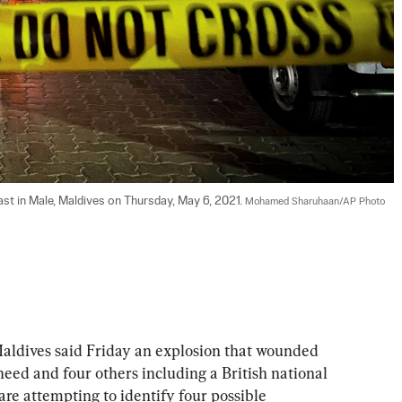
ast in Male, Maldives on Thursday, May 6, 2021. 
Mohamed Sharuhaan/AP Photo
ldives said Friday an explosion that wounded 
d and four others including a British national 
are attempting to identify four possible 