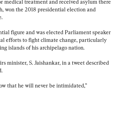
for medical treatment and received asylum there 
ih, won the 2018 presidential election and 
.
tial figure and was elected Parliament speaker 
 efforts to fight climate change, particularly 
ing islands of his archipelago nation.
rs minister, S. Jaishankar, in a tweet described 
d.
w that he will never be intimidated,” 