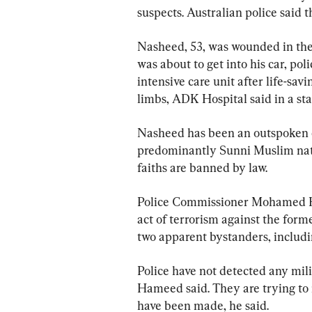
suspects. Australian police said t
Nasheed, 53, was wounded in the 
was about to get into his car, poli
intensive care unit after life-sav
limbs, ADK Hospital said in a st
Nasheed has been an outspoken cr
predominantly Sunni Muslim nati
faiths are banned by law.
Police Commissioner Mohamed Ham
act of terrorism against the for
two apparent bystanders, includin
Police have not detected any mil
Hameed said. They are trying to i
have been made, he said.