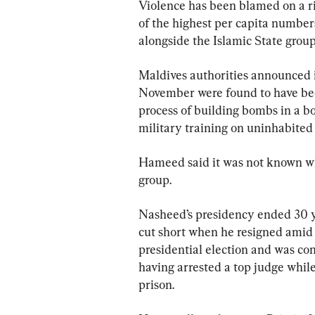
Violence has been blamed on a ri
of the highest per capita numbers
alongside the Islamic State group
Maldives authorities announced i
November were found to have been
process of building bombs in a bo
military training on uninhabited 
Hameed said it was not known wh
group.
Nasheed’s presidency ended 30 ye
cut short when he resigned amid 
presidential election and was con
having arrested a top judge while
prison.