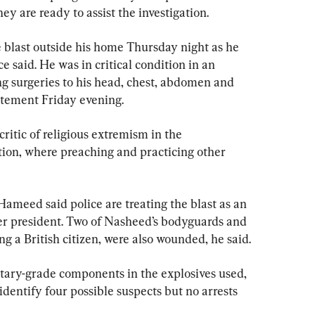
hey are ready to assist the investigation.
blast outside his home Thursday night as he 
ce said. He was in critical condition in an 
ing surgeries to his head, chest, abdomen and 
atement Friday evening.
itic of religious extremism in the 
on, where preaching and practicing other 
eed said police are treating the blast as an 
mer president. Two of Nasheed’s bodyguards and 
g a British citizen, were also wounded, he said.
itary-grade components in the explosives used, 
dentify four possible suspects but no arrests 