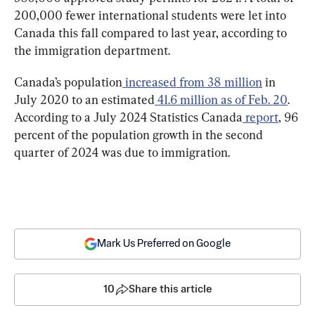
200,000 fewer international students were let into 
Canada this fall compared to last year, according to 
the immigration department.
Canada’s population
increased from 38 million
 in 
July 2020 to an estimated
41.6 million as of Feb. 20
. 
According to a July 2024 Statistics Canada
report
, 96 
percent of the population growth in the second 
quarter of 2024 was due to immigration.
Mark Us Preferred on Google
10
Share this article