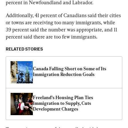
percent in Newfoundland and Labrador.
Additionally, 41 percent of Canadians said their cities 
or towns are receiving too many immigrants, while 
39 percent said the number was appropriate, and 11 
percent said there are too few immigrants.
RELATED STORIES
Canada Falling Short on Some of Its 
Immigration Reduction Goals
Freeland’s Housing Plan Ties 
Immigration to Supply, Cuts 
Development Charges