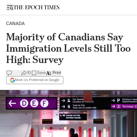
Open sidebar
CANADA
Majority of Canadians Say
Immigration Levels Still Too
High: Survey
10
Save
Print
Mark Us Preferred on Google