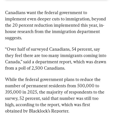
Canadians want the federal government to 
implement even deeper cuts to immigration, beyond 
the 20 percent reduction implemented this year, in-
house research from the immigration department 
suggests.
“Over half of surveyed Canadians, 54 percent, say 
they feel there are too many immigrants coming into 
Canada,” said a department report, which was drawn 
from a poll of 2,500 Canadians.
While the federal government plans to reduce the 
number of permanent residents from 500,000 to 
395,000 in 2025, the majority of respondents to the 
survey, 52 percent, said that number was still too 
high, according to the report, which was first 
obtained by Blacklock’s Reporter.