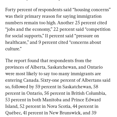
Forty percent of respondents said “housing concerns” 
was their primary reason for saying immigration 
numbers remain too high. Another 25 percent cited 
“jobs and the economy,” 22 percent said “competition 
for social supports,” 11 percent said “pressure on 
healthcare,” and 9 percent cited “concerns about 
culture.”
The report found that respondents from the 
provinces of Alberta, Saskatchewan, and Ontario 
were most likely to say too many immigrants are 
entering Canada. Sixty-one percent of Albertans said 
so, followed by 59 percent in Saskatchewan, 58 
percent in Ontario, 56 percent in British Columbia, 
53 percent in both Manitoba and Prince Edward 
Island, 52 percent in Nova Scotia, 44 percent in 
Québec, 41 percent in New Brunswick, and 39 