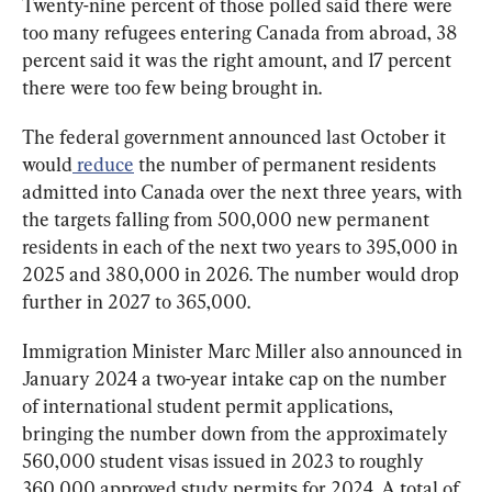
Twenty-nine percent of those polled said there were 
too many refugees entering Canada from abroad, 38 
percent said it was the right amount, and 17 percent 
there were too few being brought in.
The federal government announced last October it 
would
reduce
 the number of permanent residents 
admitted into Canada over the next three years, with 
the targets falling from 500,000 new permanent 
residents in each of the next two years to 395,000 in 
2025 and 380,000 in 2026. The number would drop 
further in 2027 to 365,000.
Immigration Minister Marc Miller also announced in 
January 2024 a two-year intake cap on the number 
of international student permit applications, 
bringing the number down from the approximately 
560,000 student visas issued in 2023 to roughly 
360,000 approved study permits for 2024. A total of 