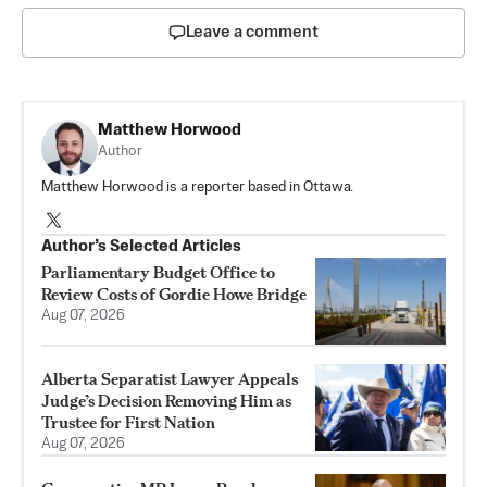
Leave a comment
Matthew Horwood
Author
Matthew Horwood is a reporter based in Ottawa.
Author’s Selected Articles
Parliamentary Budget Office to
Review Costs of Gordie Howe Bridge
Aug 07, 2026
Alberta Separatist Lawyer Appeals
Judge’s Decision Removing Him as
Trustee for First Nation
Aug 07, 2026