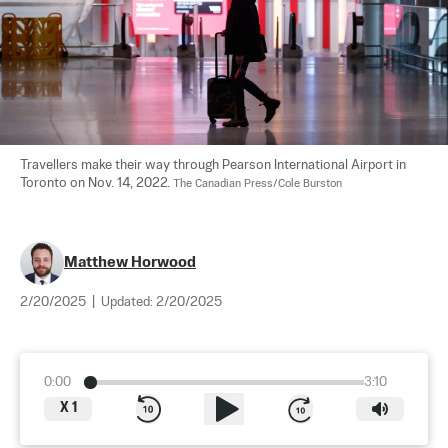
Travellers make their way through Pearson International Airport in 
Toronto on Nov. 14, 2022. 
The Canadian Press/Cole Burston
Matthew Horwood
2/20/2025
|
Updated:
2/20/2025
0:00
3:10
X
1