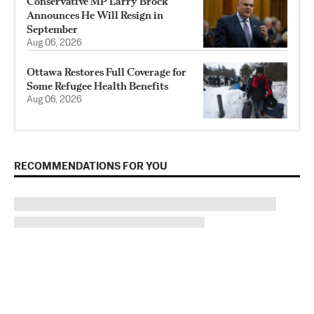
Conservative MP Larry Brock
Announces He Will Resign in
September
Aug 06, 2026
Ottawa Restores Full Coverage for
Some Refugee Health Benefits
Aug 06, 2026
RECOMMENDATIONS FOR YOU