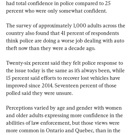
had total confidence in police compared to 25 
percent who were only somewhat confident.
The survey of approximately 1,000 adults across the 
country also found that 41 percent of respondents 
think police are doing a worse job dealing with auto 
theft now than they were a decade ago.
Twenty-six percent said they felt police response to 
the issue today is the same as it’s always been, while 
15 percent said efforts to recover lost vehicles have 
improved since 2014. Seventeen percent of those 
polled said they were unsure.
Perceptions varied by age and gender with women 
and older adults expressing more confidence in the 
abilities of law enforcement, but those views were 
more common in Ontario and Quebec, than in the 