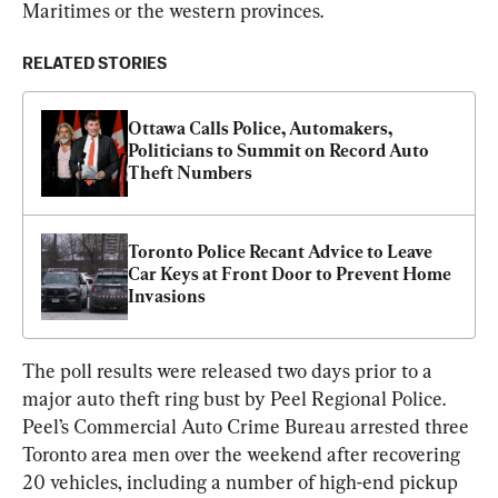
Maritimes or the western provinces.
RELATED STORIES
Ottawa Calls Police, Automakers, 
Politicians to Summit on Record Auto 
Theft Numbers
Toronto Police Recant Advice to Leave 
Car Keys at Front Door to Prevent Home 
Invasions
The poll results were released two days prior to a 
major auto theft ring bust by Peel Regional Police. 
Peel’s Commercial Auto Crime Bureau arrested three 
Toronto area men over the weekend after recovering 
20 vehicles, including a number of high-end pickup 