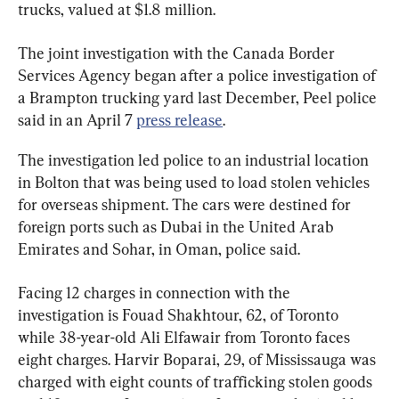
trucks, valued at $1.8 million.
The joint investigation with the Canada Border 
Services Agency began after a police investigation of 
a Brampton trucking yard last December, Peel police 
said in an April 7 
press release
.
The investigation led police to an industrial location 
in Bolton that was being used to load stolen vehicles 
for overseas shipment. The cars were destined for 
foreign ports such as Dubai in the United Arab 
Emirates and Sohar, in Oman, police said.
Facing 12 charges in connection with the 
investigation is Fouad Shakhtour, 62, of Toronto 
while 38-year-old Ali Elfawair from Toronto faces 
eight charges. Harvir Boparai, 29, of Mississauga was 
charged with eight counts of trafficking stolen goods 