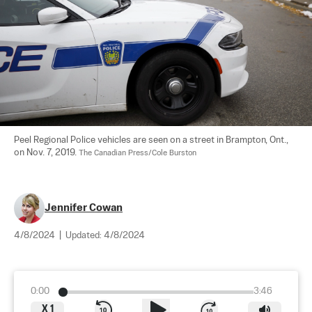
Peel Regional Police vehicles are seen on a street in Brampton, Ont., 
on Nov. 7, 2019. 
The Canadian Press/Cole Burston
Jennifer Cowan
4/8/2024
|
Updated:
4/8/2024
0:00
3:46
X
1