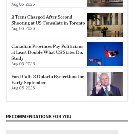
Aug 06, 2026
2 Teens Charged After Second
Shooting at US Consulate in Toronto
Aug 06, 2026
Canadian Provinces Pay Politicians
at Least Double What US States Do:
Study
Aug 06, 2026
Ford Calls 3 Ontario Byelections for
Early September
Aug 05, 2026
RECOMMENDATIONS FOR YOU