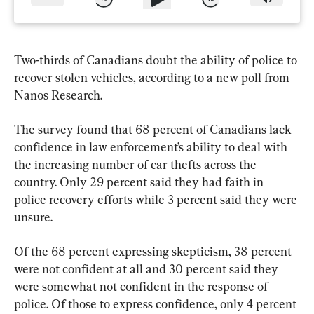
Two-thirds of Canadians doubt the ability of police to 
recover stolen vehicles, according to a new poll from 
Nanos Research.
The survey found that 68 percent of Canadians lack 
confidence in law enforcement’s ability to deal with 
the increasing number of car thefts across the 
country. Only 29 percent said they had faith in 
police recovery efforts while 3 percent said they were 
unsure.
Of the 68 percent expressing skepticism, 38 percent 
were not confident at all and 30 percent said they 
were somewhat not confident in the response of 
police. Of those to express confidence, only 4 percent 