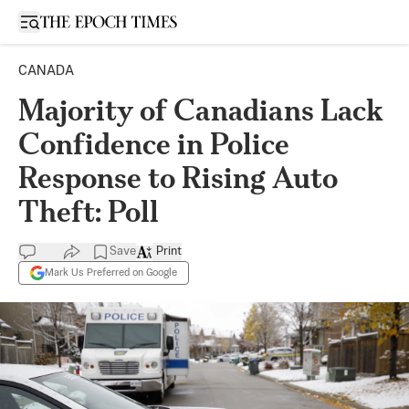
Open sidebar
CANADA
Majority of Canadians Lack
Confidence in Police
Response to Rising Auto
Theft: Poll
Save
Print
Mark Us Preferred on Google