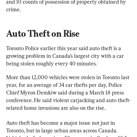
and 10 counts of possession of property obtained by 
crime.
Auto Theft on Rise
Toronto Police earlier this year said auto theft is a 
growing problem in Canada’s largest city with a car 
being stolen roughly every 40 minutes.
More than 12,000 vehicles were stolen in Toronto last 
year, for an average of 34 car thefts per day, Police 
Chief Myron Demkiw said during a March 18 press 
conference. He said violent carjacking and auto theft-
related home invasions are also on the rise.
Auto theft has become a major issue not just in 
Toronto, but in large urban areas across Canada. 