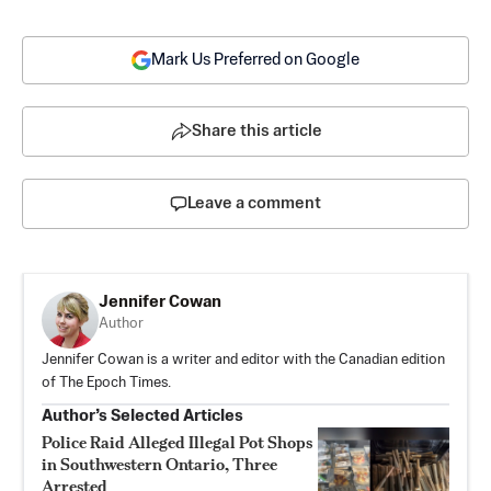
Mark Us Preferred on Google
Share this article
Leave a comment
Jennifer Cowan
Author
Jennifer Cowan is a writer and editor with the Canadian edition
of The Epoch Times.
Author’s Selected Articles
Police Raid Alleged Illegal Pot Shops
in Southwestern Ontario, Three
Arrested