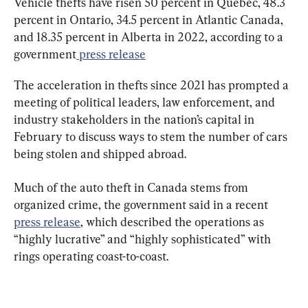
Vehicle thefts have risen 50 percent in Quebec, 48.3 
percent in Ontario, 34.5 percent in Atlantic Canada, 
and 18.35 percent in Alberta in 2022, according to a 
government
 press release
The acceleration in thefts since 2021 has prompted a 
meeting of ​​political leaders, law enforcement, and 
industry stakeholders in the nation’s capital in 
February to discuss ways to stem the number of cars 
being stolen and shipped abroad.
Much of the auto theft in Canada stems from 
organized crime, the government said in a recent 
press release
, which described the operations as 
“highly lucrative” and “highly sophisticated” with 
rings operating coast-to-coast.