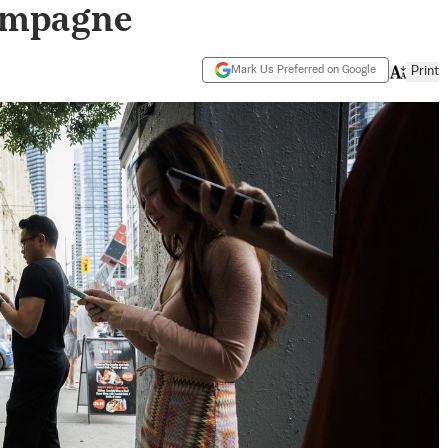
ampagne
Mark Us Preferred on Google
Print