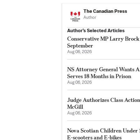
The Canadian Press
Author
Author’s Selected Articles
Conservative MP Larry Brock 
September
Aug 06, 2026
NS Attorney General Wants A
Serves 18 Months in Prison
Aug 06, 2026
Judge Authorizes Class Action
McGill
Aug 06, 2026
Nova Scotian Children Under 
E-scooters and E-bikes