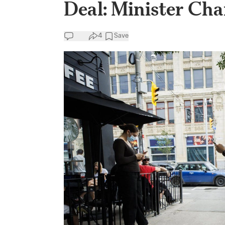
Deal: Minister Ch
4
Save