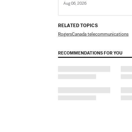
Aug 06, 2026
RELATED TOPICS
Rogers
Canada telecommunications
RECOMMENDATIONS FOR YOU