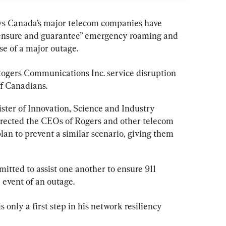
ays Canada’s major telecom companies have 
“ensure and guarantee” emergency roaming and 
se of a major outage.
ogers
 Communications Inc. service disruption 
of Canadians.
ister of Innovation, Science and Industry 
rected the CEOs of 
Rogers 
and other telecom 
an to prevent a similar scenario, giving them 
tted to assist one another to ensure 911 
e event of an outage.
nly a first step in his network resiliency 