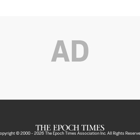
AD
opyright © 2000 -
2026
The Epoch Times Association Inc. All Rights Reserve