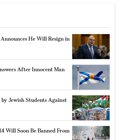
Announces He Will Resign in
nswers After Innocent Man
 by Jewish Students Against
14 Will Soon Be Banned From