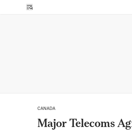
Open sidebar
CANADA
Major Telecoms Ag