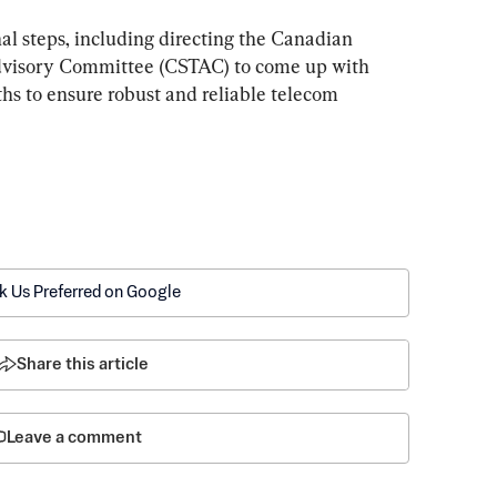
nal steps, including directing the Canadian 
visory Committee (CSTAC) to come up with 
hs to ensure robust and reliable telecom 
k Us Preferred on Google
Share this article
Leave a comment