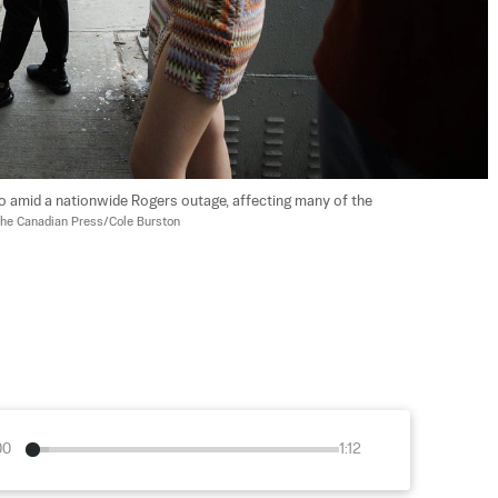
o amid a nationwide Rogers outage, affecting many of the 
he Canadian Press/Cole Burston
00
1:12