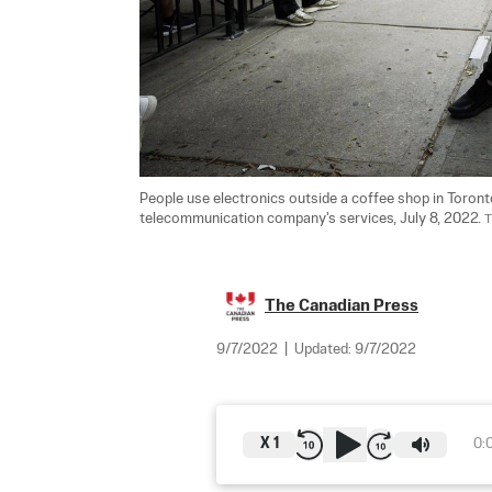
People use electronics outside a coffee shop in Toront
telecommunication company's services, July 8, 2022. 
T
The Canadian Press
9/7/2022
|
Updated:
9/7/2022
X
1
0: