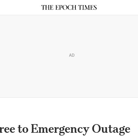
AD
ree to Emergency Outage