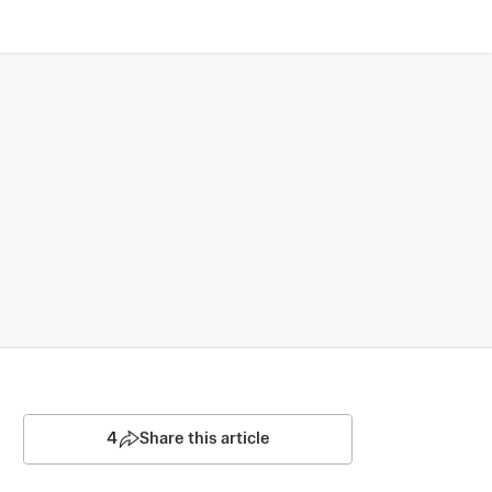
4
Share this article