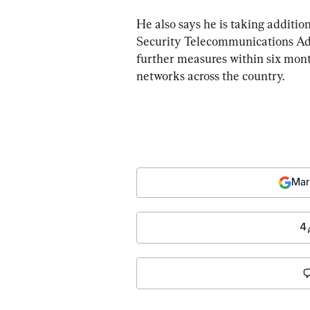
He also says he is taking additio
Security Telecommunications Ad
further measures within six mont
networks across the country.
Mar
4