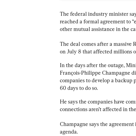
The federal industry minister s
reached a formal agreement to 
other mutual assistance in the ca
The deal comes after a massive 
R
on July 8 that affected millions 
In the days after the outage, Min
François-Philippe Champagne di
companies to develop a backup pl
60 days to do so.
He says the companies have commi
connections aren’t affected in th
Champagne says the agreement is o
agenda.