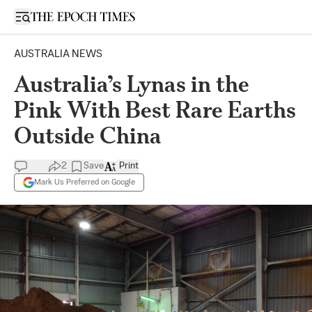
Open sidebar
AUSTRALIA NEWS
Australia’s Lynas in the
Pink With Best Rare Earths
Outside China
2
Save
Print
Mark Us Preferred on Google