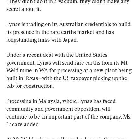
“They didn’t do it in a vacuum, they didn’t make any 
secret about it.”
Lynas is trading on its Australian credentials to build 
its presence in the rare earths market and has 
longstanding links with Japan.
Under a recent deal with the United States 
government, Lynas will send rare earths from its Mt 
Weld mine in WA for processing at a new plant being 
built in Texas—with the US taxpayer picking up the 
tab for construction.
Processing in Malaysia, where Lynas has faced 
community and government opposition, will 
continue to be an important part of the company, Ms. 
Lacaze added.