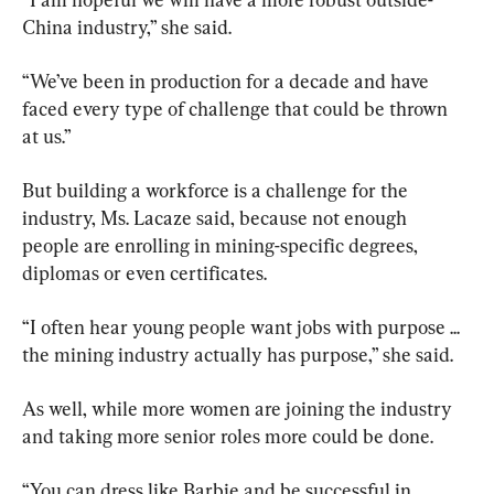
China industry,” she said.
“We’ve been in production for a decade and have 
faced every type of challenge that could be thrown 
at us.”
But building a workforce is a challenge for the 
industry, Ms. Lacaze said, because not enough 
people are enrolling in mining-specific degrees, 
diplomas or even certificates.
“I often hear young people want jobs with purpose ... 
the mining industry actually has purpose,” she said.
As well, while more women are joining the industry 
and taking more senior roles more could be done.
“You can dress like Barbie and be successful in 