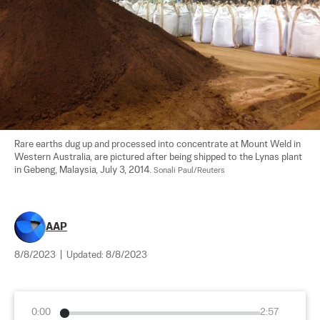
Rare earths dug up and processed into concentrate at Mount Weld in 
Western Australia, are pictured after being shipped to the Lynas plant 
in Gebeng, Malaysia, July 3, 2014. 
Sonali Paul/Reuters
AAP
8/8/2023
|
Updated:
8/8/2023
0:00
2:57