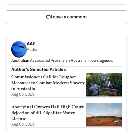
Leave a comment
AAP
Author
Australian Associated Press is an Australian news agency.
Author’s Selected Articles
Commissioners Call for Tougher
Measures to Combat Modern Slavery
in Australia
Aug 05, 2026
Aboriginal Owners Hail High Court
Rejection of 40-Gigalitre Water
License
Aug 05, 2026