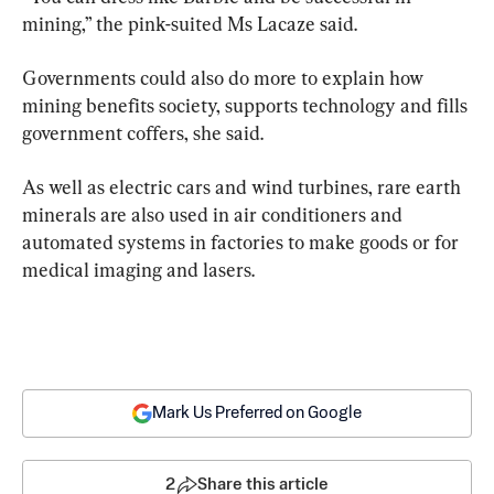
mining,” the pink-suited Ms Lacaze said.
Governments could also do more to explain how 
mining benefits society, supports technology and fills 
government coffers, she said.
As well as electric cars and wind turbines, rare earth 
minerals are also used in air conditioners and 
automated systems in factories to make goods or for 
medical imaging and lasers.
Mark Us Preferred on Google
2
Share this article