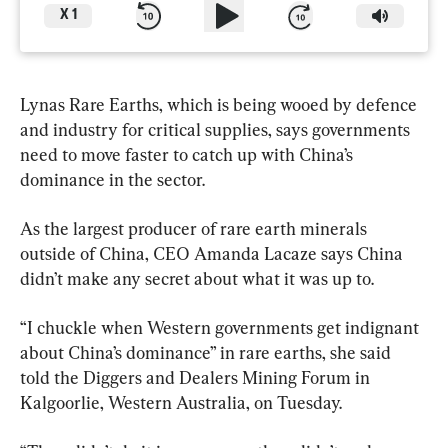
X
1
Lynas Rare Earths, which is being wooed by defence 
and industry for critical supplies, says governments 
need to move faster to catch up with China’s 
dominance in the sector.
As the largest producer of rare earth minerals 
outside of China, CEO Amanda Lacaze says China 
didn’t make any secret about what it was up to.
“I chuckle when Western governments get indignant 
about China’s dominance” in rare earths, she said 
told the Diggers and Dealers Mining Forum in 
Kalgoorlie, Western Australia, on Tuesday.