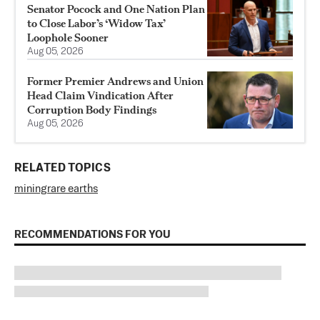
Senator Pocock and One Nation Plan
to Close Labor’s ‘Widow Tax’
Loophole Sooner
Aug 05, 2026
Former Premier Andrews and Union
Head Claim Vindication After
Corruption Body Findings
Aug 05, 2026
RELATED TOPICS
mining
rare earths
RECOMMENDATIONS FOR YOU