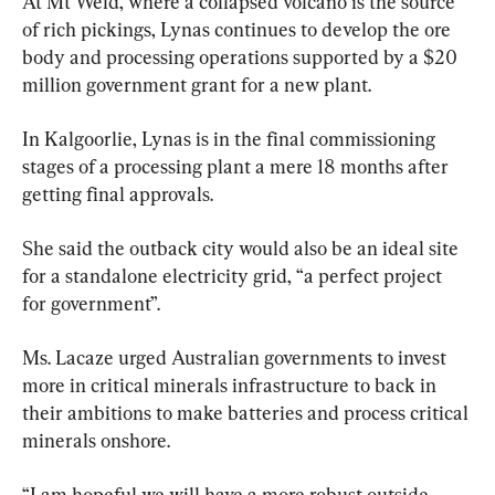
At Mt Weld, where a collapsed volcano is the source 
of rich pickings, Lynas continues to develop the ore 
body and processing operations supported by a $20 
million government grant for a new plant.
In Kalgoorlie, Lynas is in the final commissioning 
stages of a processing plant a mere 18 months after 
getting final approvals.
She said the outback city would also be an ideal site 
for a standalone electricity grid, “a perfect project 
for government”.
Ms. Lacaze urged Australian governments to invest 
more in critical minerals infrastructure to back in 
their ambitions to make batteries and process critical 
minerals onshore.
“I am hopeful we will have a more robust outside-