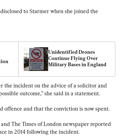
 disclosed to Starmer when she joined the 
Unidentified Drones 
Continue Flying Over 
tion
Military Bases in England
 the incident on the advice of a solicitor and 
possible outcome,” she said in a statement.
ud offence and that the conviction is now spent.
and The Times of London newspaper reported 
ce in 2014 following the incident.