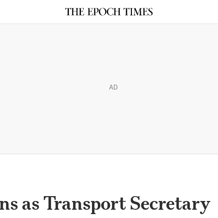
AD
ns as Transport Secretary