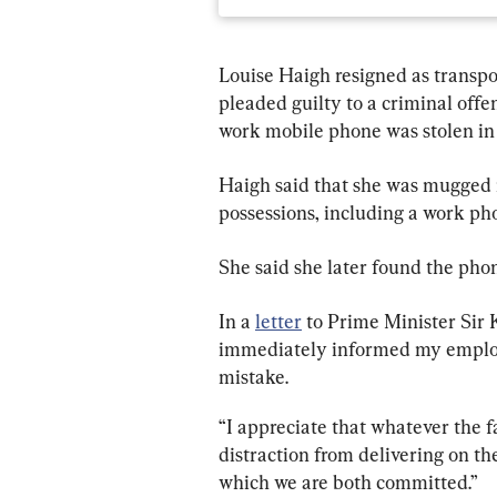
Louise Haigh resigned as transpo
pleaded guilty to a criminal offen
work mobile phone was stolen in
Haigh said that she was mugged in
possessions, including a work ph
She said she later found the phon
In a 
letter
 to Prime Minister Sir 
immediately informed my employe
mistake.
“I appreciate that whatever the fa
distraction from delivering on th
which we are both committed.”