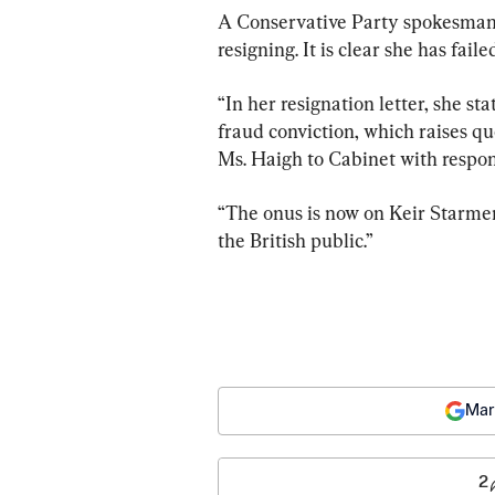
A Conservative Party spokesman s
resigning. It is clear she has fai
“In her resignation letter, she st
fraud conviction, which raises q
Ms. Haigh to Cabinet with respons
“The onus is now on Keir Starmer 
the British public.”
Mar
2