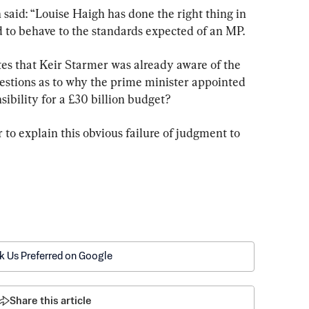
aid: “Louise Haigh has done the right thing in 
led to behave to the standards expected of an MP.
ates that Keir Starmer was already aware of the 
uestions as to why the prime minister appointed 
ibility for a £30 billion budget?
to explain this obvious failure of judgment to 
k Us Preferred on Google
Share this article