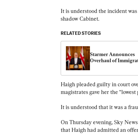
It is understood the incident was
shadow Cabinet.
RELATED STORIES
Starmer Announces 
Overhaul of Immigra
Haigh pleaded guilty in court over
magistrates gave her the “lowest 
It is understood that it was a fra
On Thursday evening, Sky News 
that Haigh had admitted an offen