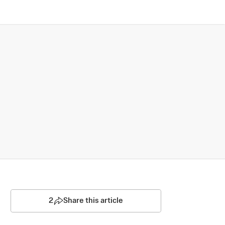
2
Share this article