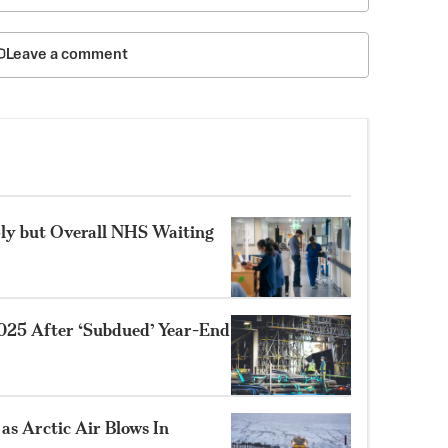
Leave a comment
ly but Overall NHS Waiting
025 After ‘Subdued’ Year-End
as Arctic Air Blows In