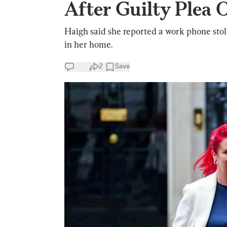
After Guilty Plea 
Haigh said she reported a work phone sto
in her home.
2
Save