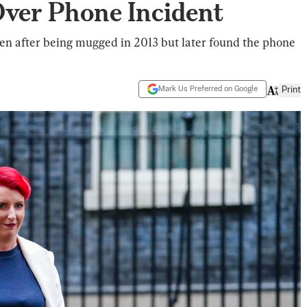
Over Phone Incident
len after being mugged in 2013 but later found the phone
Mark Us Preferred on Google
Print