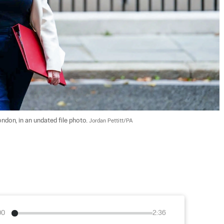
don, in an undated file photo. 
Jordan Pettitt/PA
00
2:36