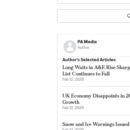
PA Media
Author
Author’s Selected Articles
Long Waits in A&E Rise Sharp
List Continues to Fall
Feb 12, 2026
UK Economy Disappoints in 2
Growth
Feb 12, 2026
Snow and Ice Warnings Issued 