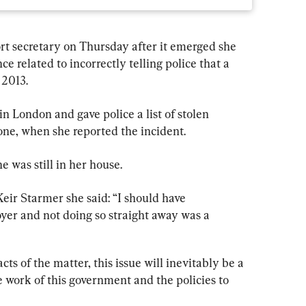
rt secretary on Thursday after it emerged she 
ce related to incorrectly telling police that a 
 2013.
 London and gave police a list of stolen 
one, when she reported the incident.
e was still in her house.
Keir Starmer she said: “I should have 
r and not doing so straight away was a 
cts of the matter, this issue will inevitably be a 
e work of this government and the policies to 