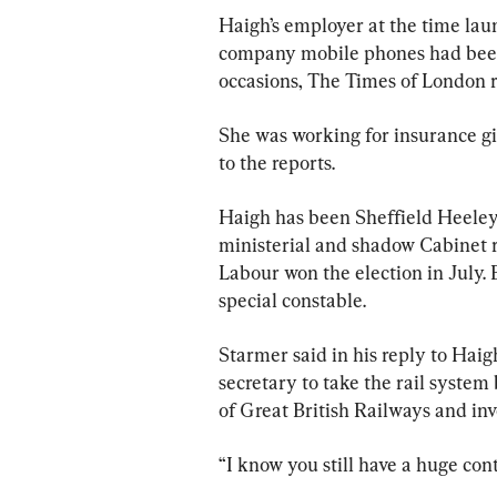
Haigh’s employer at the time laun
company mobile phones had been 
occasions, The Times of London 
She was working for insurance gia
to the reports.
Haigh has been Sheffield Heele
ministerial and shadow Cabinet 
Labour won the election in July. 
special constable.
Starmer said in his reply to Haig
secretary to take the rail system
of Great British Railways and inve
“I know you still have a huge con