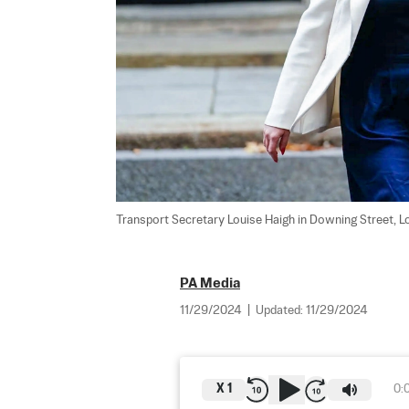
Transport Secretary Louise Haigh in Downing Street, Lon
PA Media
11/29/2024
|
Updated:
11/29/2024
X
1
0: