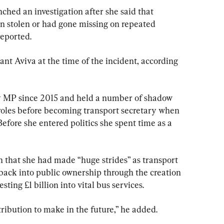
ched an investigation after she said that 
stolen or had gone missing on repeated 
reported.
nt Aviva at the time of the incident, according 
y MP since 2015 and held a number of shadow 
roles before becoming transport secretary when 
Before she entered politics she spent time as a 
h that she had made “huge strides” as transport 
 back into public ownership through the creation 
sting £1 billion into vital bus services.
tribution to make in the future,” he added.