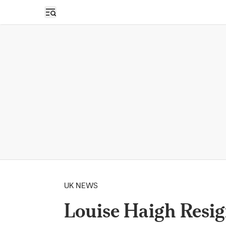
Open sidebar
UK NEWS
Louise Haigh Resig