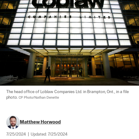
The head office of Loblaw Companies Ltd. in Brampton, Ont., in a file 
photo. 
CP Photo/Nathan Denette
Matthew Horwood
7/25/2024
|
Updated:
7/25/2024