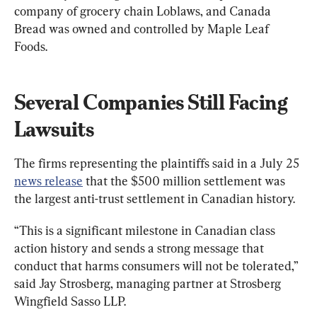
company of grocery chain Loblaws, and Canada 
Bread was owned and controlled by Maple Leaf 
Foods.
Several Companies Still Facing 
Lawsuits
The firms representing the plaintiffs said in a July 25 
news release
 that the $500 million settlement was 
the largest anti-trust settlement in Canadian history.
“This is a significant milestone in Canadian class 
action history and sends a strong message that 
conduct that harms consumers will not be tolerated,” 
said 
Jay Strosberg
, managing partner at Strosberg 
Wingfield Sasso LLP.