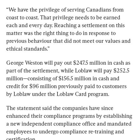
“We have the privilege of serving Canadians from 
coast to coast. That privilege needs to be earned 
each and every day. Reaching a settlement on this 
matter was the right thing to do in response to 
previous behaviour that did not meet our values and 
ethical standards.”
George Weston will pay out $247.5 million in cash as 
part of the settlement, while Loblaw will pay $252.5 
million
—consisting of 
$156.5 million in cash and 
credit for $96 million previously paid to customers 
by Loblaw under the Loblaw Card program.
The statement said the companies have since 
enhanced their compliance programs by establishing 
a new independent compliance office and mandated 
employees to undergo compliance re-training and 
certification.