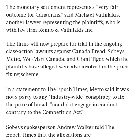
The monetary settlement represents a “very fair 
outcome for Canadians,” said 
Michael Vathilakis
, 
another lawyer representing the plaintiffs, who is 
with law firm Renno & Vathilakis Inc.
The firms will now prepare for trial in the ongoing 
class-action lawsuits against Canada Bread, Sobeys, 
Metro, Wal-Mart Canada, and Giant Tiger, which the 
plaintiffs have alleged were also involved in the price-
fixing scheme.
In a statement to The Epoch Times, Metro said it was 
not a party to any “industry-wide” conspiracy to fix 
the price of bread, ”nor did it engage in conduct 
contrary to the Competition Act.”
Sobeys spokesperson Andrew Walker told The 
Epoch Times that the allegations are 