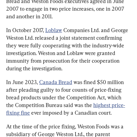
Bread and Weston Foods executives agreed in June 
2007 to engage in two price increases, one in 2007 
and another in 2011.
In October 2017, 
Loblaw
 Companies Ltd. and George 
Weston Ltd. released a joint statement confirming 
they were fully cooperating with the industry-wide 
investigation. Weston and Loblaw were granted 
immunity from prosecution for their cooperation 
during the investigation.
In June 2023, 
Canada Bread
 was fined $50 million 
after pleading guilty to four counts of price-fixing 
bread products under the Competition Act, which 
the Competition Bureau said was the 
highest price-
fixing fine
 ever imposed by a Canadian court.
At the time of the price fixing, Weston Foods was a 
subsidiary of George Weston Ltd., the parent 