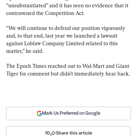
“unsubstantiated” and it has seen no evidence that it 
contravened the Competition Act.
“We will continue to defend our position vigorously 
and, to that end, last year we launched a lawsuit 
against Loblaw Company Limited related to this 
matter,” he said.
The Epoch Times reached out to Wal-Mart and Giant 
Tiger for comment but didn’t immediately hear back.
Mark Us Preferred on Google
10
Share this article