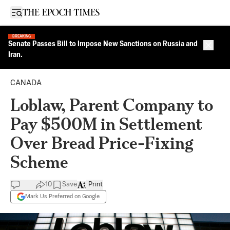
Open sidebar
BREAKING
Senate Passes Bill to Impose New Sanctions on Russia and
Close 
Iran.
CANADA
Loblaw, Parent Company to
Pay $500M in Settlement
Over Bread Price-Fixing
Scheme
10
Save
Print
Mark Us Preferred on Google