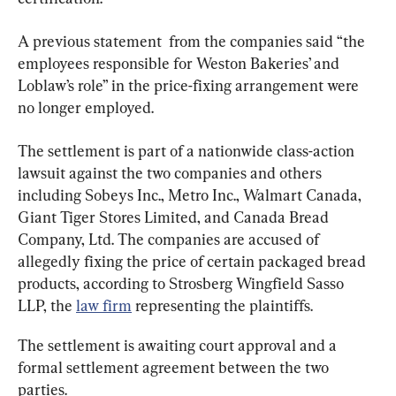
A previous statement  from the companies said “the 
employees responsible for Weston Bakeries’ and 
Loblaw’s role” in the price-fixing arrangement were 
no longer employed.
The settlement is part of a nationwide class-action 
lawsuit against the two companies and others 
including Sobeys Inc., Metro Inc., Walmart Canada, 
Giant Tiger Stores Limited, and Canada Bread 
Company, Ltd. The companies are accused of 
allegedly fixing the price of certain packaged bread 
products, according to Strosberg Wingfield Sasso 
LLP, the 
law firm
 representing the plaintiffs.
The settlement is awaiting court approval and a 
formal settlement agreement between the two 
parties.