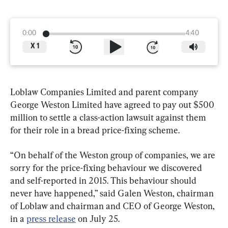
0:00
4:40
X
1
Loblaw Companies Limited and parent company 
George Weston Limited have agreed to pay out $500 
million to settle a class-action lawsuit against them 
“On behalf of the Weston group of companies, we are 
sorry for the price-fixing behaviour we discovered 
and self-reported in 2015. This behaviour should 
never have happened,” said Galen Weston, chairman 
of Loblaw and chairman and CEO of George Weston, 
in a 
press release
 on July 25.