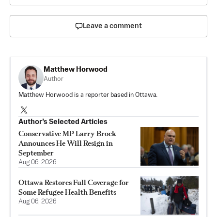
Leave a comment
Matthew Horwood
Author
Matthew Horwood is a reporter based in Ottawa.
Author’s Selected Articles
Conservative MP Larry Brock
Announces He Will Resign in
September
Aug 06, 2026
Ottawa Restores Full Coverage for
Some Refugee Health Benefits
Aug 06, 2026