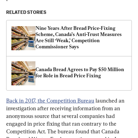
RELATED STORIES
Nine Years After Bread Price-Fixing 
Scheme, Canada’s Anti-Trust Measures 
Are Still ‘Weak,’ Competition 
Commissioner Says
Canada Bread Agrees to Pay $50 Million 
for Role in Bread Price Fixing
Back in 2017, the Competition Bureau
 launched an 
investigation after receiving information from an 
anonymous source that several companies had 
engaged in price fixing that ran contrary to the 
Competition Act. The bureau found that Canada 