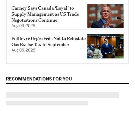
Carney Says Canada ‘Loyal’ to
Supply Management as US Trade
Negotiations Continue
Aug 06, 2026
Poilievre Urges Feds Not to Reinstate
Gas Excise Tax in September
Aug 06, 2026
RECOMMENDATIONS FOR YOU