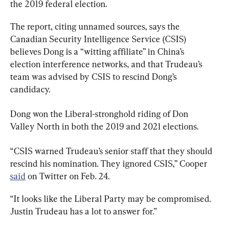
the 2019 federal election.
The report, citing unnamed sources, says the 
Canadian Security Intelligence Service (CSIS) 
believes Dong is a “witting affiliate” in China’s 
election interference networks, and that Trudeau’s 
team was advised by CSIS to rescind Dong’s 
candidacy.
Dong won the Liberal-stronghold riding of Don 
Valley North in both the 2019 and 2021 elections.
“CSIS warned Trudeau’s senior staff that they should 
rescind his nomination. They ignored CSIS,” Cooper 
said
 on Twitter on Feb. 24.
“It looks like the Liberal Party may be compromised. 
Justin Trudeau has a lot to answer for.”