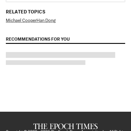
RELATED TOPICS
Michael Cooper
Han Dong
RECOMMENDATIONS FOR YOU