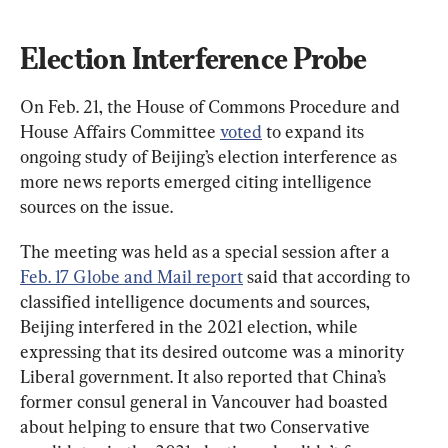
Election Interference Probe
On Feb. 21, the House of Commons Procedure and 
House Affairs Committee 
voted
 to expand its 
ongoing study of Beijing’s election interference as 
more news reports emerged citing intelligence 
sources on the issue.
The meeting was held as a special session after a 
Feb. 17 Globe and Mail report
 said that according to 
classified intelligence documents and sources, 
Beijing interfered in the 2021 election, while 
expressing that its desired outcome was a minority 
Liberal government. It also reported that China’s 
former consul general in Vancouver had boasted 
about helping to ensure that two Conservative 