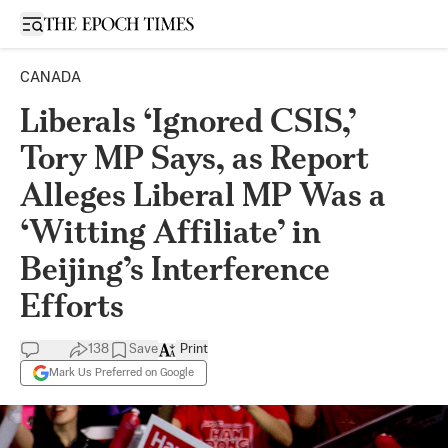
Open sidebar
CANADA
Liberals ‘Ignored CSIS,’
Tory MP Says, as Report
Alleges Liberal MP Was a
‘Witting Affiliate’ in
Beijing’s Interference
Efforts
138
Save
Print
Mark Us Preferred on Google