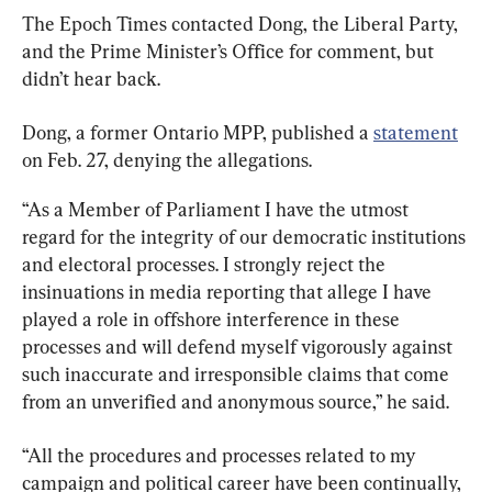
The Epoch Times contacted Dong, the Liberal Party, 
and the Prime Minister’s Office for comment, but 
didn’t hear back.
Dong, a former Ontario MPP, published a 
statement
on Feb. 27, denying the allegations.
“As a Member of Parliament I have the utmost 
regard for the integrity of our democratic institutions 
and electoral processes. I strongly reject the 
insinuations in media reporting that allege I have 
played a role in offshore interference in these 
processes and will defend myself vigorously against 
such inaccurate and irresponsible claims that come 
from an unverified and anonymous source,” he said.
“All the procedures and processes related to my 
campaign and political career have been continually, 