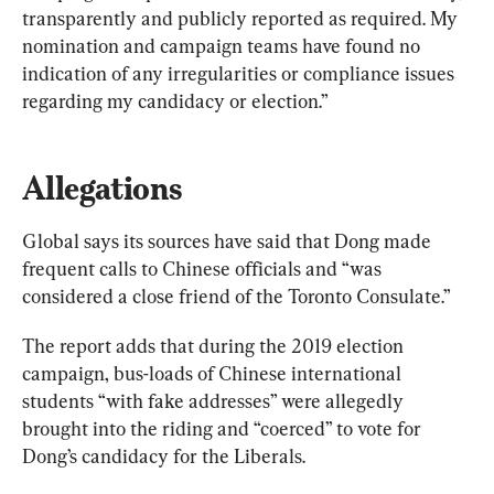
transparently and publicly reported as required. My 
nomination and campaign teams have found no 
indication of any irregularities or compliance issues 
regarding my candidacy or election.”
Allegations
Global says its sources have said that Dong made 
frequent calls to Chinese officials and “was 
considered a close friend of the Toronto Consulate.”
The report adds that during the 2019 election 
campaign, bus-loads of Chinese international 
students “with fake addresses” were allegedly 
brought into the riding and “coerced” to vote for 
Dong’s candidacy for the Liberals.