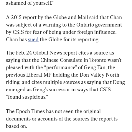
ashamed of yourself.”
A 2015 report by the Globe and Mail said that Chan 
was subject of a warning to the Ontario government 
by CSIS for fear of being under foreign influence. 
Chan has 
sued
 the Globe for its reporting.
The Feb. 24 Global News report cites a source as 
saying that the Chinese Consulate in Toronto wasn’t 
pleased with the “performance” of Geng Tan, the 
previous Liberal MP holding the Don Valley North 
riding, and cites multiple sources as saying that Dong 
emerged as Geng’s successor in ways that CSIS 
“found suspicious.”
The Epoch Times has not seen the original 
documents or accounts of the sources the report is 
based on.