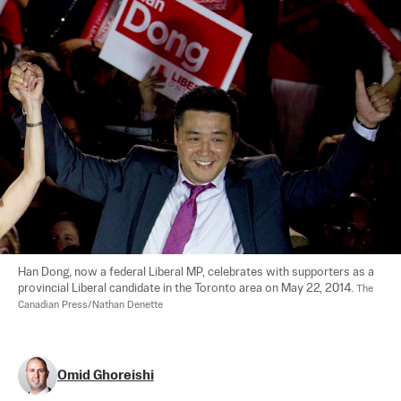
Han Dong, now a federal Liberal MP, celebrates with supporters as a 
provincial Liberal candidate in the Toronto area on May 22, 2014. 
The 
Canadian Press/Nathan Denette
Omid Ghoreishi