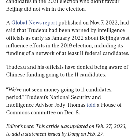
candidates in the 2021 election who didn’t favour 
Beijing did not win in the election.
A 
Global News report
 published on Nov. 7, 2022, had 
said that Trudeau had been warned by intelligence 
officials as early as January 2022 about Beijing’s vast 
influence efforts in the 2019 election, including its 
funding of a network of at least 11 federal candidates.
Trudeau and his officials have denied being aware of 
Chinese funding going to the 11 candidates.
“We’ve not seen money going to 11 candidates, 
period,” Trudeau’s National Security and 
Intelligence Advisor Jody Thomas
 told
 a House of 
Commons committee on Dec. 8.
Editor’s note: This article was updated on Feb. 27, 2023, 
to add a statement issued by Dong on Feb. 27. 