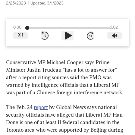
2/25/2023
|
Updated:
3/1/2023
0:00
5:02
X
1
Conservative MP Michael Cooper says Prime 
Minister Justin Trudeau “has a lot to answer for” 
after a report citing sources said the PMO was 
warned by intelligence officials that a Liberal MP 
was part of a Chinese foreign interference network.
The Feb. 24 
report
 by Global News says national 
security officials have alleged that Liberal MP Han 
Dong is one of at least 11 federal candidates in the 
Toronto area who were supported by Beijing during 