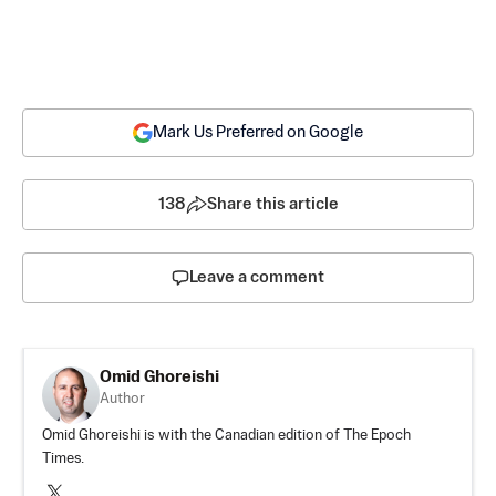
Mark Us Preferred on Google
138
Share this article
Leave a comment
Omid Ghoreishi
Author
Omid Ghoreishi is with the Canadian edition of The Epoch
Times.