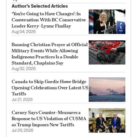
Author’s Selected Articles
‘You’re Going to Have Changes’: In
Conversation With BC Conservative
Leader Kerry-Lynne Findlay
Aug 04, 2026
Banning Christian Prayer at Official
Military Events While Allowing
Indigenous Practices Is a Double
Standard, Chaplains Say
Aug 02, 2026
Canada to Skip Gordie Howe Bridge
Opening Celebrations Over Latest US
Tariffs
Jul 21, 2026
Carney Says Counter-Measures a
Response to US Violation of CUSMA
as Trump Imposes New Tariffs
Jul 20, 2026