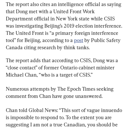
The report also cites an intelligence official as saying 
that Dong met with a United Front Work 
Department official in New York state while CSIS 
was investigating Beijing’s 2019 election interference. 
The United Front is “a primary foreign interference 
tool” for Beijing, according to a 
post
 by Public Safety 
Canada citing research by think tanks.
The report adds that according to CSIS, Dong was a 
“close contact” of former Ontario cabinet minister 
Michael Chan, “who is a target of CSIS.”
Numerous attempts by The Epoch Times seeking 
comment from Chan have gone unanswered.
Chan told Global News: “This sort of vague innuendo 
is impossible to respond to. To the extent you are 
suggesting I am not a true Canadian, you should be 