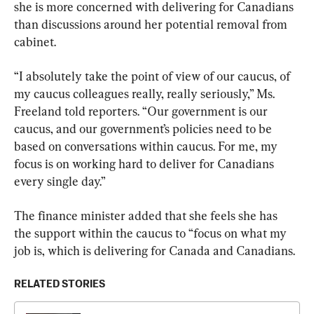
she is more concerned with delivering for Canadians 
than discussions around her potential removal from 
cabinet.
“I absolutely take the point of view of our caucus, of 
my caucus colleagues really, really seriously,” Ms. 
Freeland told reporters. “Our government is our 
caucus, and our government’s policies need to be 
based on conversations within caucus. For me, my 
focus is on working hard to deliver for Canadians 
every single day.”
The finance minister added that she feels she has 
the support within the caucus to “focus on what my 
job is, which is delivering for Canada and Canadians.
RELATED STORIES