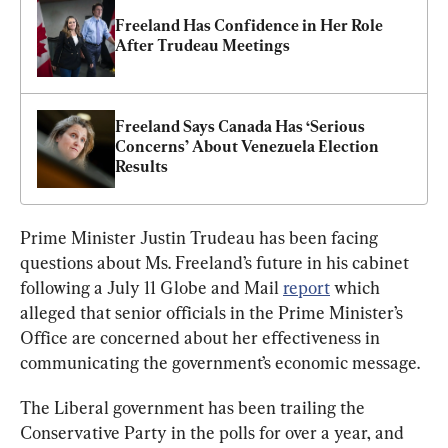
Freeland Has Confidence in Her Role 
After Trudeau Meetings
Freeland Says Canada Has ‘Serious 
Concerns’ About Venezuela Election 
Results
Prime Minister Justin Trudeau has been facing 
questions about Ms. Freeland’s future in his cabinet 
following a July 11 Globe and Mail 
report
 which 
alleged that senior officials in the Prime Minister’s 
Office are concerned about her effectiveness in 
communicating the government’s economic message.
The Liberal government has been trailing the 
Conservative Party in the polls for over a year, and 