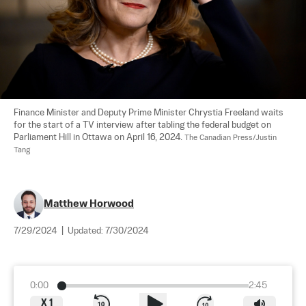
Finance Minister and Deputy Prime Minister Chrystia Freeland waits 
for the start of a TV interview after tabling the federal budget on 
Parliament Hill in Ottawa on April 16, 2024. 
The Canadian Press/Justin 
Tang
Matthew Horwood
7/29/2024
|
Updated:
7/30/2024
0:00
2:45
X
1