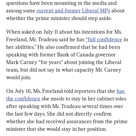
questions have been mounting in the media and 
among some 
current and former Liberal MPs
 about 
whether the prime minister should step aside.
When asked on July 11 about his intentions for Ms. 
Freeland, Mr. Trudeau said he has 
“full confidence
 in 
her abilities.” He also confirmed that he had been 
speaking with former Bank of Canada governor 
Mark Carney “for years” about joining the Liberal 
team, but did not say in what capacity Mr. Carney 
would join.
On July 16, Ms. Freeland told reporters that she 
has 
the confidence
 she needs to stay in her cabinet roles 
after speaking with Mr. Trudeau several times over 
the last few days. She did not directly confirm 
whether she had received assurances from the prime 
minister that she would stay in her position.