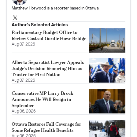
Matthew Horwood is a reporter based in Ottawa.
Author’s Selected Articles
Parliamentary Budget Office to
Review Costs of Gordie Howe Bridge
Aug 07, 2026
Alberta Separatist Lawyer Appeals
Judge’s Decision Removing Him as
Trustee for First Nation
Aug 07, 2026
Conservative MP Larry Brock
Announces He Will Resign in
September
Aug 06, 2026
Ottawa Restores Full Coverage for
Some Refugee Health Benefits
Aug 06, 2026