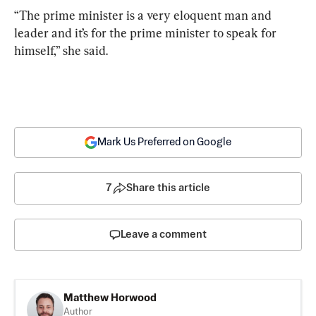
“The prime minister is a very eloquent man and 
leader and it’s for the prime minister to speak for 
himself,” she said.
Mark Us Preferred on Google
7
Share this article
Leave a comment
Matthew Horwood
Author