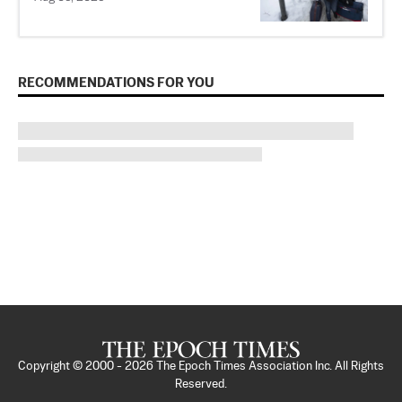
RECOMMENDATIONS FOR YOU
Copyright © 2000 -
2026
The Epoch Times Association Inc. All Rights
Reserved.