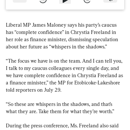
Liberal MP James Maloney says his party’s caucus 
has “complete confidence” in Chrystia Freeland in 
her role as finance minister, dismissing speculation 
about her future as “whispers in the shadows.”
“The focus we have is on the team. And I can tell you, 
I talk to my caucus colleagues every single day, and 
we have complete confidence in Chrystia Freeland as 
a finance minister,” the MP for Etobicoke-Lakeshore 
told reporters on July 29.
“So these are whispers in the shadows, and that’s 
what they are. Take them for what they’re worth.”
During the press conference, Ms. Freeland also said 