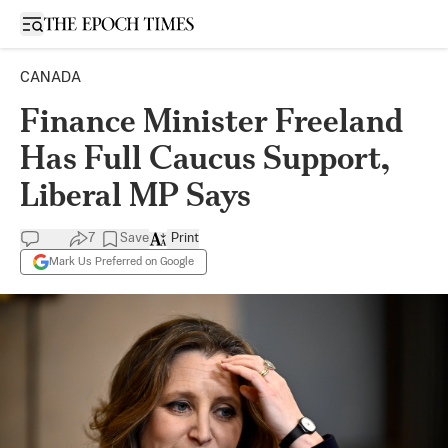
Open sidebar
CANADA
Finance Minister Freeland
Has Full Caucus Support,
Liberal MP Says
7
Save
Print
Mark Us Preferred on Google