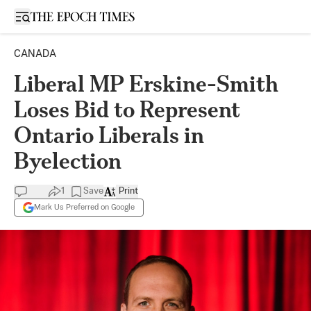
Open sidebar
CANADA
Liberal MP Erskine-Smith
Loses Bid to Represent
Ontario Liberals in
Byelection
1
Save
Print
Mark Us Preferred on Google