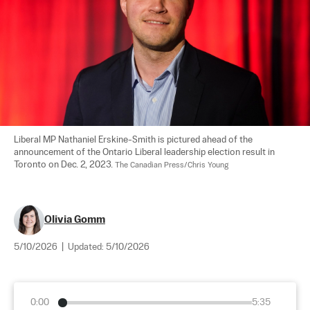
Liberal MP Nathaniel Erskine-Smith is pictured ahead of the 
announcement of the Ontario Liberal leadership election result in 
Toronto on Dec. 2, 2023. 
The Canadian Press/Chris Young
Olivia Gomm
5/10/2026
|
Updated:
5/10/2026
0:00
5:35