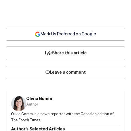
Mark Us Preferred on Google
1
Share this article
Leave a comment
Olivia Gomm
Author
Olivia Gomm is a news reporter with the Canadian edition of
The Epoch Times.
Author’s Selected Articles