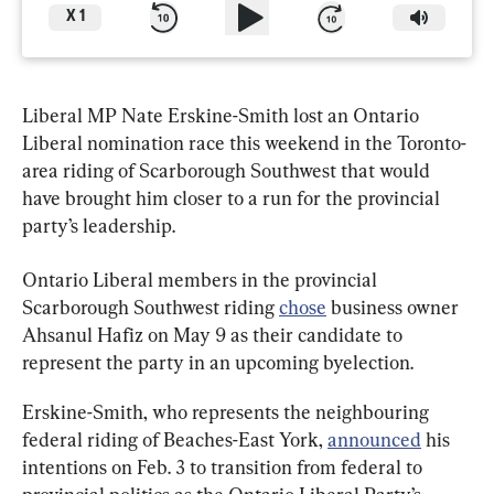
X
1
Liberal MP Nate Erskine-Smith lost an Ontario 
Liberal nomination race this weekend in the Toronto-
area riding of Scarborough Southwest that would 
have brought him closer to a run for the provincial 
party’s leadership.
Ontario Liberal members in the provincial 
Scarborough Southwest riding 
chose
 business owner 
Ahsanul Hafiz on May 9 as their candidate to 
represent the party in an upcoming byelection.
Erskine-Smith, who represents the neighbouring 
federal riding of Beaches-East York, 
announced
 his 
intentions on Feb. 3 to transition from federal to 