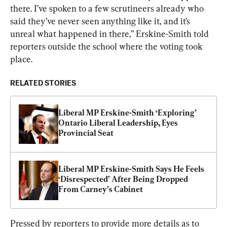
there. I’ve spoken to a few scrutineers already who 
said they’ve never seen anything like it, and it’s 
unreal what happened in there,” Erskine-Smith told 
reporters outside the school where the voting took 
place.
RELATED STORIES
Liberal MP Erskine-Smith ‘Exploring’ 
Ontario Liberal Leadership, Eyes 
Provincial Seat
Liberal MP Erskine-Smith Says He Feels 
‘Disrespected’ After Being Dropped 
From Carney’s Cabinet
Pressed by reporters to provide more details as to 