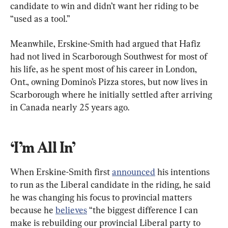
candidate to win and didn’t want her riding to be 
“used as a tool.”
Meanwhile, Erskine-Smith had argued that Hafiz 
had not lived in Scarborough Southwest for most of 
his life, as he spent most of his career in London, 
Ont., owning Domino’s Pizza stores, but now lives in 
Scarborough where he initially settled after arriving 
in Canada nearly 25 years ago.
‘I’m All In’
When Erskine-Smith first 
announced
 his intentions 
to run as the Liberal candidate in the riding, he said 
he was changing his focus to provincial matters 
because he 
believes
 “the biggest difference I can 
make is rebuilding our provincial Liberal party to 