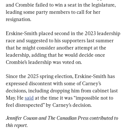
and Crombie failed to win a seat in the legislature, 
leading some party members to call for her 
resignation.
Erskine-Smith placed second in the 2023 leadership 
race and suggested to his supporters last summer 
that he might consider another attempt at the 
leadership, adding that he would decide once 
Crombie’s leadership was voted on.
Since the 2025 spring election, Erskine-Smith has 
expressed discontent with some of Carney’s 
decisions, including dropping him from cabinet last 
May. He 
said
 at the time it was “impossible not to 
feel disrespected” by Carney’s decision.
Jennifer Cowan and The Canadian Press contributed to 
this report.