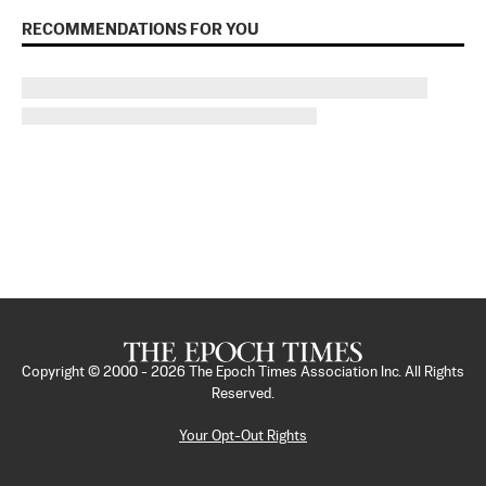
RECOMMENDATIONS FOR YOU
Copyright © 2000 -
2026
The Epoch Times Association Inc. All Rights
Reserved.
Your Opt-Out Rights