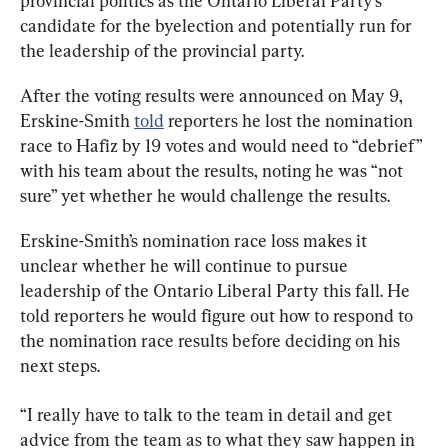
provincial politics as the Ontario Liberal Party’s 
candidate for the byelection and potentially run for 
the leadership of the provincial party.
After the voting results were announced on May 9, 
Erskine-Smith 
told
 reporters he lost the nomination 
race to Hafiz by 19 votes and would need to “debrief” 
with his team about the results, noting he was “not 
sure” yet whether he would challenge the results.
Erskine-Smith’s nomination race loss makes it 
unclear whether he will continue to pursue 
leadership of the Ontario Liberal Party this fall. He 
told reporters he would figure out how to respond to 
the nomination race results before deciding on his 
next steps.
“I really have to talk to the team in detail and get 
advice from the team as to what they saw happen in 