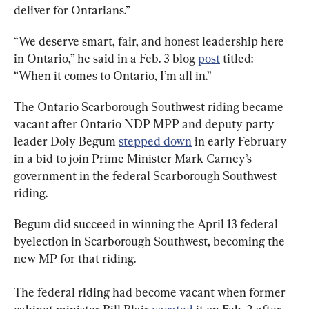
deliver for Ontarians.”
“We deserve smart, fair, and honest leadership here 
in Ontario,” he said in a Feb. 3 blog 
post
 titled: 
“When it comes to Ontario, I’m all in.”
The Ontario Scarborough Southwest riding became 
vacant after Ontario NDP MPP and deputy party 
leader Doly Begum 
stepped down
 in early February 
in a bid to join Prime Minister Mark Carney’s 
government in the federal Scarborough Southwest 
riding.
Begum did succeed in winning the April 13 federal 
byelection in Scarborough Southwest, becoming the 
new MP for that riding.
The federal riding had become vacant when former 