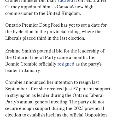
cabinet minister Bill Blair 
vacated
 it on Feb. 2 after 
Carney appointed him as Canada’s new high 
commissioner to the United Kingdom.
Ontario Premier Doug Ford has yet to set a date for 
the byelection in the provincial riding, where the 
Liberals placed third in the last election.
Erskine-Smith’s potential bid for the leadership of 
the Ontario Liberal Party came a month after 
Bonnie Crombie officially 
resigned
 as the party’s 
leader in January.
Crombie announced her intention to resign last 
September after she received just 57 percent support 
in staying on as leader during the Ontario Liberal 
Party’s annual general meeting. The party did not 
secure enough support during the 2025 provincial 
election to establish itself as the official Opposition 