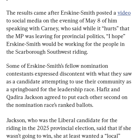
The results came after Erskine-Smith posted a 
video
to social media on the evening of May 8 of him 
speaking with Carney, who said while it “hurts” that 
the MP was leaving for provincial politics, “I hope” 
Erskine-Smith would be working for the people in 
the Scarborough Southwest riding.
Some of Erskine-Smith’s fellow nomination 
contestants expressed discontent with what they saw 
as a candidate attempting to use their community as 
a springboard for the leadership race. Hafiz and 
Qadira Jackson agreed to put each other second on 
the nomination race’s ranked ballots.
Jackson, who was the Liberal candidate for the 
riding in the 2025 provincial election, said that if she 
wasn’t going to win, she at least wanted a “local” 