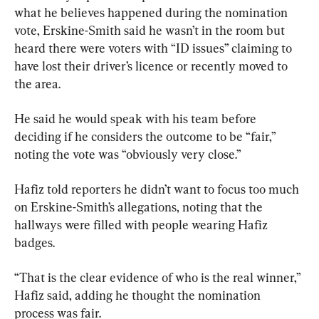
what he believes happened during the nomination 
vote, Erskine-Smith said he wasn’t in the room but 
heard there were voters with “ID issues” claiming to 
have lost their driver’s licence or recently moved to 
the area.
He said he would speak with his team before 
deciding if he considers the outcome to be “fair,” 
noting the vote was “obviously very close.”
Hafiz told reporters he didn’t want to focus too much 
on Erskine-Smith’s allegations, noting that the 
hallways were filled with people wearing Hafiz 
badges.
“That is the clear evidence of who is the real winner,” 
Hafiz said, adding he thought the nomination 
process was fair.