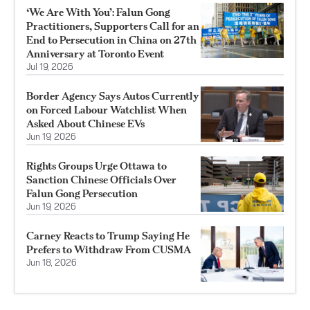
‘We Are With You’: Falun Gong
Practitioners, Supporters Call for an
End to Persecution in China on 27th
Anniversary at Toronto Event
Jul 19, 2026
Border Agency Says Autos Currently
on Forced Labour Watchlist When
Asked About Chinese EVs
Jun 19, 2026
Rights Groups Urge Ottawa to
Sanction Chinese Officials Over
Falun Gong Persecution
Jun 19, 2026
Carney Reacts to Trump Saying He
Prefers to Withdraw From CUSMA
Jun 18, 2026