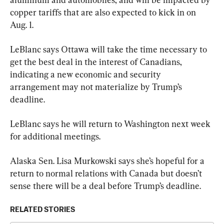
copper tariffs that are also expected to kick in on 
Aug. 1.
LeBlanc says Ottawa will take the time necessary to 
get the best deal in the interest of Canadians, 
indicating a new economic and security 
arrangement may not materialize by Trump’s 
deadline.
LeBlanc says he will return to Washington next week 
for additional meetings.
Alaska Sen. Lisa Murkowski says she’s hopeful for a 
return to normal relations with Canada but doesn’t 
sense there will be a deal before Trump’s deadline.
RELATED STORIES