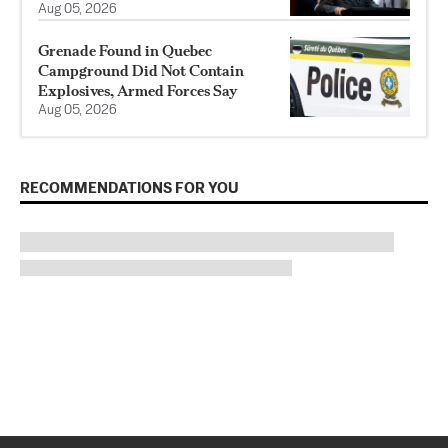
Aug 05, 2026
Grenade Found in Quebec
Campground Did Not Contain
Explosives, Armed Forces Say
Aug 05, 2026
RECOMMENDATIONS FOR YOU