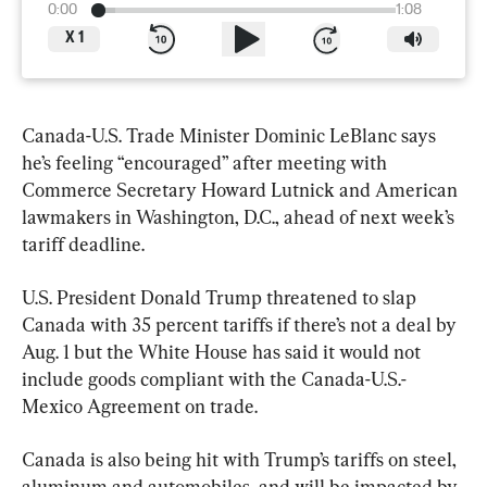
0:00
1:08
X
1
Canada-U.S. Trade Minister Dominic LeBlanc says 
he’s feeling “encouraged” after meeting with 
Commerce Secretary Howard Lutnick and American 
lawmakers in Washington, D.C., ahead of next week’s 
tariff deadline.
U.S. President Donald Trump threatened to slap 
Canada with 35 percent tariffs if there’s not a deal by 
Aug. 1 but the White House has said it would not 
include goods compliant with the Canada-U.S.-
Mexico Agreement on trade.
Canada is also being hit with Trump’s tariffs on steel, 
aluminum and automobiles, and will be impacted by 