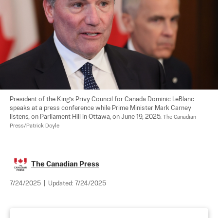
President of the King’s Privy Council for Canada Dominic LeBlanc 
speaks at a press conference while Prime Minister Mark Carney 
listens, on Parliament Hill in Ottawa, on June 19, 2025. 
The Canadian 
Press/Patrick Doyle
The Canadian Press
7/24/2025
|
Updated:
7/24/2025