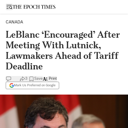
Open sidebar
CANADA
LeBlanc ‘Encouraged’ After
Meeting With Lutnick,
Lawmakers Ahead of Tariff
Deadline
3
Save
Print
Mark Us Preferred on Google