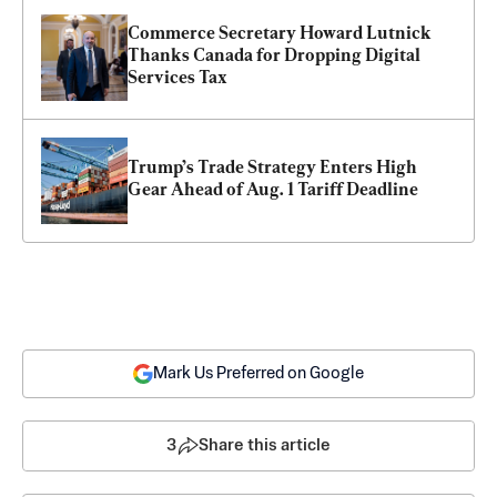
Commerce Secretary Howard Lutnick 
Thanks Canada for Dropping Digital 
Services Tax
Trump’s Trade Strategy Enters High 
Gear Ahead of Aug. 1 Tariff Deadline
Mark Us Preferred on Google
3
Share this article