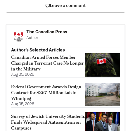
Leave a comment
The Canadian Press
Author
Author’s Selected Articles
Canadian Armed Forces Member
Charged in Terrorist Case No Longer
in the Military
Aug 05, 2026
Federal Government Awards Design
Contract for $267-Million Lab in
Winnipeg
Aug 05, 2026
Survey of Jewish University Students
Finds Widespread Antisemitism on
Campuses