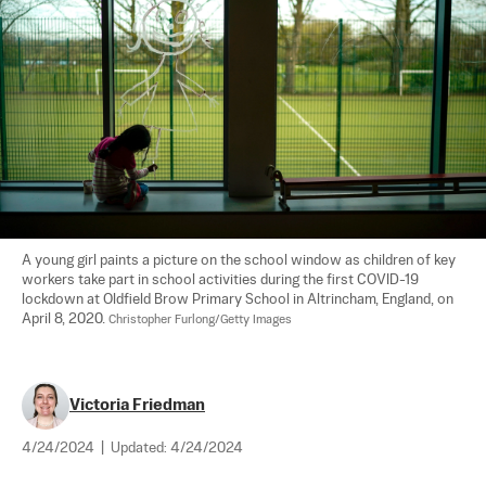
A young girl paints a picture on the school window as children of key 
workers take part in school activities during the first COVID-19 
lockdown at Oldfield Brow Primary School in Altrincham, England, on 
April 8, 2020. 
Christopher Furlong/Getty Images
Victoria Friedman
4/24/2024
|
Updated:
4/24/2024