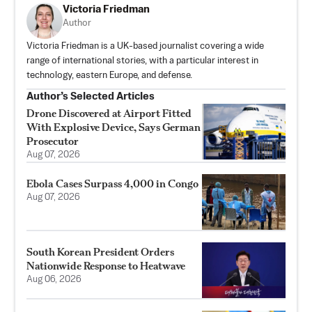
Victoria Friedman
Author
Victoria Friedman is a UK-based journalist covering a wide
range of international stories, with a particular interest in
technology, eastern Europe, and defense.
Author’s Selected Articles
Drone Discovered at Airport Fitted
With Explosive Device, Says German
Prosecutor
Aug 07, 2026
Ebola Cases Surpass 4,000 in Congo
Aug 07, 2026
South Korean President Orders
Nationwide Response to Heatwave
Aug 06, 2026