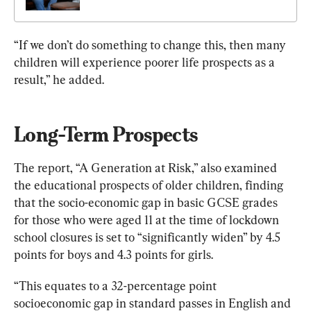
“If we don’t do something to change this, then many 
children will experience poorer life prospects as a 
result,” he added.
Long-Term Prospects
The report, “A Generation at Risk,” also examined 
the educational prospects of older children, finding 
that the socio-economic gap in basic GCSE grades 
for those who were aged 11 at the time of lockdown 
school closures is set to “significantly widen” by 4.5 
points for boys and 4.3 points for girls.
“This equates to a 32-percentage point 
socioeconomic gap in standard passes in English and 