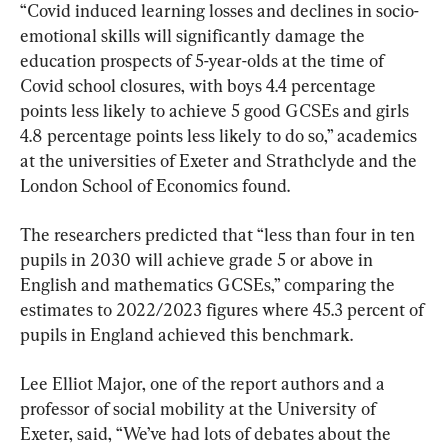
“Covid induced learning losses and declines in socio-
emotional skills will significantly damage the 
education prospects of 5-year-olds at the time of 
Covid school closures, with boys 4.4 percentage 
points less likely to achieve 5 good GCSEs and girls 
4.8 percentage points less likely to do so,” academics 
at the universities of Exeter and Strathclyde and the 
London School of Economics found.
The researchers predicted that “less than four in ten 
pupils in 2030 will achieve grade 5 or above in 
English and mathematics GCSEs,” comparing the 
estimates to 2022/2023 figures where 45.3 percent of 
pupils in England achieved this benchmark.
Lee Elliot Major, one of the report authors and a 
professor of social mobility at the University of 
Exeter, said, “We’ve had lots of debates about the 