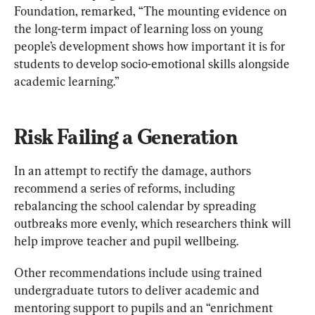
Foundation, remarked, “The mounting evidence on 
the long-term impact of learning loss on young 
people’s development shows how important it is for 
students to develop socio-emotional skills alongside 
academic learning.”
Risk Failing a Generation
In an attempt to rectify the damage, authors 
recommend a series of reforms, including 
rebalancing the school calendar by spreading 
outbreaks more evenly, which researchers think will 
help improve teacher and pupil wellbeing.
Other recommendations include using trained 
undergraduate tutors to deliver academic and 
mentoring support to pupils and an “enrichment 