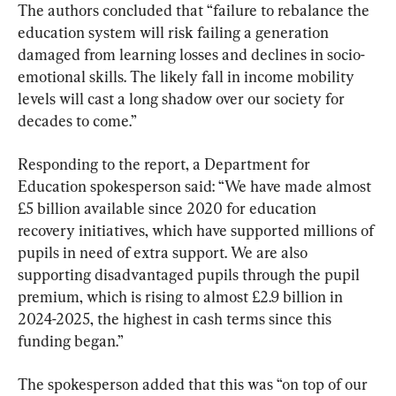
The authors concluded that “failure to rebalance the 
education system will risk failing a generation 
damaged from learning losses and declines in socio-
emotional skills. The likely fall in income mobility 
levels will cast a long shadow over our society for 
decades to come.”
Responding to the report, a Department for 
Education spokesperson said: “We have made almost 
£5 billion available since 2020 for education 
recovery initiatives, which have supported millions of 
pupils in need of extra support. We are also 
supporting disadvantaged pupils through the pupil 
premium, which is rising to almost £2.9 billion in 
2024-2025, the highest in cash terms since this 
funding began.”
The spokesperson added that this was “on top of our 