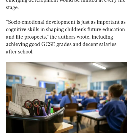
stage.
“Socio-emotional development is just as important as 
cognitive skills in shaping children’s future education 
and life prospects,” the authors wrote, including 
achieving good GCSE grades and decent salaries 
after school.