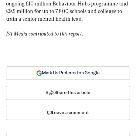
ongoing £10 million Behaviour Hubs programme and 
£9.5 million for up to 7,800 schools and colleges to 
train a senior mental health lead.”
PA Media contributed to this report.
Mark Us Preferred on Google
8
Share this article
Leave a comment