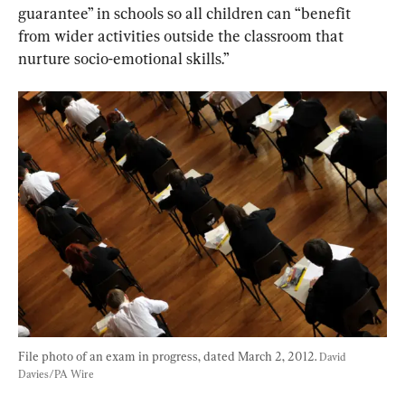
guarantee” in schools so all children can “benefit 
from wider activities outside the classroom that 
nurture socio-emotional skills.”
File photo of an exam in progress, dated March 2, 2012. 
David 
Davies/PA Wire