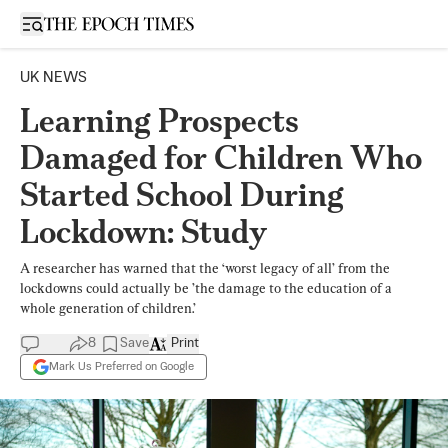
Open sidebar
UK NEWS
Learning Prospects
Damaged for Children Who
Started School During
Lockdown: Study
A researcher has warned that the ‘worst legacy of all’ from the
lockdowns could actually be ’the damage to the education of a
whole generation of children.’
8
Save
Print
Mark Us Preferred on Google