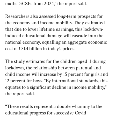
maths GCSEs from 2024,” the report said.
Researchers also assessed long-term prospects for 
the economy and income mobility. They estimated 
that due to lower lifetime earnings, this lockdown-
induced educational damage will cascade into the 
national economy, equalling an aggregate economic 
cost of £31.4 billion in today’s prices.
The study estimates for the children aged 11 during 
lockdown, the relationship between parental and 
child income will increase by 15 percent for girls and 
12 percent for boys. “By international standards, this 
equates to a significant decline in income mobility,” 
the report said.
“These results represent a double whammy to the 
educational progress for successive Covid 