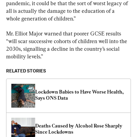
pandemic, it could be that the sort of worst legacy of 
all is actually the damage to the education of a 
whole generation of children.”
Mr. Elliot Major warned that poorer GCSE results 
“will scar successive cohorts of children well into the 
2030s, signalling a decline in the country’s social 
mobility levels.”
RELATED STORIES
Lockdown Babies to Have Worse Health, 
Says ONS Data
Deaths Caused by Alcohol Rose Sharply 
Since Lockdowns