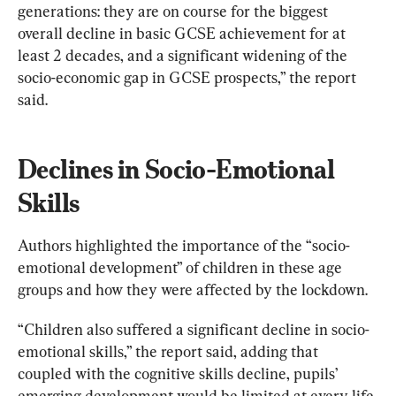
generations: they are on course for the biggest 
overall decline in basic GCSE achievement for at 
least 2 decades, and a significant widening of the 
socio-economic gap in GCSE prospects,” the report 
said.
Declines in Socio-Emotional 
Skills
Authors highlighted the importance of the “socio-
emotional development” of children in these age 
groups and how they were affected by the lockdown.
“Children also suffered a significant decline in socio-
emotional skills,” the report said, adding that 
coupled with the cognitive skills decline, pupils’ 
emerging development would be limited at every life 