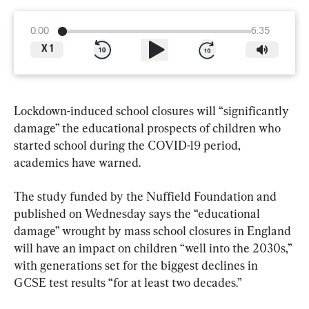
0:00
6:35
X
1
Lockdown-induced school closures will “significantly 
damage” the educational prospects of children who 
started school during the COVID-19 period, 
academics have warned.
The study funded by the Nuffield Foundation and 
published on Wednesday says the “educational 
damage” wrought by mass school closures in England 
will have an impact on children “well into the 2030s,” 
with generations set for the biggest declines in 
GCSE test results “for at least two decades.”