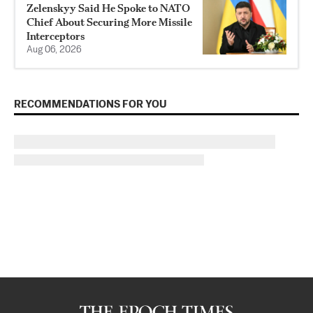
Zelenskyy Said He Spoke to NATO
Chief About Securing More Missile
Interceptors
Aug 06, 2026
RECOMMENDATIONS FOR YOU