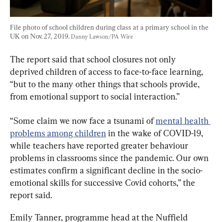
File photo of school children during class at a primary school in the 
UK on Nov. 27, 2019. 
Danny Lawson/PA Wire
The report said that school closures not only 
deprived children of access to face-to-face learning, 
“but to the many other things that schools provide, 
from emotional support to social interaction.”
“Some claim we now face a tsunami of 
mental health 
problems among children
 in the wake of COVID-19, 
while teachers have reported greater behaviour 
problems in classrooms since the pandemic. Our own 
estimates confirm a significant decline in the socio-
emotional skills for successive Covid cohorts,” the 
report said.
Emily Tanner, programme head at the Nuffield 