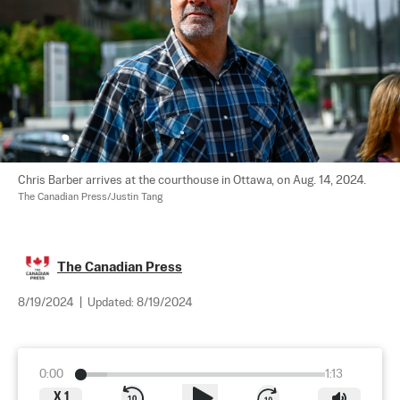
Chris Barber arrives at the courthouse in Ottawa, on Aug. 14, 2024. 
The Canadian Press/Justin Tang
The Canadian Press
8/19/2024
|
Updated:
8/19/2024
0:00
1:13
X
1