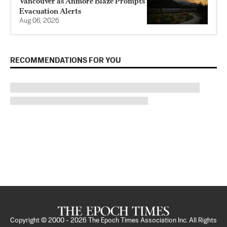
Vancouver as Anmore Blaze Prompts
Evacuation Alerts
Aug 06, 2026
RECOMMENDATIONS FOR YOU
Copyright © 2000 -
2026
The Epoch Times Association Inc. All Rights