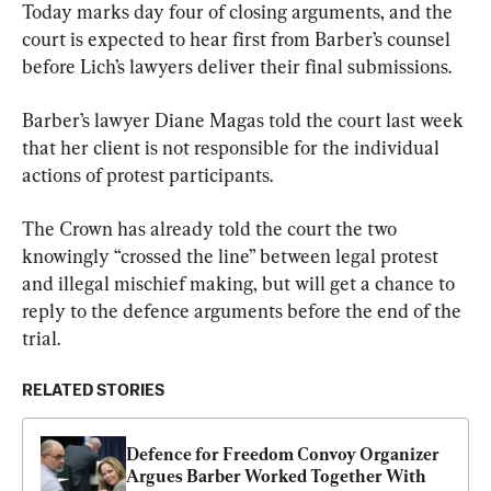
Today marks day four of closing arguments, and the 
court is expected to hear first from Barber’s counsel 
before Lich’s lawyers deliver their final submissions.
Barber’s lawyer Diane Magas told the court last week 
that her client is not responsible for the individual 
actions of protest participants.
The Crown has already told the court the two 
knowingly “crossed the line” between legal protest 
and illegal mischief making, but will get a chance to 
reply to the defence arguments before the end of the 
trial.
RELATED STORIES
Defence for Freedom Convoy Organizer 
Argues Barber Worked Together With 