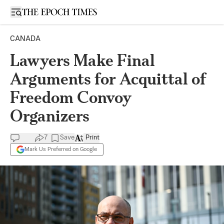
Open sidebar
CANADA
Lawyers Make Final
Arguments for Acquittal of
Freedom Convoy
Organizers
7
Save
Print
Mark Us Preferred on Google