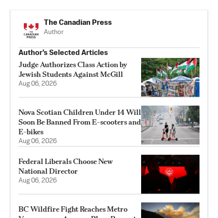
The Canadian Press
Author
Author’s Selected Articles
Judge Authorizes Class Action by
Jewish Students Against McGill
Aug 06, 2026
Nova Scotian Children Under 14 Will
Soon Be Banned From E-scooters and
E-bikes
Aug 06, 2026
Federal Liberals Choose New
National Director
Aug 06, 2026
BC Wildfire Fight Reaches Metro