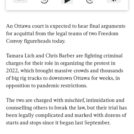
An Ottawa court is expected to hear final arguments 
for acquittal from the legal teams of two Freedom 
Convoy figureheads today.
Tamara Lich and Chris Barber are fighting criminal 
charges for their role in organizing the protest in 
2022, which brought massive crowds and thousands 
of big rig trucks to downtown Ottawa for weeks, in 
opposition to pandemic restrictions.
The two are charged with mischief, intimidation and 
counselling others to break the law, but their trial has 
been legally complicated and marked with dozens of 
starts and stops since it began last September.