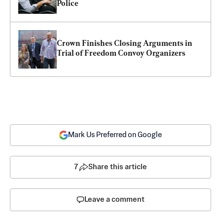
Police
Crown Finishes Closing Arguments in 
Trial of Freedom Convoy Organizers
Mark Us Preferred on Google
7
Share this article
Leave a comment