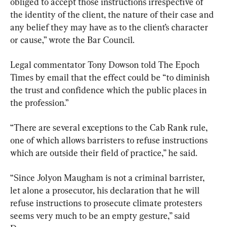
obliged to accept those instructions irrespective of 
the identity of the client, the nature of their case and 
any belief they may have as to the client’s character 
or cause,” wrote the Bar Council.
Legal commentator Tony Dowson told The Epoch 
Times by email that the effect could be “to diminish 
the trust and confidence which the public places in 
the profession.”
“There are several exceptions to the Cab Rank rule, 
one of which allows barristers to refuse instructions 
which are outside their field of practice,” he said.
“Since Jolyon Maugham is not a criminal barrister, 
let alone a prosecutor, his declaration that he will 
refuse instructions to prosecute climate protesters 
seems very much to be an empty gesture,” said 