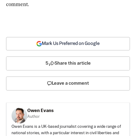
comment.
Mark Us Preferred on Google
5
Share this article
Leave a comment
Owen Evans
Author
Owen Evans is a UK-based journalist covering a wide range of
national stories, with a particular interest in civil liberties and