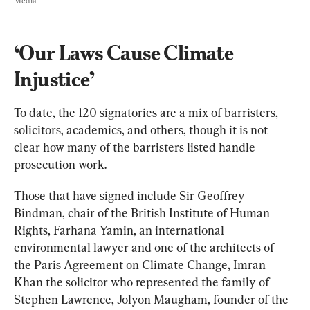
Media
‘Our Laws Cause Climate 
Injustice’
To date, the 120 signatories are a mix of barristers, 
solicitors, academics, and others, though it is not 
clear how many of the barristers listed handle 
prosecution work.
Those that have signed include Sir Geoffrey 
Bindman, chair of the British Institute of Human 
Rights, Farhana Yamin, an international 
environmental lawyer and one of the architects of 
the Paris Agreement on Climate Change, Imran 
Khan the solicitor who represented the family of 
Stephen Lawrence, Jolyon Maugham, founder of the 