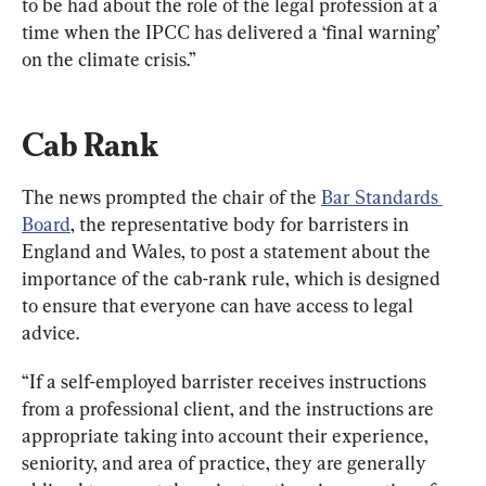
to be had about the role of the legal profession at a 
time when the IPCC has delivered a ‘final warning’ 
on the climate crisis.”
Cab Rank
The news prompted the chair of the 
Bar Standards 
Board
, the representative body for barristers in 
England and Wales, to post a statement about the 
importance of the cab-rank rule, which is designed 
to ensure that everyone can have access to legal 
advice.
“If a self-employed barrister receives instructions 
from a professional client, and the instructions are 
appropriate taking into account their experience, 
seniority, and area of practice, they are generally 