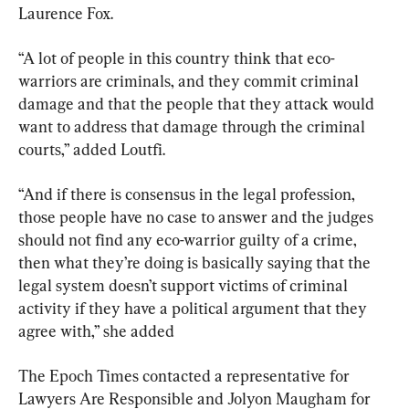
Laurence Fox.
“A lot of people in this country think that eco-
warriors are criminals, and they commit criminal 
damage and that the people that they attack would 
want to address that damage through the criminal 
courts,” added Loutfi.
“And if there is consensus in the legal profession, 
those people have no case to answer and the judges 
should not find any eco-warrior guilty of a crime, 
then what they’re doing is basically saying that the 
legal system doesn’t support victims of criminal 
activity if they have a political argument that they 
agree with,” she added
The Epoch Times contacted a representative for 
Lawyers Are Responsible and Jolyon Maugham for 