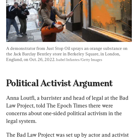
A demonstrator from Just Stop Oil sprays an orange substance on 
the Jack Barclay Bentley store in Berkeley Square, in London, 
England, on Oct. 26, 2022. 
Isabel Infantes/Getty Images
Political Activist Argument
Anna Loutfi, a barrister and head of legal at the Bad 
Law Project, told The Epoch Times there were 
concerns about one-sided political activism in the 
legal system.
The Bad Law Project was set up by actor and activist 