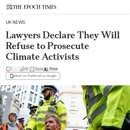
Open sidebar
UK NEWS
Lawyers Declare They Will
Refuse to Prosecute
Climate Activists
5
Save
Print
Mark Us Preferred on Google