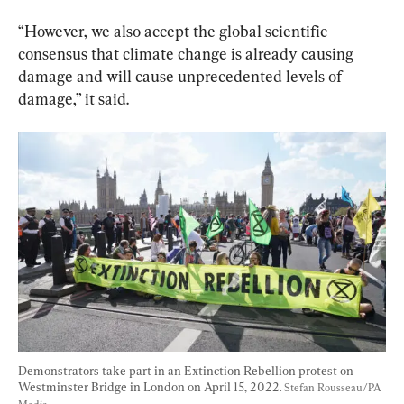
“However, we also accept the global scientific 
consensus that climate change is already causing 
damage and will cause unprecedented levels of 
damage,” it said.
Demonstrators take part in an Extinction Rebellion protest on 
Westminster Bridge in London on April 15, 2022. 
Stefan Rousseau/PA 