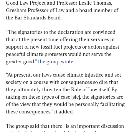
Good Law Project and Professor Leslie Thomas, 
Gresham Professor of Law and a board member of 
the Bar Standards Board.
“The signatories to the declaration are convinced 
that at the present time offering their services in 
support of new fossil fuel projects or action against 
peaceful climate protesters would not serve the 
greater good,” 
the group wrote
.
“At present, our laws cause climate injustice and set 
society on a course with consequences so dire that 
they ultimately threaten the Rule of Law itself. By 
taking on these types of case [sic], the signatories are 
of the view that they would be personally facilitating 
these consequences,” it added.
The group said that there “is an important discussion 