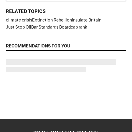
RELATED TOPICS
climate crisis
Extinction Rebellion
Insulate Britain
Just Stop Oil
Bar Standards Board
cab rank
RECOMMENDATIONS FOR YOU