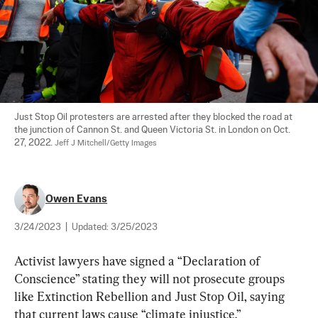
Just Stop Oil protesters are arrested after they blocked the road at 
the junction of Cannon St. and Queen Victoria St. in London on Oct. 
27, 2022. 
Jeff J Mitchell/Getty Images
Owen Evans
3/24/2023
|
Updated:
3/25/2023
Activist lawyers have signed a “Declaration of 
Conscience” stating they will not prosecute groups 
like Extinction Rebellion and Just Stop Oil, saying 
that current laws cause “climate injustice.”