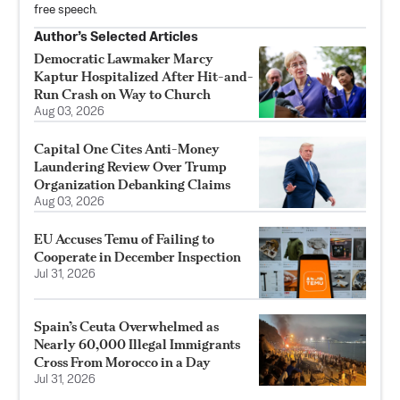
free speech.
Author’s Selected Articles
Democratic Lawmaker Marcy
Kaptur Hospitalized After Hit-and-
Run Crash on Way to Church
Aug 03, 2026
Capital One Cites Anti-Money
Laundering Review Over Trump
Organization Debanking Claims
Aug 03, 2026
EU Accuses Temu of Failing to
Cooperate in December Inspection
Jul 31, 2026
Spain’s Ceuta Overwhelmed as
Nearly 60,000 Illegal Immigrants
Cross From Morocco in a Day
Jul 31, 2026