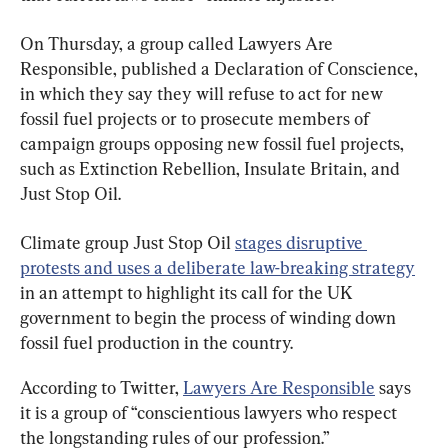
On Thursday, a group called Lawyers Are 
Responsible, published a Declaration of Conscience, 
in which they say they will refuse to act for new 
fossil fuel projects or to prosecute members of 
campaign groups opposing new fossil fuel projects, 
such as Extinction Rebellion, Insulate Britain, and 
Just Stop Oil.
Climate group Just Stop Oil 
stages disruptive 
protests and uses a deliberate law-breaking strategy
in an attempt to highlight its call for the UK 
government to begin the process of winding down 
fossil fuel production in the country.
According to Twitter, 
Lawyers Are Responsible
 says 
it is a group of “conscientious lawyers who respect 
the longstanding rules of our profession.”