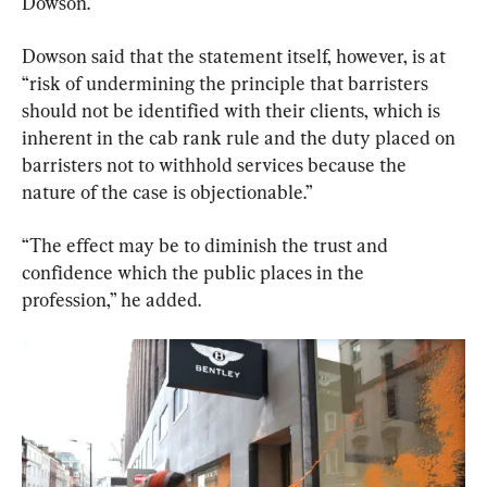
Dowson.
Dowson said that the statement itself, however, is at 
“risk of undermining the principle that barristers 
should not be identified with their clients, which is 
inherent in the cab rank rule and the duty placed on 
barristers not to withhold services because the 
nature of the case is objectionable.”
“The effect may be to diminish the trust and 
confidence which the public places in the 
profession,” he added.