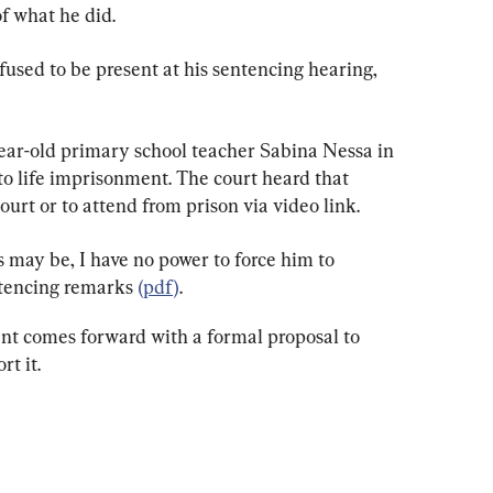
f what he did.
used to be present at his sentencing hearing, 
ar-old primary school teacher Sabina Nessa in 
 life imprisonment. The court heard that 
ourt or to attend from prison via video link.
 may be, I have no power to force him to 
ntencing remarks 
(pdf)
.
ent comes forward with a formal proposal to 
rt it.