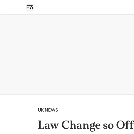
Open sidebar
UK NEWS
Law Change so Off