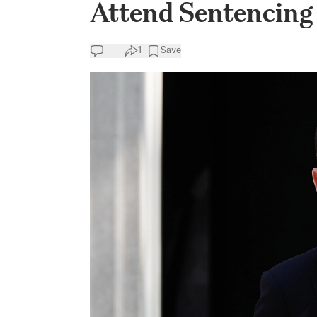
Attend Sentencing
1
Save