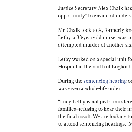
Justice Secretary Alex Chalk has 
opportunity” to ensure offenders 
Mr. Chalk took to X, formerly kn
Letby, a 33-year-old nurse, was c
attempted murder of another six
Letby worked on a special unit f
Hospital in the north of England
During the 
sentencing hearing
 o
was given a whole-life order.
“Lucy Letby is not just a murderer
families–refusing to hear their 
the final insult. We are looking 
to attend sentencing hearings,” M