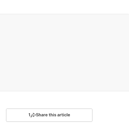
1
Share this article