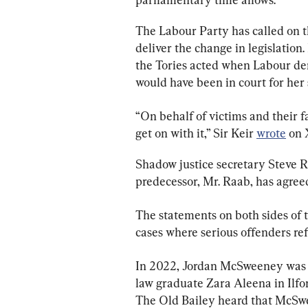
The Labour Party has called on t
deliver the change in legislation
the Tories acted when Labour dem
would have been in court for her
“On behalf of victims and their 
get on with it,” Sir Keir 
wrote
 on 
Shadow justice secretary Steve Re
predecessor, Mr. Raab, has agreed
The statements on both sides of t
cases where serious offenders ref
In 2022, Jordan McSweeney was c
law graduate Zara Aleena in Ilfo
The Old Bailey heard that McSwe