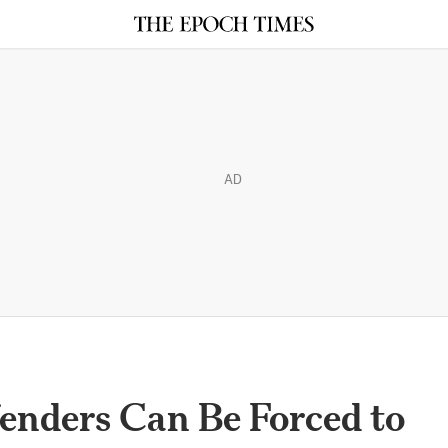
AD
enders Can Be Forced to