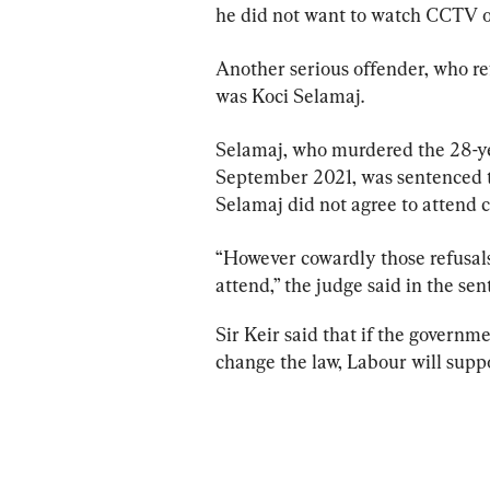
he did not want to watch CCTV o
Another serious offender, who ref
was Koci Selamaj.
Selamaj, who murdered the 28-ye
September 2021, was sentenced to
Selamaj did not agree to attend c
“However cowardly those refusals
attend,” the judge said in the se
Sir Keir said that if the governm
change the law, Labour will suppo