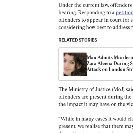
Under the current law, offenders 
hearing. Responding to a 
petitio
offenders to appear in court for 
considering how best to address th
RELATED STORIES
Man Admits Murderin
Zara Aleena During S
Attack on London Str
The Ministry of Justice (MoJ) sai
offenders are present during the 
the impact it may have on the vic
“While in many cases it would cle
present, we realise that there ma