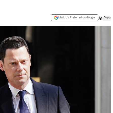
Mark Us Preferred on Google
Print