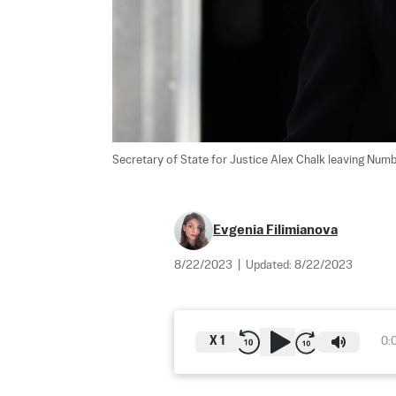
Secretary of State for Justice Alex Chalk leaving Numb
Evgenia Filimianova
8/22/2023
|
Updated:
8/22/2023
X
1
0: