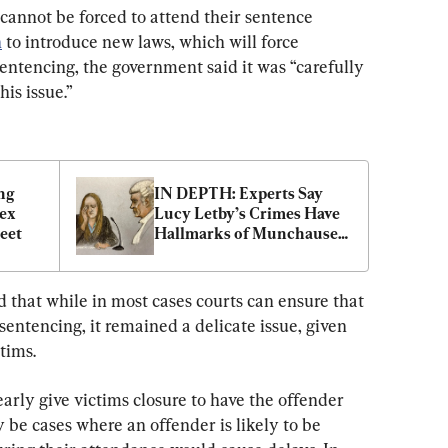
cannot be forced to attend their sentence 
n
 to introduce new laws, which will force 
sentencing, the government said it was “carefully 
is issue.”
g 
IN DEPTH: Experts Say 
ex 
Lucy Letby’s Crimes Have 
eet
Hallmarks of Munchausen 
by Proxy
d that while in most cases courts can ensure that 
sentencing, it remained a delicate issue, given 
tims.
arly give victims closure to have the offender 
y be cases where an offender is likely to be 