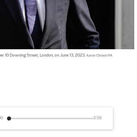
er 10 Downing Street, London, on June 13, 2023. 
Aaron Chown/PA
00
3:59