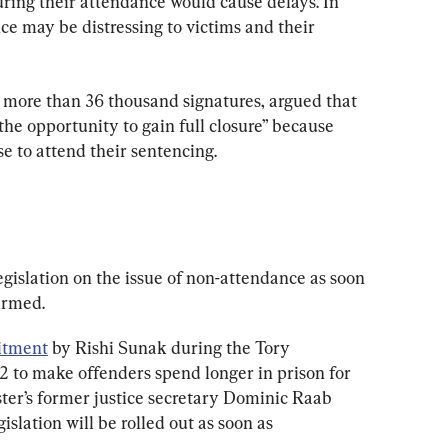
uring their attendance would cause delays. In 
nce may be distressing to victims and their 
 more than 36 thousand signatures, argued that 
the opportunity to gain full closure” because 
se to attend their sentencing.
egislation on the issue of non-attendance as soon 
irmed.
tment
 by Rishi Sunak during the Tory 
 to make offenders spend longer in prison for 
er’s former justice secretary Dominic Raab 
gislation will be rolled out as soon as 