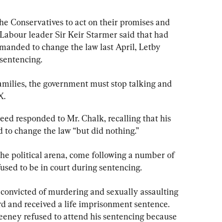
he Conservatives to act on their promises and 
. Labour leader Sir Keir Starmer said that had 
anded to change the law last April, Letby 
 sentencing.
families, the government must stop talking and 
X.
ed responded to Mr. Chalk, recalling that his 
 to change the law “but did nothing.”
he political arena, come following a number of 
used to be in court during sentencing.
onvicted of murdering and sexually assaulting 
rd and received a life imprisonment sentence. 
eney refused to attend his sentencing because 