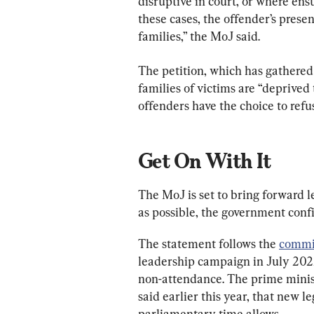
disruptive in court, or where ens
these cases, the offender’s prese
families,” the MoJ said.
The petition, which has gathered
families of victims are “deprived 
offenders have the choice to refu
Get On With It
The MoJ is set to bring forward l
as possible, the government conf
The statement follows the 
commi
leadership campaign in July 2022
non-attendance. The prime minist
said earlier this year, that new le
parliamentary time allows.