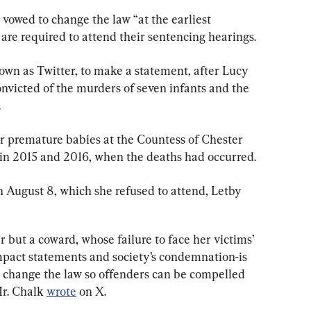
vowed to change the law “at the earliest 
are required to attend their sentencing hearings.
own as Twitter, to make a statement, after Lucy 
onvicted of the murders of seven infants and the 
.
or premature babies at the Countess of Chester 
 in 2015 and 2016, when the deaths had occurred.
n August 8, which she refused to attend, Letby 
 but a coward, whose failure to face her victims’ 
impact statements and society’s condemnation-is 
to change the law so offenders can be compelled 
r. Chalk 
wrote
 on X.