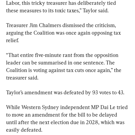
Labor, this tricky treasurer has deliberately tied 
these measures to its toxic taxes,” Taylor said.
Treasurer Jim Chalmers dismissed the criticism, 
arguing the Coalition was once again opposing tax 
relief.
“That entire five-minute rant from the opposition 
leader can be summarised in one sentence. The 
Coalition is voting against tax cuts once again,” the 
treasurer said.
Taylor’s amendment was defeated by 93 votes to 43.
While Western Sydney independent MP Dai Le tried 
to move an amendment for the bill to be delayed 
until after the next election due in 2028, which was 
easily defeated.