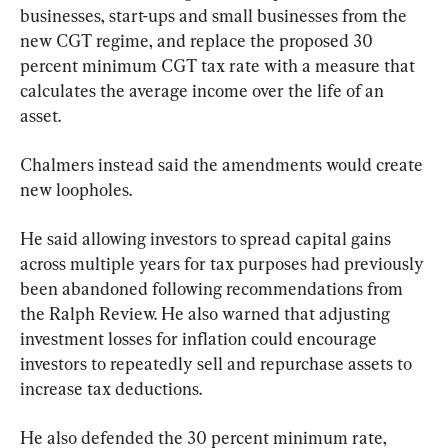
businesses, start-ups and small businesses from the 
new CGT regime, and replace the proposed 30 
percent minimum CGT tax rate with a measure that 
calculates the average income over the life of an 
asset.
Chalmers instead said the amendments would create 
new loopholes.
He said allowing investors to spread capital gains 
across multiple years for tax purposes had previously 
been abandoned following recommendations from 
the Ralph Review. He also warned that adjusting 
investment losses for inflation could encourage 
investors to repeatedly sell and repurchase assets to 
increase tax deductions.
He also defended the 30 percent minimum rate, 