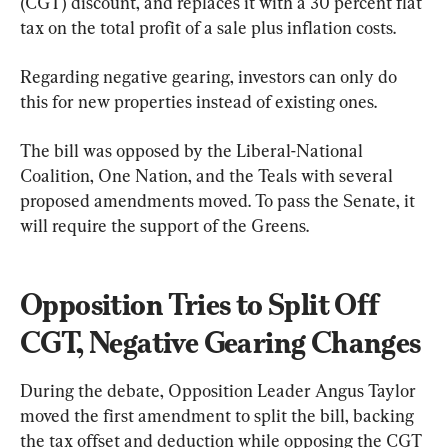
(CGT) discount, and replaces it with a 30 percent flat 
tax on the total profit of a sale plus inflation costs.
Regarding negative gearing, investors can only do 
this for new properties instead of existing ones.
The bill was opposed by the Liberal-National 
Coalition, One Nation, and the Teals with several 
proposed amendments moved. To pass the Senate, it 
will require the support of the Greens.
Opposition Tries to Split Off 
CGT, Negative Gearing Changes
During the debate, Opposition Leader Angus Taylor 
moved the first amendment to split the bill, backing 
the tax offset and deduction while opposing the CGT 