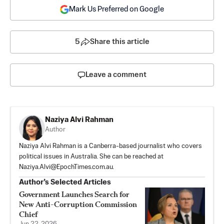
Mark Us Preferred on Google
5
Share this article
Leave a comment
Naziya Alvi Rahman
Author
Naziya Alvi Rahman is a Canberra-based journalist who covers
political issues in Australia. She can be reached at
Naziya.Alvi@EpochTimes.com.au
.
Author’s Selected Articles
Government Launches Search for
New Anti-Corruption Commission
Chief