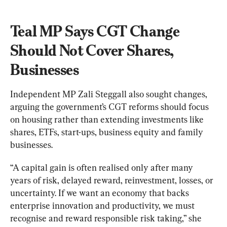
Teal MP Says CGT Change 
Should Not Cover Shares, 
Businesses
Independent MP Zali Steggall also sought changes, 
arguing the government’s CGT reforms should focus 
on housing rather than extending investments like 
shares, ETFs, start-ups, business equity and family 
businesses.
“A capital gain is often realised only after many 
years of risk, delayed reward, reinvestment, losses, or 
uncertainty. If we want an economy that backs 
enterprise innovation and productivity, we must 
recognise and reward responsible risk taking,” she 