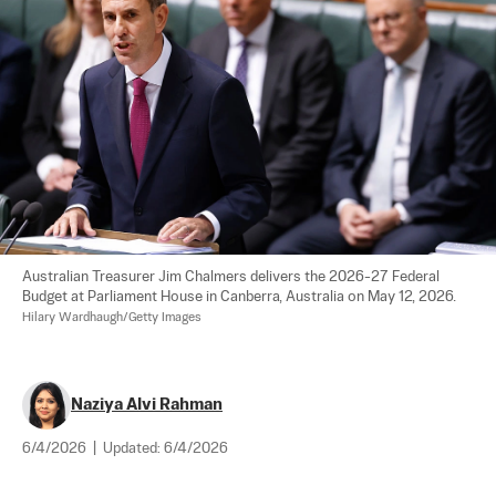
Australian Treasurer Jim Chalmers delivers the 2026-27 Federal 
Budget at Parliament House in Canberra, Australia on May 12, 2026. 
Hilary Wardhaugh/Getty Images
Naziya Alvi Rahman
6/4/2026
|
Updated:
6/4/2026