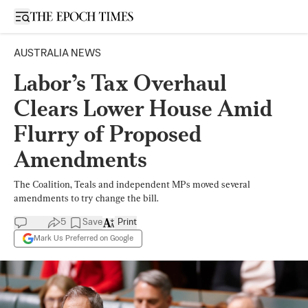
Open sidebar
AUSTRALIA NEWS
Labor’s Tax Overhaul
Clears Lower House Amid
Flurry of Proposed
Amendments
The Coalition, Teals and independent MPs moved several
amendments to try change the bill.
5
Save
Print
Mark Us Preferred on Google