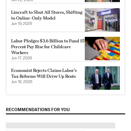
Jun 22, 2026
Lincraft to Shut All Stores, Shifting
to Online-Only Model
Jun 19, 2026
Labor Pledges $3.6 Billion to Fund 15
Percent Pay Rise for Childcare
Workers
Jun 17, 2026
Economist Rejects Claims Labor’s
Tax Reforms Will Drive Up Rents
Jun 16, 2026
RECOMMENDATIONS FOR YOU