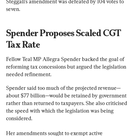
Steggall’s amendment was defeated by 104 votes to 
seven.
Spender Proposes Scaled CGT 
Tax Rate
Fellow Teal MP Allegra Spender backed the goal of 
reforming tax concessions but argued the legislation 
needed refinement.
Spender said too much of the projected revenue—
about $77 billion—would be retained by government 
rather than returned to taxpayers. She also criticised 
the speed with which the legislation was being 
considered.
Her amendments sought to exempt active 