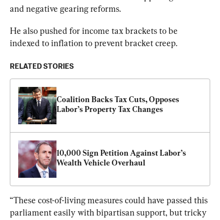
and negative gearing reforms.
He also pushed for income tax brackets to be 
indexed to inflation to prevent bracket creep.
RELATED STORIES
Coalition Backs Tax Cuts, Opposes 
Labor’s Property Tax Changes
10,000 Sign Petition Against Labor’s 
Wealth Vehicle Overhaul
“These cost-of-living measures could have passed this 
parliament easily with bipartisan support, but tricky 