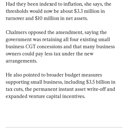
Had they been indexed to inflation, she says, the 
thresholds would now be about $3.3 million in 
turnover and $10 million in net assets.
Chalmers opposed the amendment, saying the 
government was retaining all four existing small 
business CGT concessions and that many business 
owners could pay less tax under the new 
arrangements.
He also pointed to broader budget measures 
supporting small business, including $3.5 billion in 
tax cuts, the permanent instant asset write-off and 
expanded venture capital incentives.