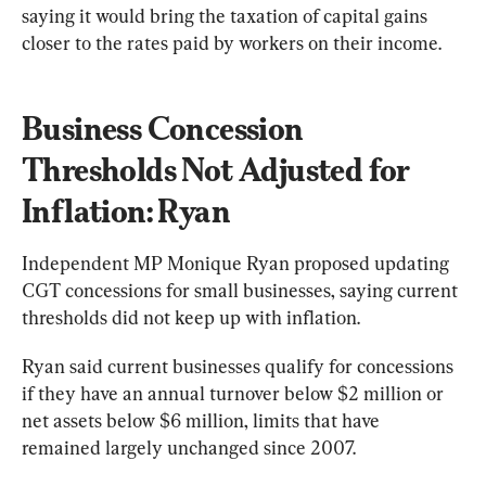
saying it would bring the taxation of capital gains 
closer to the rates paid by workers on their income.
Business Concession 
Thresholds Not Adjusted for 
Inflation: Ryan
Independent MP Monique Ryan proposed updating 
CGT concessions for small businesses, saying current 
thresholds did not keep up with inflation.
Ryan said current businesses qualify for concessions 
if they have an annual turnover below $2 million or 
net assets below $6 million, limits that have 
remained largely unchanged since 2007.