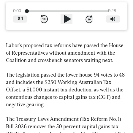
0:00
5:28
X
1
Labor’s proposed tax reforms have passed the House 
of Representatives without amendment with the 
Coalition and crossbench senators waiting next.
The legislation passed the lower house 94 votes to 48 
and includes the $250 Working Australian Tax 
Offset, a $1,000 instant tax deduction, as well as the 
contentious changes to capital gains tax (CGT) and 
negative gearing.
The Treasury Laws Amendment (Tax Reform No. 1) 
Bill 2026 removes the 50 percent capital gains tax 