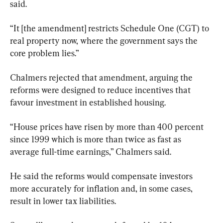
said.
“It [the amendment] restricts Schedule One (CGT) to 
real property now, where the government says the 
core problem lies.”
Chalmers rejected that amendment, arguing the 
reforms were designed to reduce incentives that 
favour investment in established housing.
“House prices have risen by more than 400 percent 
since 1999 which is more than twice as fast as 
average full-time earnings,” Chalmers said.
He said the reforms would compensate investors 
more accurately for inflation and, in some cases, 
result in lower tax liabilities.