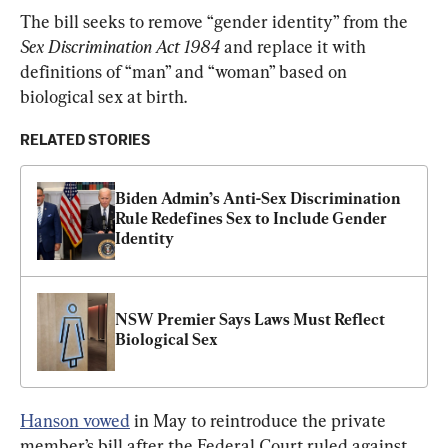
The bill seeks to remove “gender identity” from the 
Sex Discrimination Act 1984
 and replace it with 
definitions of “man” and “woman” based on 
biological sex at birth.
RELATED STORIES
Biden Admin’s Anti-Sex Discrimination 
Rule Redefines Sex to Include Gender 
Identity
NSW Premier Says Laws Must Reflect 
Biological Sex
Hanson vowed
 in May to reintroduce the private 
member’s bill after the Federal Court ruled against 