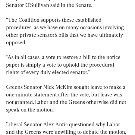
Senator O'Sullivan said in the Senate.
“The Coalition supports these established 
procedures, as we have on many occasions involving 
other private senator’s bills that we have ultimately 
opposed.
“As in all cases, a vote to restore a bill to the notice 
paper is simply a vote to uphold the procedural 
rights of every duly elected senator.”
Greens Senator Nick McKim sought leave to make a 
one-minute statement after the vote, but leave was 
not granted. Labor and the Greens otherwise did not 
speak on the motion.
Liberal Senator Alex Antic questioned why Labor 
and the Greens were unwilling to debate the motion, 