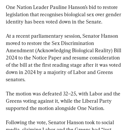
One Nation Leader Pauline Hanson’s bid to restore 
legislation that recognises biological sex over gender 
identity has been voted down in the Senate.
At a recent parliamentary session, Senator Hanson 
moved to restore the Sex Discrimination 
Amendment (Acknowledging Biological Reality) Bill 
2024 to the Notice Paper and resume consideration 
of the bill at the first reading stage after it was voted 
down in 2024 by a majority of Labor and Greens 
senators.
The motion was defeated 32–25, with Labor and the 
Greens voting against it, while the Liberal Party 
supported the motion alongside One Nation.
Following the vote, Senator Hanson took to social 
media, claiming Labor and the Greens had “just 