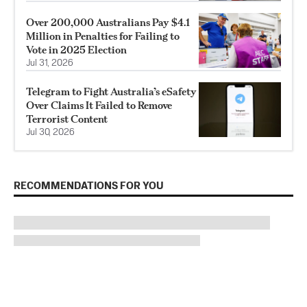
Over 200,000 Australians Pay $4.1
Million in Penalties for Failing to
Vote in 2025 Election
Jul 31, 2026
Telegram to Fight Australia’s eSafety
Over Claims It Failed to Remove
Terrorist Content
Jul 30, 2026
RECOMMENDATIONS FOR YOU