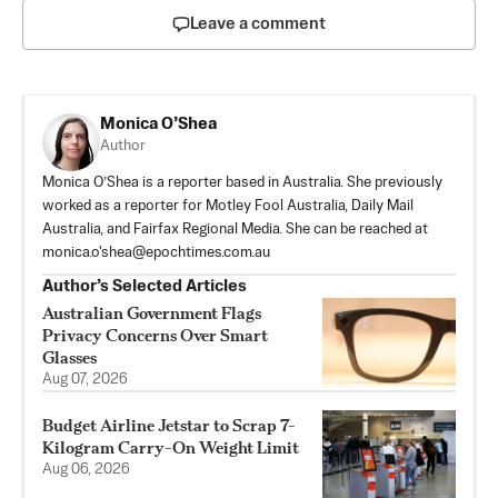
Leave a comment
Monica O’Shea
Author
Monica O’Shea is a reporter based in Australia. She previously
worked as a reporter for Motley Fool Australia, Daily Mail
Australia, and Fairfax Regional Media. She can be reached at
monica.o'
shea@epochtimes.com.au
Author’s Selected Articles
Australian Government Flags
Privacy Concerns Over Smart
Glasses
Aug 07, 2026
Budget Airline Jetstar to Scrap 7-
Kilogram Carry-On Weight Limit
Aug 06, 2026