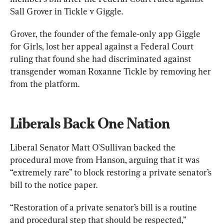
Sall Grover in Tickle v Giggle.
Grover, the founder of the female-only app Giggle 
for Girls, lost her appeal against a Federal Court 
ruling that found she had discriminated against 
transgender woman Roxanne Tickle by removing her 
from the platform.
Liberals Back One Nation
Liberal Senator Matt O'Sullivan backed the 
procedural move from Hanson, arguing that it was 
“extremely rare” to block restoring a private senator’s 
bill to the notice paper.
“Restoration of a private senator’s bill is a routine 
and procedural step that should be respected,” 