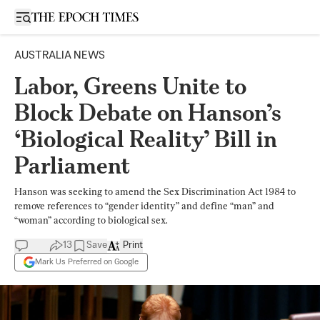
Open sidebar
AUSTRALIA NEWS
Labor, Greens Unite to
Block Debate on Hanson’s
‘Biological Reality’ Bill in
Parliament
Hanson was seeking to amend the Sex Discrimination Act 1984 to
remove references to “gender identity” and define “man” and
“woman” according to biological sex.
13
Save
Print
Mark Us Preferred on Google