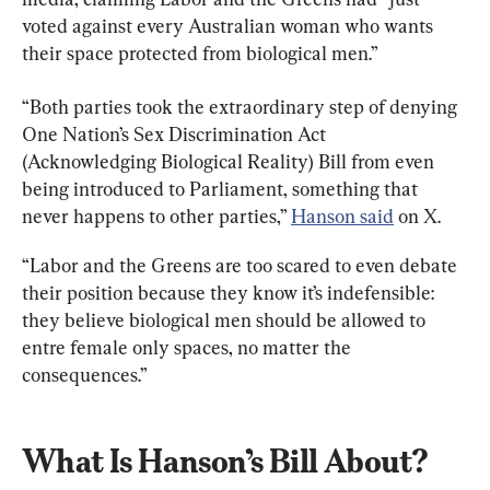
voted against every Australian woman who wants 
their space protected from biological men.”
“Both parties took the extraordinary step of denying 
One Nation’s Sex Discrimination Act 
(Acknowledging Biological Reality) Bill from even 
being introduced to Parliament, something that 
never happens to other parties,” 
Hanson said
 on X.
“Labor and the Greens are too scared to even debate 
their position because they know it’s indefensible: 
they believe biological men should be allowed to 
entre female only spaces, no matter the 
consequences.”
What Is Hanson’s Bill About?