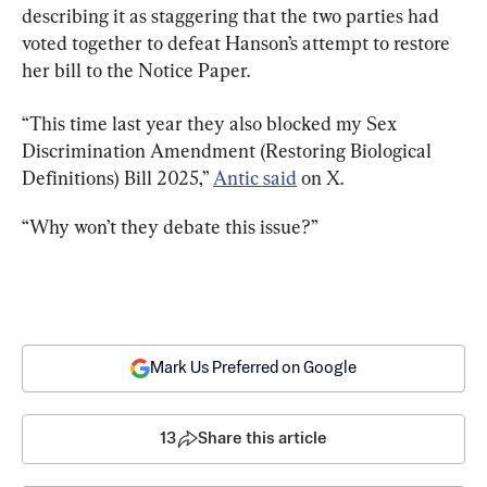
describing it as staggering that the two parties had 
voted together to defeat Hanson’s attempt to restore 
her bill to the Notice Paper.
“This time last year they also blocked my Sex 
Discrimination Amendment (Restoring Biological 
Definitions) Bill 2025,” 
Antic said
 on X.
“Why won’t they debate this issue?”
Mark Us Preferred on Google
13
Share this article