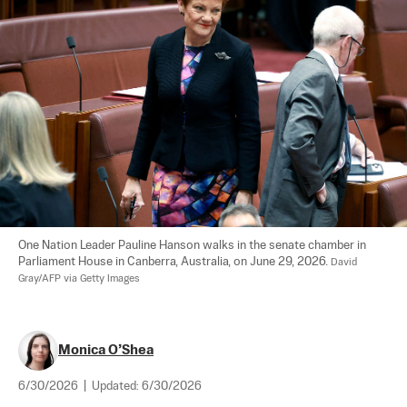
One Nation Leader Pauline Hanson walks in the senate chamber in 
Parliament House in Canberra, Australia, on June 29, 2026. 
David 
Gray/AFP via Getty Images
Monica O’Shea
6/30/2026
|
Updated:
6/30/2026