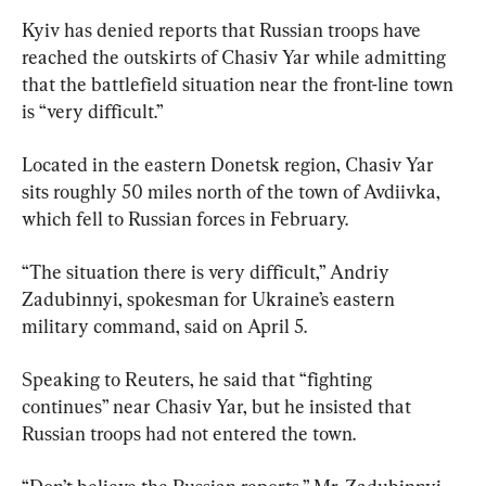
Kyiv has denied reports that Russian troops have 
reached the outskirts of Chasiv Yar while admitting 
that the battlefield situation near the front-line town 
is “very difficult.”
Located in the eastern Donetsk region, Chasiv Yar 
sits roughly 50 miles north of the town of Avdiivka, 
which fell to Russian forces in February.
“The situation there is very difficult,” Andriy 
Zadubinnyi, spokesman for Ukraine’s eastern 
military command, said on April 5.
Speaking to Reuters, he said that “fighting 
continues” near Chasiv Yar, but he insisted that 
Russian troops had not entered the town.