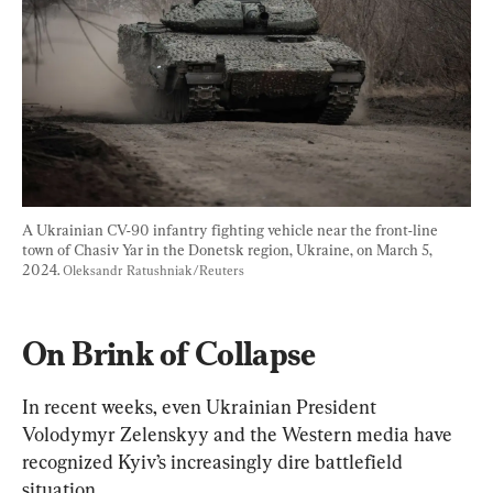
A Ukrainian CV-90 infantry fighting vehicle near the front-line 
town of Chasiv Yar in the Donetsk region, Ukraine, on March 5, 
2024. 
Oleksandr Ratushniak/Reuters
On Brink of Collapse
In recent weeks, even Ukrainian President 
Volodymyr Zelenskyy and the Western media have 
recognized Kyiv’s increasingly dire battlefield 
situation.