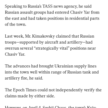
Speaking to Russia’s TASS news agency, he said 
Russian assault groups had entered Chasiv Yar from 
the east and had taken positions in residential parts 
of the town.
Last week, Mr. Kimakovsky claimed that Russian 
troops—supported by aircraft and artillery—had 
overrun several “strategically vital” positions near 
Chasiv Yar.
The advances had brought Ukrainian supply lines 
into the town well within range of Russian tank and 
artillery fire, he said.
The Epoch Times could not independently verify the 
claims made by either side.
However, on April 4, Serhii Chaus, the town’s Kyiv-