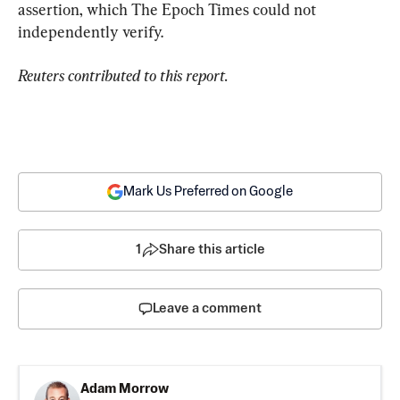
assertion, which The Epoch Times could not 
independently verify.
Reuters contributed to this report.
Mark Us Preferred on Google
1
Share this article
Leave a comment
Adam Morrow