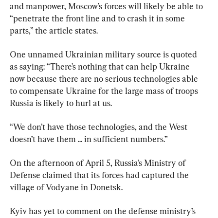
and manpower, Moscow’s forces will likely be able to 
“penetrate the front line and to crash it in some 
parts,” the article states.
One unnamed Ukrainian military source is quoted 
as saying: “There’s nothing that can help Ukraine 
now because there are no serious technologies able 
to compensate Ukraine for the large mass of troops 
Russia is likely to hurl at us.
“We don’t have those technologies, and the West 
doesn’t have them ... in sufficient numbers.”
On the afternoon of April 5, Russia’s Ministry of 
Defense claimed that its forces had captured the 
village of Vodyane in Donetsk.
Kyiv has yet to comment on the defense ministry’s 