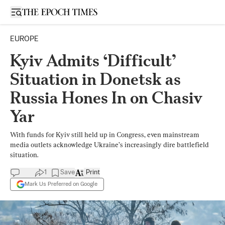
Open sidebar
EUROPE
Kyiv Admits ‘Difficult’
Situation in Donetsk as
Russia Hones In on Chasiv
Yar
With funds for Kyiv still held up in Congress, even mainstream
media outlets acknowledge Ukraine’s increasingly dire battlefield
situation.
1
Save
Print
Mark Us Preferred on Google