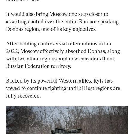
It would also bring Moscow one step closer to 
asserting control over the entire Russian-speaking 
Donbas region, one of its key objectives.
After holding controversial referendums in late 
2022, Moscow effectively absorbed Donbas, along 
with two other regions, and now considers them 
Russian Federation territory.
Backed by its powerful Western allies, Kyiv has 
vowed to continue fighting until all lost regions are 
fully recovered.