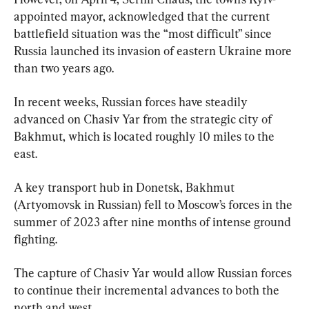
appointed mayor, acknowledged that the current 
battlefield situation was the “most difficult” since 
Russia launched its invasion of eastern Ukraine more 
than two years ago.
In recent weeks, Russian forces have steadily 
advanced on Chasiv Yar from the strategic city of 
Bakhmut, which is located roughly 10 miles to the 
east.
A key transport hub in Donetsk, Bakhmut 
(Artyomovsk in Russian) fell to Moscow’s forces in the 
summer of 2023 after nine months of intense ground 
fighting.
The capture of Chasiv Yar would allow Russian forces 
to continue their incremental advances to both the 
north and west.