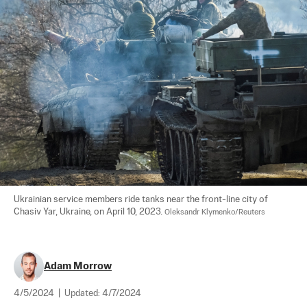
Ukrainian service members ride tanks near the front-line city of 
Chasiv Yar, Ukraine, on April 10, 2023. 
Oleksandr Klymenko/Reuters
Adam Morrow
4/5/2024
|
Updated:
4/7/2024