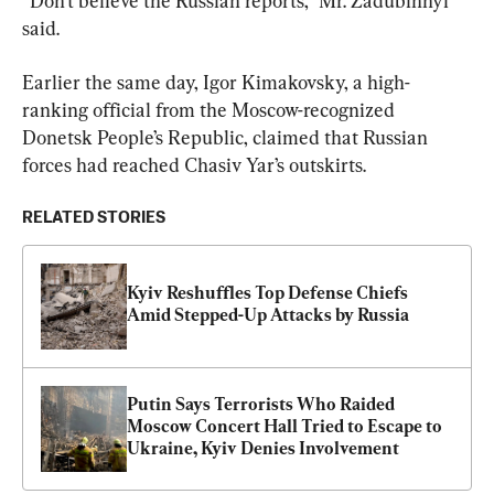
“Don’t believe the Russian reports,” Mr. Zadubinnyi 
said.
Earlier the same day, Igor Kimakovsky, a high-
ranking official from the Moscow-recognized 
Donetsk People’s Republic, claimed that Russian 
forces had reached Chasiv Yar’s outskirts.
RELATED STORIES
Kyiv Reshuffles Top Defense Chiefs 
Amid Stepped-Up Attacks by Russia
Putin Says Terrorists Who Raided 
Moscow Concert Hall Tried to Escape to 
Ukraine, Kyiv Denies Involvement