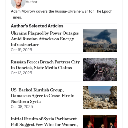
Author
Adam Morrow covers the Russia-Ukraine war for The Epoch
Times.
Author’s Selected Articles
Ukraine Plagued by Power Outages
Amid Russian Attacks on Energy
Infrastructure
Oct 15, 2025
Russian Forces Breach Fortress City
in Donetsk, State Media Claims
Oct 13, 2025
US-Backed Kurdish Group,
Damascus Agree to Cease-Fire in
Northern Syria
Oct 08, 2025
Initial Results of Syria Parliament
Poll Suggest Few Wins for Women,