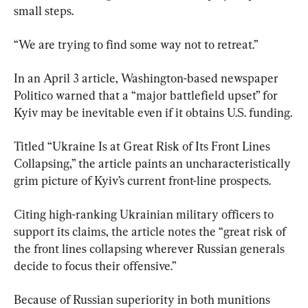
small steps.
“We are trying to find some way not to retreat.”
In an April 3 article, Washington-based newspaper 
Politico warned that a “major battlefield upset” for 
Kyiv may be inevitable even if it obtains U.S. funding.
Titled “Ukraine Is at Great Risk of Its Front Lines 
Collapsing,” the article paints an uncharacteristically 
grim picture of Kyiv’s current front-line prospects.
Citing high-ranking Ukrainian military officers to 
support its claims, the article notes the “great risk of 
the front lines collapsing wherever Russian generals 
decide to focus their offensive.”
Because of Russian superiority in both munitions 