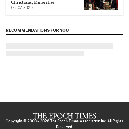
Christians, Minorities
Oct 07, 2025
RECOMMENDATIONS FOR YOU
Copyright © 2000 -
2026
The Epoch Times Association Inc. All Rights
Reserved.