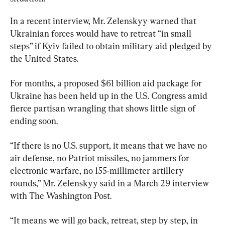
In a recent interview, Mr. Zelenskyy warned that 
Ukrainian forces would have to retreat “in small 
steps” if Kyiv failed to obtain military aid pledged by 
the United States.
For months, a proposed $61 billion aid package for 
Ukraine has been held up in the U.S. Congress amid 
fierce partisan wrangling that shows little sign of 
ending soon.
“If there is no U.S. support, it means that we have no 
air defense, no Patriot missiles, no jammers for 
electronic warfare, no 155-millimeter artillery 
rounds,” Mr. Zelenskyy said in a March 29 interview 
with The Washington Post.
“It means we will go back, retreat, step by step, in 