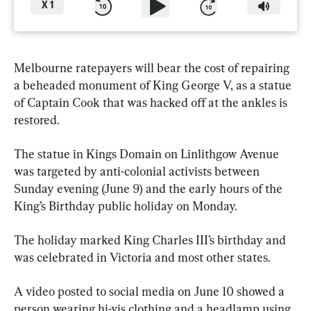
X
1
Melbourne ratepayers will bear the cost of repairing 
a beheaded monument of King George V, as a statue 
of Captain Cook that was hacked off at the ankles is 
restored.
The statue in Kings Domain on Linlithgow Avenue 
was targeted by anti-colonial activists between 
Sunday evening (June 9) and the early hours of the 
King’s Birthday public holiday on Monday.
The holiday marked King Charles III’s birthday and 
was celebrated in Victoria and most other states.
A video posted to social media on June 10 showed a 
person wearing hi-vis clothing and a headlamp using 