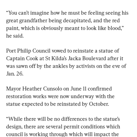
“You can’t imagine how he must be feeling seeing his 
great grandfather being decapitated, and the red 
paint, which is obviously meant to look like blood,” 
he said.
Port Philip Council vowed to reinstate a statue of 
Captain Cook at St Kilda’s Jacka Boulevard after it 
was sawn off by the ankles by activists on the eve of 
Jan. 26.
Mayor Heather Cunsolo on June 11 confirmed 
restoration works were now underway with the 
statue expected to be reinstated by October.
“While there will be no differences to the statue’s 
design, there are several permit conditions which 
council is working through which will impact the 