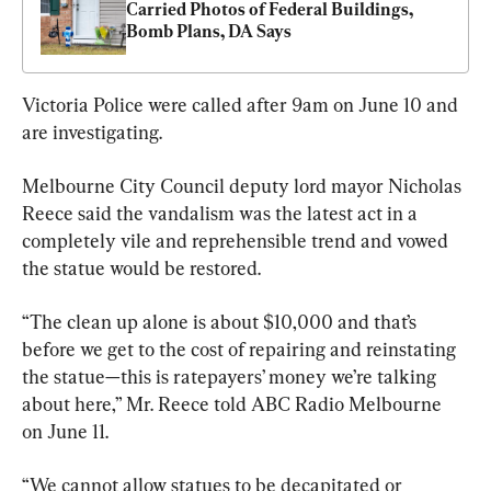
Carried Photos of Federal Buildings, 
Bomb Plans, DA Says
Victoria Police were called after 9am on June 10 and 
are investigating.
Melbourne City Council deputy lord mayor Nicholas 
Reece said the vandalism was the latest act in a 
completely vile and reprehensible trend and vowed 
the statue would be restored.
“The clean up alone is about $10,000 and that’s 
before we get to the cost of repairing and reinstating 
the statue—this is ratepayers’ money we’re talking 
about here,” Mr. Reece told ABC Radio Melbourne 
on June 11.
“We cannot allow statues to be decapitated or 