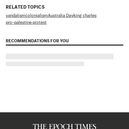
RELATED TOPICS
vandalism
colonialism
Australia Day
king charles
pro-palestine protest
RECOMMENDATIONS FOR YOU