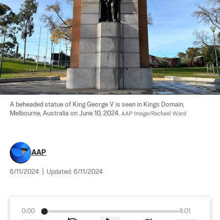
A beheaded statue of King George V is seen in Kings Domain, 
Melbourne, Australia on June 10, 2024. 
AAP Image/Rachael Ward
AAP
6/11/2024
|
Updated:
6/11/2024
0:00
4:01