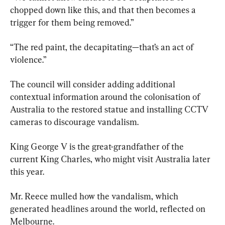
chopped down like this, and that then becomes a 
trigger for them being removed.”
“The red paint, the decapitating—that’s an act of 
violence.”
The council will consider adding additional 
contextual information around the colonisation of 
Australia to the restored statue and installing CCTV 
cameras to discourage vandalism.
King George V is the great-grandfather of the 
current King Charles, who might visit Australia later 
this year.
Mr. Reece mulled how the vandalism, which 
generated headlines around the world, reflected on 
Melbourne.