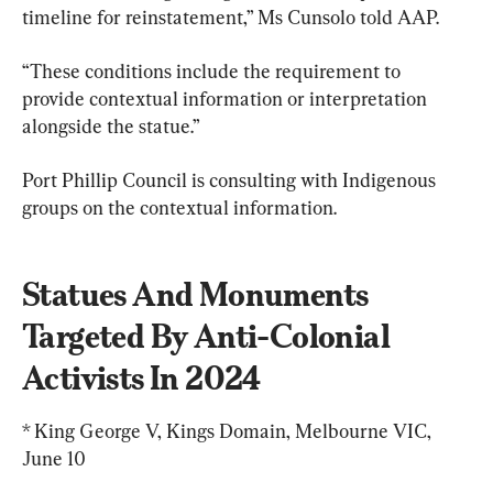
timeline for reinstatement,” Ms Cunsolo told AAP.
“These conditions include the requirement to 
provide contextual information or interpretation 
alongside the statue.”
Port Phillip Council is consulting with Indigenous 
groups on the contextual information.
Statues And Monuments 
Targeted By Anti-Colonial 
Activists In 2024
* King George V, Kings Domain, Melbourne VIC, 
June 10