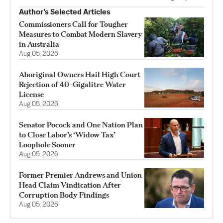
Author’s Selected Articles
Commissioners Call for Tougher
Measures to Combat Modern Slavery
in Australia
Aug 05, 2026
Aboriginal Owners Hail High Court
Rejection of 40-Gigalitre Water
License
Aug 05, 2026
Senator Pocock and One Nation Plan
to Close Labor’s ‘Widow Tax’
Loophole Sooner
Aug 05, 2026
Former Premier Andrews and Union
Head Claim Vindication After
Corruption Body Findings
Aug 05, 2026