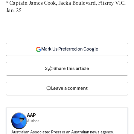
* Captain James Cook, Jacka Boulevard, Fitzroy VIC, 
Jan. 25
Mark Us Preferred on Google
3
Share this article
Leave a comment
AAP
Author
Australian Associated Press is an Australian news agency.