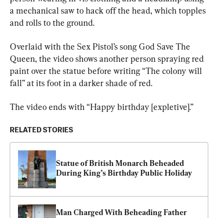
a mechanical saw to hack off the head, which topples 
and rolls to the ground.
Overlaid with the Sex Pistol’s song God Save The 
Queen, the video shows another person spraying red 
paint over the statue before writing “The colony will 
fall” at its foot in a darker shade of red.
The video ends with “Happy birthday [expletive].”
RELATED STORIES
Statue of British Monarch Beheaded 
During King’s Birthday Public Holiday
Man Charged With Beheading Father 