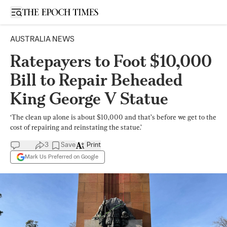
Open sidebar
AUSTRALIA NEWS
Ratepayers to Foot $10,000
Bill to Repair Beheaded
King George V Statue
‘The clean up alone is about $10,000 and that’s before we get to the
cost of repairing and reinstating the statue.’
3
Save
Print
Mark Us Preferred on Google