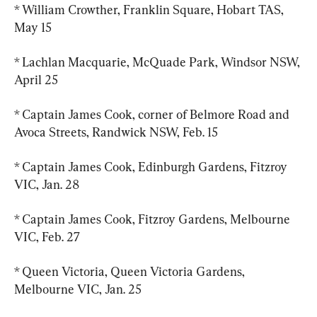
* William Crowther, Franklin Square, Hobart TAS, 
May 15
* Lachlan Macquarie, McQuade Park, Windsor NSW, 
April 25
* Captain James Cook, corner of Belmore Road and 
Avoca Streets, Randwick NSW, Feb. 15
* Captain James Cook, Edinburgh Gardens, Fitzroy 
VIC, Jan. 28
* Captain James Cook, Fitzroy Gardens, Melbourne 
VIC, Feb. 27
* Queen Victoria, Queen Victoria Gardens, 
Melbourne VIC, Jan. 25