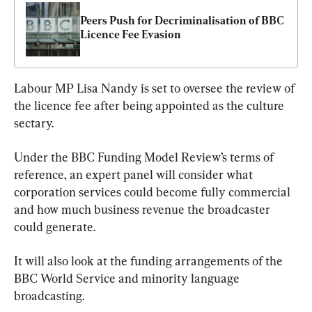
Peers Push for Decriminalisation of BBC 
Licence Fee Evasion
Labour MP Lisa Nandy is set to oversee the review of 
the licence fee after being appointed as the culture 
sectary.
Under the BBC Funding Model Review’s terms of 
reference, an expert panel will consider what 
corporation services could become fully commercial 
and how much business revenue the broadcaster 
could generate.
It will also look at the funding arrangements of the 
BBC World Service and minority language 
broadcasting.