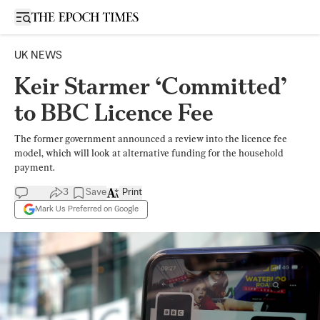
Open sidebar
UK NEWS
Keir Starmer ‘Committed’
to BBC Licence Fee
The former government announced a review into the licence fee
model, which will look at alternative funding for the household
payment.
3
Save
Print
Mark Us Preferred on Google