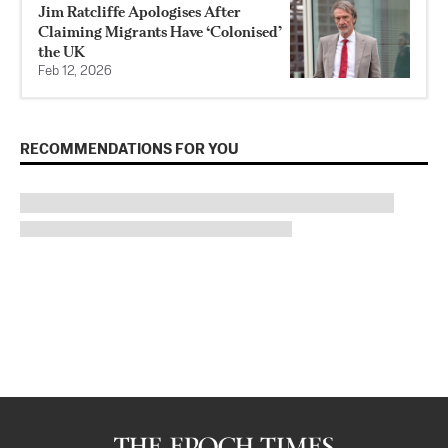
Jim Ratcliffe Apologises After
Claiming Migrants Have ‘Colonised’
the UK
Feb 12, 2026
RECOMMENDATIONS FOR YOU