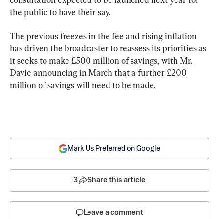
the public to have their say.
The previous freezes in the fee and rising inflation 
has driven the broadcaster to reassess its priorities as 
it seeks to make £500 million of savings, with Mr. 
Davie announcing in March that a further £200 
million of savings will need to be made.
Mark Us Preferred on Google
3
Share this article
Leave a comment