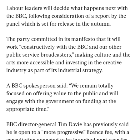
Labour leaders will decide what happens next with 
the BBC, following consideration of a report by the 
panel which is set for release in the autumn.
The party committed in its manifesto that it will 
work “constructively with the BBC and our other 
public service broadcasters,” making culture and the 
arts more accessible and investing in the creative 
industry as part of its industrial strategy.
A BBC spokesperson said: “We remain totally 
focused on offering value to the public and will 
engage with the government on funding at the 
appropriate time.”
BBC director-general Tim Davie has previously said 
he is open to a “more progressive” licence fee, with a 
consultation expected to be launched next year for 