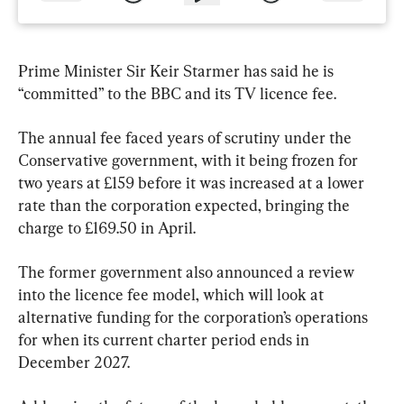
Prime Minister Sir Keir Starmer has said he is 
“committed” to the BBC and its TV licence fee.
The annual fee faced years of scrutiny under the 
Conservative government, with it being frozen for 
two years at £159 before it was increased at a lower 
rate than the corporation expected, bringing the 
charge to £169.50 in April.
The former government also announced a review 
into the licence fee model, which will look at 
alternative funding for the corporation’s operations 
for when its current charter period ends in 
December 2027.