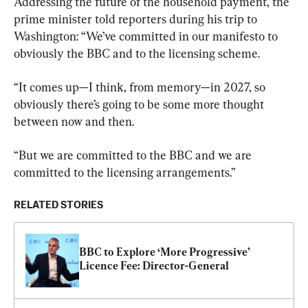
Addressing the future of the household payment, the 
prime minister told reporters during his trip to 
Washington: “We’ve committed in our manifesto to 
obviously the BBC and to the licensing scheme.
“It comes up—I think, from memory—in 2027, so 
obviously there’s going to be some more thought 
between now and then.
“But we are committed to the BBC and we are 
committed to the licensing arrangements.”
RELATED STORIES
BBC to Explore ‘More Progressive’ 
Licence Fee: Director-General