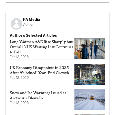
PA Media
Author
Author’s Selected Articles
Long Waits in A&E Rise Sharply but
Overall NHS Waiting List Continues
to Fall
Feb 12, 2026
UK Economy Disappoints in 2025
After ‘Subdued’ Year-End Growth
Feb 12, 2026
Snow and Ice Warnings Issued as
Arctic Air Blows In
Feb 12, 2026