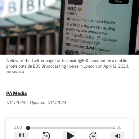
A view of the Twitter page for the main @BBC account on a mobile 
phone outside BBC Broadcasting House in London on April 12, 2023. 
Yui Mok\PA
PA Media
7/14/2024
|
Updated:
7/14/2024
0:00
2:30
X
1