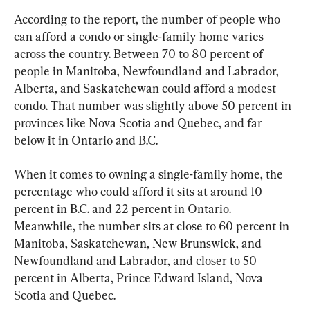
According to the report, the number of people who 
can afford a condo or single-family home varies 
across the country. Between 70 to 80 percent of 
people in Manitoba, Newfoundland and Labrador, 
Alberta, and Saskatchewan could afford a modest 
condo. That number was slightly above 50 percent in 
provinces like Nova Scotia and Quebec, and far 
below it in Ontario and B.C.
When it comes to owning a single-family home, the 
percentage who could afford it sits at around 10 
percent in B.C. and 22 percent in Ontario. 
Meanwhile, the number sits at close to 60 percent in 
Manitoba, Saskatchewan, New Brunswick, and 
Newfoundland and Labrador, and closer to 50 
percent in Alberta, Prince Edward Island, Nova 
Scotia and Quebec.