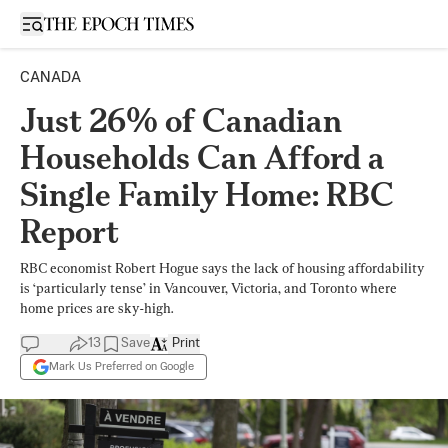
Open sidebar
CANADA
Just 26% of Canadian
Households Can Afford a
Single Family Home: RBC
Report
RBC economist Robert Hogue says the lack of housing affordability
is ‘particularly tense’ in Vancouver, Victoria, and Toronto where
home prices are sky-high.
13
Save
Print
Mark Us Preferred on Google