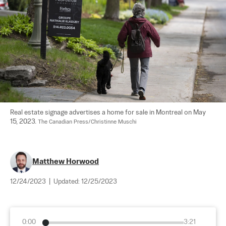
Real estate signage advertises a home for sale in Montreal on May 
15, 2023. 
The Canadian Press/Christinne Muschi
Matthew Horwood
12/24/2023
|
Updated:
12/25/2023
0:00
3:21