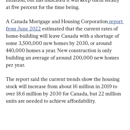
at five percent for the time being.
A Canada Mortgage and Housing Corporation
 report 
from June 2022
 estimated that the current rates of 
home-building will leave Canada with a shortage of 
some 3,500,000 new homes by 2030, or around 
440,000 homes a year. New construction is only 
building an average of around 200,000 new homes 
The report said the current trends show the housing 
stock will increase from about 16 million in 2019 to 
over 18.6 million by 2030 for Canada, but 22 million 
units are needed to achieve affordability.