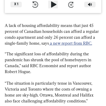
X
1
A lack of housing affordability means that just 45 
percent of Canadian households can afford a regular 
condo apartment and only 26 percent can afford a 
single-family home, says
 a new report from RBC.
“The significant loss of affordability during the 
pandemic has shrunk the pool of homebuyers in 
Canada,” said RBC Economist and report author 
Robert Hogue.
“The situation is particularly tense in Vancouver, 
Victoria and Toronto where the costs of owning a 
home are sky-high. Ottawa, Montreal and Halifax 
also face challenging affordability conditions.”