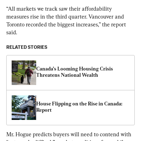
“All markets we track saw their affordability 
measures rise in the third quarter. Vancouver and 
Toronto recorded the biggest increases,” the report 
said.
RELATED STORIES
Canada’s Looming Housing Crisis 
Threatens National Wealth
House Flipping on the Rise in Canada: 
Report
Mr. Hogue predicts buyers will need to contend with 