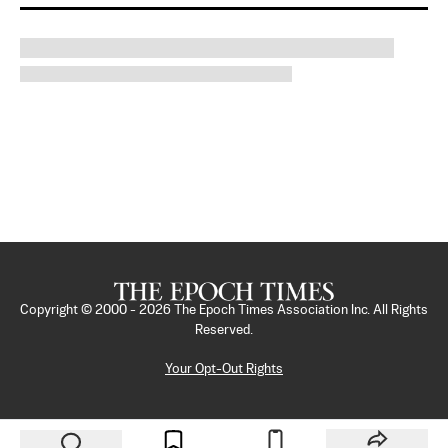
Copyright © 2000 -
2026
The Epoch Times Association Inc. All Rights
Reserved.
Your Opt-Out Rights