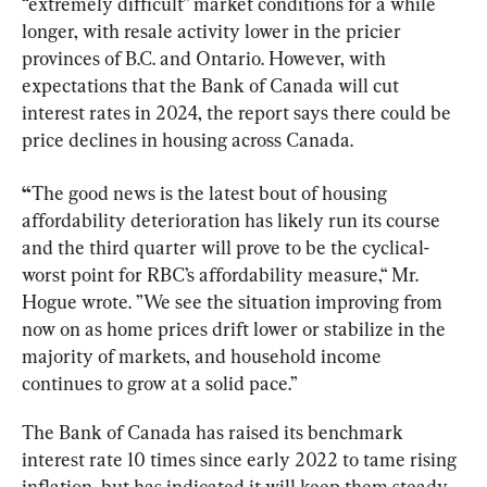
“extremely difficult” market conditions for a while 
longer, with resale activity lower in the pricier 
provinces of B.C. and Ontario. However, with 
expectations that the Bank of Canada will cut 
interest rates in 2024, the report says there could be 
price declines in housing across Canada.
“
The good news is the latest bout of housing 
affordability deterioration has likely run its course 
and the third quarter will prove to be the cyclical-
worst point for RBC’s affordability measure,“ Mr. 
Hogue wrote. ”We see the situation improving from 
now on as home prices drift lower or stabilize in the 
majority of markets, and household income 
continues to grow at a solid pace.”
The Bank of Canada has raised its benchmark 
interest rate 10 times since early 2022 to tame rising 
inflation, but has indicated it will keep them steady 