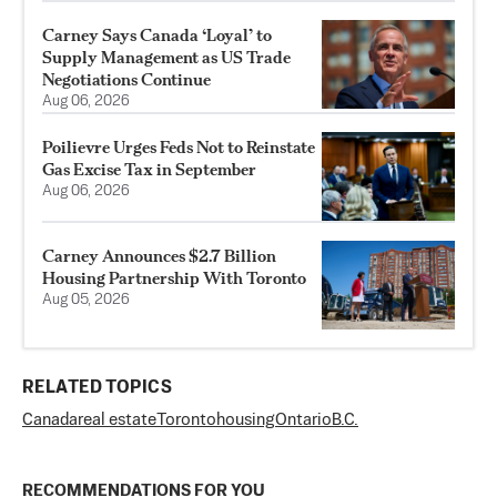
Carney Says Canada ‘Loyal’ to
Supply Management as US Trade
Negotiations Continue
Aug 06, 2026
Poilievre Urges Feds Not to Reinstate
Gas Excise Tax in September
Aug 06, 2026
Carney Announces $2.7 Billion
Housing Partnership With Toronto
Aug 05, 2026
RELATED TOPICS
Canada
real estate
Toronto
housing
Ontario
B.C.
RECOMMENDATIONS FOR YOU