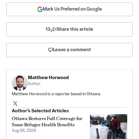
Mark Us Preferred on Google
13
Share this article
Leave a comment
Matthew Horwood
Author
Matthew Horwood is a reporter based in Ottawa.
Author’s Selected Articles
Ottawa Restores Full Coverage for
Some Refugee Health Benefits
Aug 06, 2026