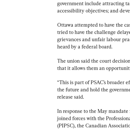
government include attracting tal
accessibility objectives; and deve
Ottawa attempted to have the cas
tried to have the challenge delay
grievances and unfair labour pr
heard by a federal board.
The union said the court decision
that it allows them an opportunity
“This is part of PSAC’s broader e
the future and hold the governme
release said.
In response to the May mandate 
joined forces with the Profession
(PIPSC), the Canadian Associati