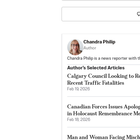
Chandra Philip
Author
Chandra Philip is a news reporter with 
Author’s Selected Articles
Calgary Council Looking to R
Recent Traffic Fatalities
Feb 19, 2026
Canadian Forces Issues Apolo
in Holocaust Remembrance Me
Feb 18, 2026
Man and Woman Facing Mischi