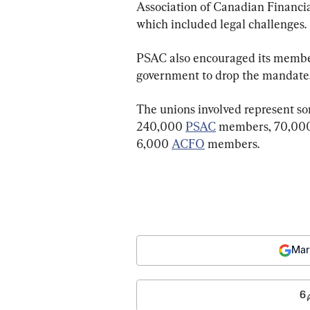
Association of Canadian Financia
which included legal challenges.
PSAC also encouraged its members
government to drop the mandate
The unions involved represent so
240,000 
PSAC
 members, 70,00
6,000 
ACFO
 members.
Mar
6