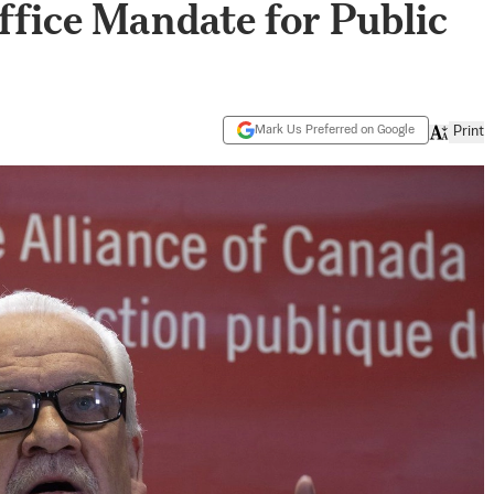
fice Mandate for Public
Mark Us Preferred on Google
Print