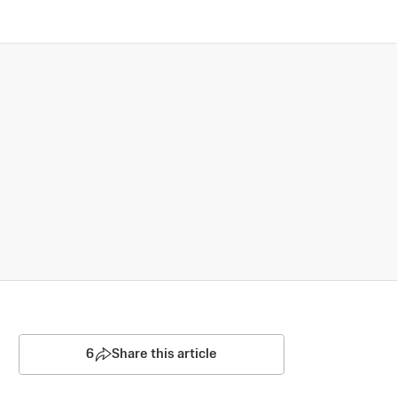
6
Share this article