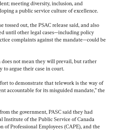
ent; meeting diversity, inclusion, and 
loping a public service culture of excellence.
e tossed out, the PSAC release said, and also 
ed until other legal cases—including policy 
actice complaints against the mandate—could be 
 does not mean they will prevail, but rather 
 to argue their case in court.
ffort to demonstrate that telework is the way of 
nt accountable for its misguided mandate,” the 
from the government, PASC said they had 
al Institute of the Public Service of Canada 
on of Professional Employees (CAPE), and the 