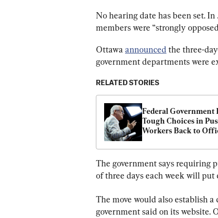
No hearing date has been set. In 
members were “strongly opposed
Ottawa 
announced
 the three-da
government departments were exp
RELATED STORIES
Federal Government F
Tough Choices in Pus
Workers Back to Offi
The government says requiring pu
of three days each week will put
The move would also establish a 
government said on its website. O