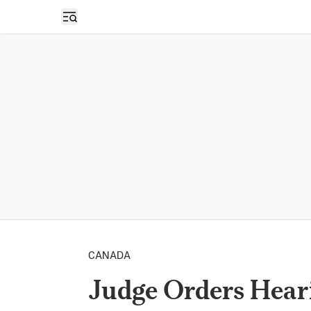
Open sidebar
CANADA
Judge Orders Heari