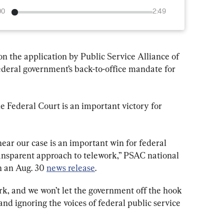
00
2:49
 on the application by Public Service Alliance of 
deral government’s back-to-office mandate for 
e Federal Court is an important victory for 
hear our case is an important win for federal 
ransparent approach to telework,” PSAC national 
 an Aug. 30 
news release
.
rk, and we won’t let the government off the hook 
d ignoring the voices of federal public service 