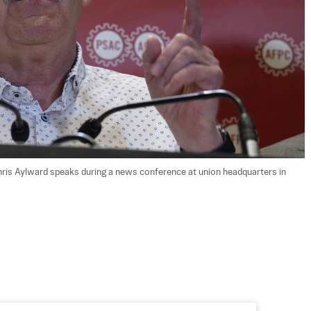
hris Aylward speaks during a news conference at union headquarters in 