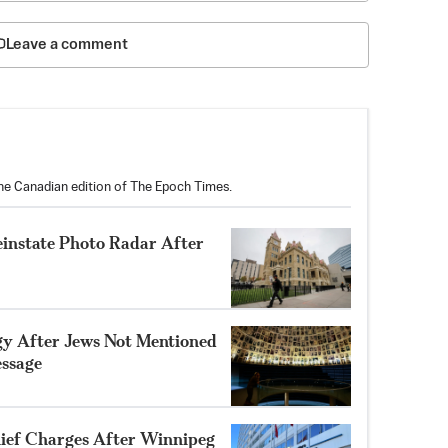
Leave a comment
the Canadian edition of The Epoch Times.
einstate Photo Radar After
gy After Jews Not Mentioned
ssage
ef Charges After Winnipeg