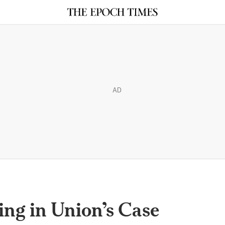
AD
ng in Union’s Case