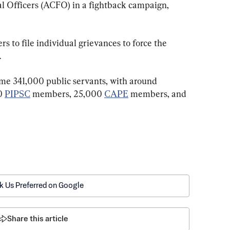
l Officers (ACFO) in a fightback campaign, 
 to file individual grievances to force the 
.
me 341,000 public servants, with around 
0 
PIPSC
 members, 25,000 
CAPE
 members, and 
k Us Preferred on Google
Share this article