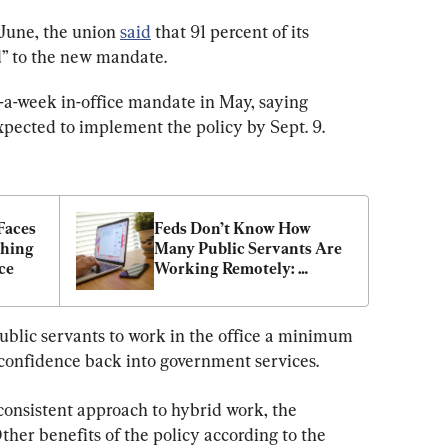
June, the union 
said
 that 91 percent of its 
” to the new mandate.
y-a-week in-office mandate in May, saying 
ected to implement the policy by Sept. 9.
aces 
Feds Don’t Know How 
hing 
Many Public Servants Are 
ce
Working Remotely: 
Budget Officer
blic servants to work in the office a minimum 
 confidence back into government services.
consistent approach to hybrid work, the 
ther benefits of the policy according to the 