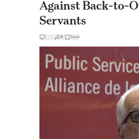
Against Back-to-Of
Servants
6
Save