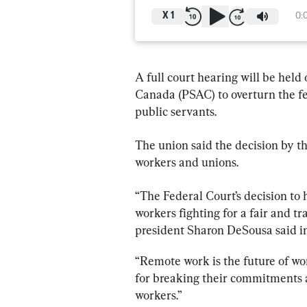
X
1
0:
A full court hearing will be held
Canada (PSAC) to overturn the fe
public servants.
The union said the decision by th
workers and unions.
“The Federal Court’s decision to 
workers fighting for a fair and t
president Sharon DeSousa said in
“Remote work is the future of wo
for breaking their commitments an
workers.”