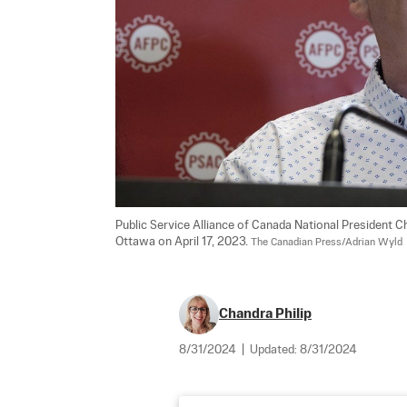
Public Service Alliance of Canada National President C
Ottawa on April 17, 2023. 
The Canadian Press/Adrian Wyld
Chandra Philip
8/31/2024
|
Updated:
8/31/2024