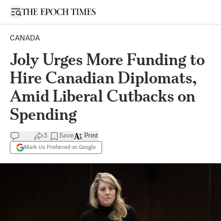
Open sidebar
CANADA
Joly Urges More Funding to
Hire Canadian Diplomats,
Amid Liberal Cutbacks on
Spending
3
Save
Print
Mark Us Preferred on Google