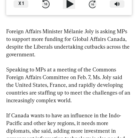
X
1
Foreign Affairs Minister Mélanie Joly is asking MPs 
to support more funding for Global Affairs Canada, 
despite the Liberals undertaking cutbacks across the 
government.
Speaking to MPs at a meeting of the Commons 
Foreign Affairs Committee on Feb. 7, Ms. Joly said 
the United States, France, and rapidly developing 
countries are staffing up to meet the challenges of an 
increasingly complex world.
If Canada wants to have an influence in the Indo-
Pacific and other key regions, it needs more 
diplomats, she said, adding more investment in 