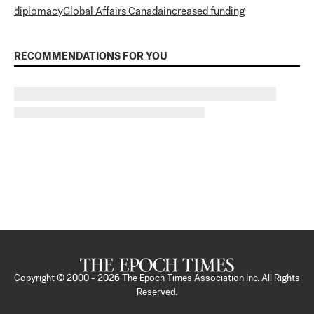
diplomacy
Global Affairs Canada
increased funding
RECOMMENDATIONS FOR YOU
Copyright © 2000 -
2026
The Epoch Times Association Inc. All Rights
Reserved.