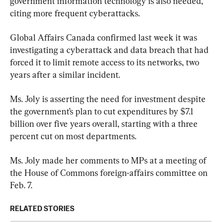
government information technology is also needed, 
citing more frequent cyberattacks.
Global Affairs Canada confirmed last week it was 
investigating a cyberattack and data breach that had 
forced it to limit remote access to its networks, two 
years after a similar incident.
Ms. Joly is asserting the need for investment despite 
the government’s plan to cut expenditures by $7.1 
billion over five years overall, starting with a three 
percent cut on most departments.
Ms. Joly made her comments to MPs at a meeting of 
the House of Commons foreign-affairs committee on 
Feb. 7.
RELATED STORIES