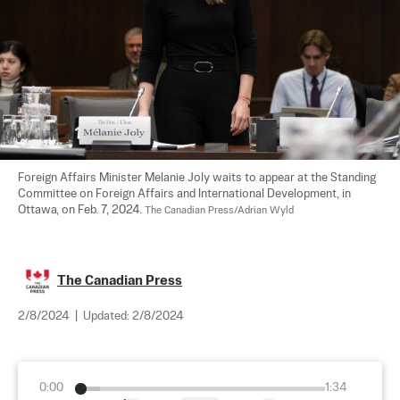
Foreign Affairs Minister Melanie Joly waits to appear at the Standing 
Committee on Foreign Affairs and International Development, in 
Ottawa, on Feb. 7, 2024. 
The Canadian Press/Adrian Wyld
The Canadian Press
2/8/2024
|
Updated:
2/8/2024
0:00
1:34