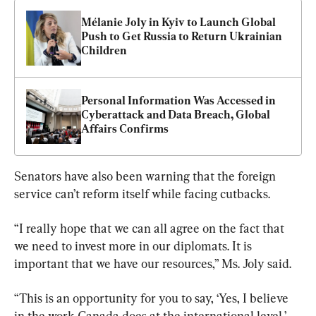
Mélanie Joly in Kyiv to Launch Global 
Push to Get Russia to Return Ukrainian 
Children
Personal Information Was Accessed in 
Cyberattack and Data Breach, Global 
Affairs Confirms
Senators have also been warning that the foreign 
service can’t reform itself while facing cutbacks.
“I really hope that we can all agree on the fact that 
we need to invest more in our diplomats. It is 
important that we have our resources,” Ms. Joly said.
“This is an opportunity for you to say, ‘Yes, I believe 
in the work Canada does at the international level,’ 