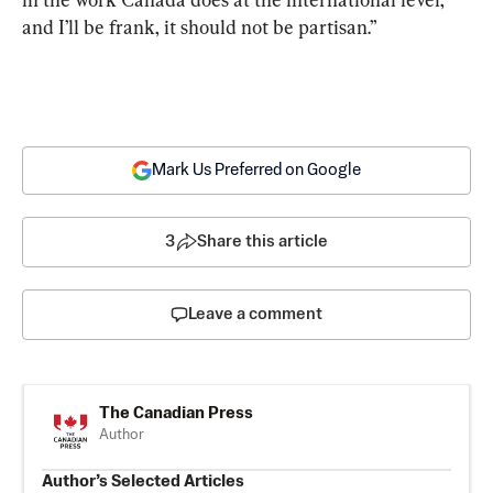
and I’ll be frank, it should not be partisan.”
Mark Us Preferred on Google
3
Share this article
Leave a comment
The Canadian Press
Author
Author’s Selected Articles