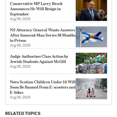
Conservative MP Larry Brock
Announces He Will Resign in
September
Aug 06, 2026
NS Attorney General Wants Answers
After Innocent Man Serves 18 Months
in Prison
Aug 06, 2026
Judge Authorizes Class Action by
Jewish Students Against McGill
Aug 06, 2026
Nova Scotian Children Under 14 Will
Soon Be Banned From E-scooters and
E-bikes
Aug 06, 2026
RELATED TOPICS