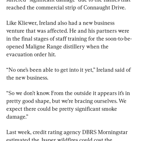
reached the commercial strip of Connaught Drive.
Like Kliewer, Ireland also had a new business 
venture that was affected. He and his partners were 
in the final stages of staff training for the soon-to-be-
opened Maligne Range distillery when the 
evacuation order hit.
“No one’s been able to get into it yet,” Ireland said of 
the new business.
“So we don’t know. From the outside it appears it’s in 
pretty good shape, but we’re bracing ourselves. We 
expect there could be pretty significant smoke 
damage.”
Last week, credit rating agency DBRS Morningstar 
estimated the Jasper wildfires could cost the 