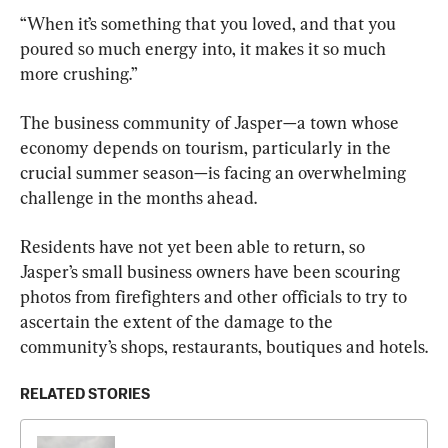
“When it’s something that you loved, and that you 
poured so much energy into, it makes it so much 
more crushing.”
The business community of Jasper—a town whose 
economy depends on tourism, particularly in the 
crucial summer season—is facing an overwhelming 
challenge in the months ahead.
Residents have not yet been able to return, so 
Jasper’s small business owners have been scouring 
photos from firefighters and other officials to try to 
ascertain the extent of the damage to the 
community’s shops, restaurants, boutiques and hotels.
RELATED STORIES