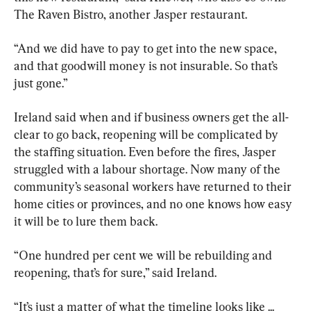
The Raven Bistro, another Jasper restaurant.
“And we did have to pay to get into the new space, 
and that goodwill money is not insurable. So that’s 
just gone.”
Ireland said when and if business owners get the all-
clear to go back, reopening will be complicated by 
the staffing situation. Even before the fires, Jasper 
struggled with a labour shortage. Now many of the 
community’s seasonal workers have returned to their 
home cities or provinces, and no one knows how easy 
it will be to lure them back.
“One hundred per cent we will be rebuilding and 
reopening, that’s for sure,” said Ireland.
“It’s just a matter of what the timeline looks like ... 