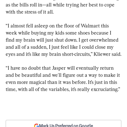
as the bills roll in—all while trying her best to cope 
with the stress of it all.
“I almost fell asleep on the floor of Walmart this 
week while buying my kids some shoes because I 
find my brain will just shut down. I get overwhelmed 
and all of a sudden, I just feel like I could close my 
eyes and it’s like my brain short-circuits,” Kliewer said.
“I have no doubt that Jasper will eventually return 
and be beautiful and we'll figure out a way to make it 
even more magical than it was before. It’s just in this 
time, with all of the variables, it’s really excruciating.”
Mark Us Preferred on Google