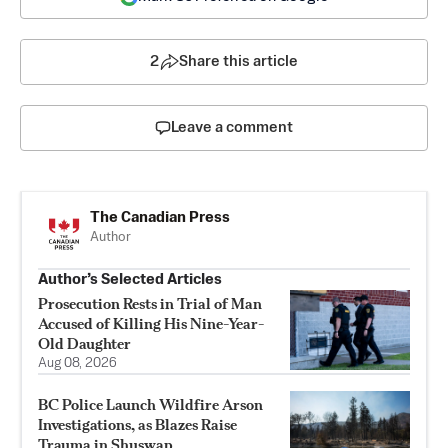
2
Share this article
Leave a comment
The Canadian Press
Author
Author’s Selected Articles
Prosecution Rests in Trial of Man
Accused of Killing His Nine-Year-
Old Daughter
Aug 08, 2026
BC Police Launch Wildfire Arson
Investigations, as Blazes Raise
Trauma in Shuswap