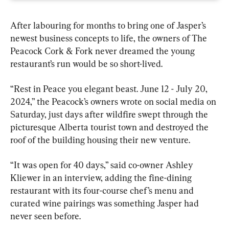
After labouring for months to bring one of Jasper’s 
newest business concepts to life, the owners of The 
Peacock Cork & Fork never dreamed the young 
restaurant’s run would be so short-lived.
“Rest in Peace you elegant beast. June 12 - July 20, 
2024,” the Peacock’s owners wrote on social media on 
Saturday, just days after wildfire swept through the 
picturesque Alberta tourist town and destroyed the 
roof of the building housing their new venture.
“It was open for 40 days,” said co-owner Ashley 
Kliewer in an interview, adding the fine-dining 
restaurant with its four-course chef’s menu and 
curated wine pairings was something Jasper had 
never seen before.