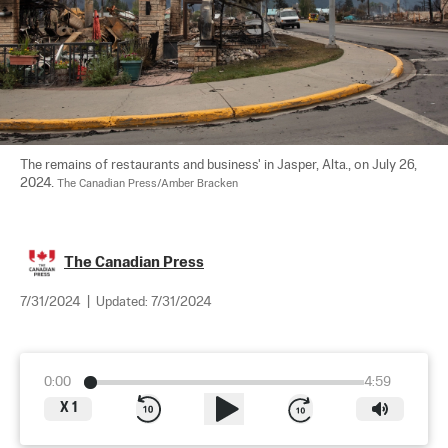
The remains of restaurants and business' in Jasper, Alta., on July 26, 
2024. 
The Canadian Press/Amber Bracken
The Canadian Press
7/31/2024
|
Updated:
7/31/2024
0:00
4:59
X
1