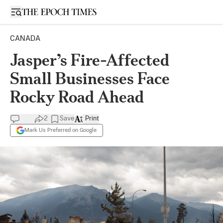
Open sidebar
CANADA
Jasper’s Fire-Affected
Small Businesses Face
Rocky Road Ahead
2
Save
Print
Mark Us Preferred on Google