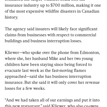
insurance industry up to $700 million, making it one 
of the most expensive wildfire disasters in Canadian 
history.
The agency said insurers will likely face significant 
claims from businesses with respect to commercial 
buildings and business interruption losses.
Kliewer—who spoke over the phone from Edmonton, 
where she, her husband Mike and her two young 
children have been staying since being forced to 
evacuate last week as the fast-moving flames 
approached—said she has business interruption 
insurance. But she said it will only cover her revenue 
losses for a few weeks.
“And we had taken all of our earnings and put it into 
this new restaurant,” said Kliewer, who also co-owns 