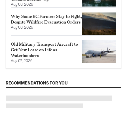
Aug 08, 2026
Why Some BC Farmers Stay to Fight,
Despite Wildfire Evacuation Orders
Aug 08, 2026
Old Military Transport Aircraft to
Get New Lease on Life as
Waterbombers
Aug 07, 2026
RECOMMENDATIONS FOR YOU