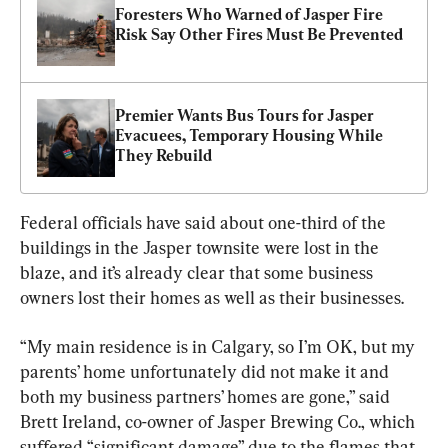
Foresters Who Warned of Jasper Fire 
Risk Say Other Fires Must Be Prevented
Premier Wants Bus Tours for Jasper 
Evacuees, Temporary Housing While 
They Rebuild
Federal officials have said about one-third of the 
buildings in the Jasper townsite were lost in the 
blaze, and it’s already clear that some business 
owners lost their homes as well as their businesses.
“My main residence is in Calgary, so I’m OK, but my 
parents’ home unfortunately did not make it and 
both my business partners’ homes are gone,” said 
Brett Ireland, co-owner of Jasper Brewing Co., which 
suffered “significant damage” due to the flames that 