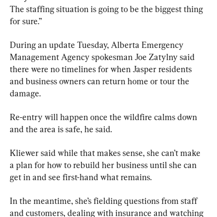
The staffing situation is going to be the biggest thing 
for sure.”
During an update Tuesday, Alberta Emergency 
Management Agency spokesman Joe Zatylny said 
there were no timelines for when Jasper residents 
and business owners can return home or tour the 
damage.
Re-entry will happen once the wildfire calms down 
and the area is safe, he said.
Kliewer said while that makes sense, she can’t make 
a plan for how to rebuild her business until she can 
get in and see first-hand what remains.
In the meantime, she’s fielding questions from staff 
and customers, dealing with insurance and watching 