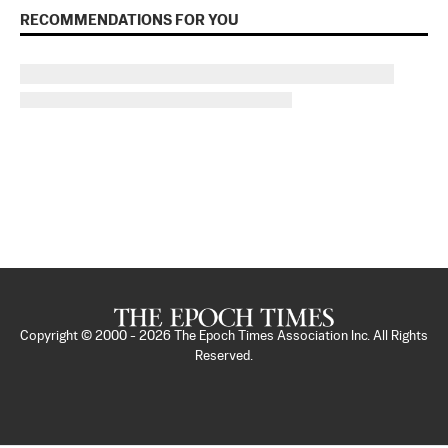
RECOMMENDATIONS FOR YOU
Copyright © 2000 -
2026
The Epoch Times Association Inc. All Rights
Reserved.