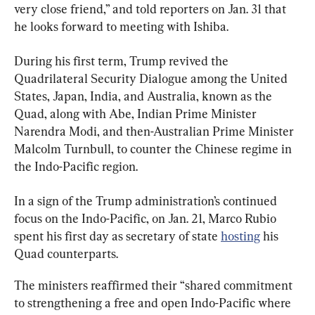
very close friend,” and told reporters on Jan. 31 that 
he looks forward to meeting with Ishiba.
During his first term, Trump revived the 
Quadrilateral Security Dialogue among the United 
States, Japan, India, and Australia, known as the 
Quad, along with Abe, Indian Prime Minister 
Narendra Modi, and then-Australian Prime Minister 
Malcolm Turnbull, to counter the Chinese regime in 
the Indo-Pacific region.
In a sign of the Trump administration’s continued 
focus on the Indo-Pacific, on Jan. 21, Marco Rubio 
spent his first day as secretary of state 
hosting
 his 
Quad counterparts.
The ministers reaffirmed their “shared commitment 
to strengthening a free and open Indo-Pacific where 