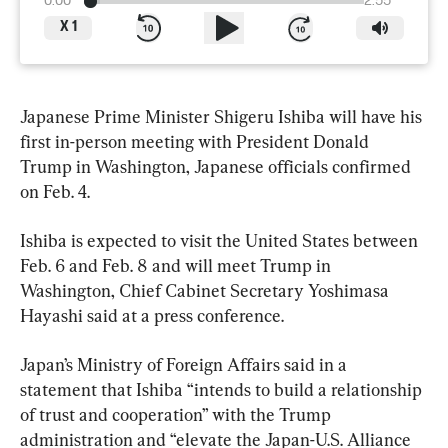
0:00
2:55
X
1
Japanese Prime Minister Shigeru Ishiba will have his 
first in-person meeting with President Donald 
Trump in Washington, Japanese officials confirmed 
on Feb. 4.
Ishiba is expected to visit the United States between 
Feb. 6 and Feb. 8 and will meet Trump in 
Washington, Chief Cabinet Secretary Yoshimasa 
Hayashi said at a press conference.
Japan’s Ministry of Foreign Affairs said in a 
statement that Ishiba “intends to build a relationship 
of trust and cooperation” with the Trump 
administration and “elevate the Japan-U.S. Alliance 