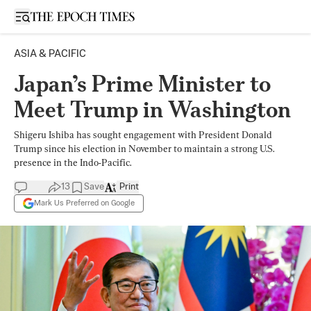
Open sidebar
ASIA & PACIFIC
Japan’s Prime Minister to
Meet Trump in Washington
Shigeru Ishiba has sought engagement with President Donald
Trump since his election in November to maintain a strong U.S.
presence in the Indo-Pacific.
13
Save
Print
Mark Us Preferred on Google