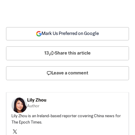
Mark Us Preferred on Google
13
Share this article
Leave a comment
Lily Zhou
Author
Lily Zhou is an Ireland-based reporter covering China news for
The Epoch Times.