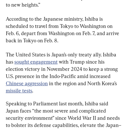
to new heights.”
According to the Japanese ministry, Ishiba is 
scheduled to travel from Tokyo to Washington on 
Feb. 6, depart from Washington on Feb. 7, and arrive 
back in Tokyo on Feb. 8.
The United States is Japan’s only treaty ally. Ishiba 
has 
sought engagement
 with Trump since his 
election victory in November 2024 to keep a strong 
U.S. presence in the Indo-Pacific amid increased 
Chinese aggression
 in the region and North Korea’s 
missile tests
.
Speaking to Parliament last month, Ishiba said 
Japan faces “the most severe and complicated 
security environment” since World War II and needs 
to bolster its defense capabilities, elevate the Japan–