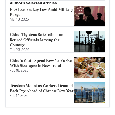
Author’s Selected Articles
PLA Leaders Lay Low Amid Military
Purge
Mar 19, 2026
China Tightens Restrictions on
Retired Officials Leaving the
Country
Feb 23, 2026
China’s Youth Spend New Year’s Eve
With Strangers in New Trend
Feb 18, 2026
Tensions Mount as Workers Demand
Back Pay Ahead of Chinese New Year
Feb 17, 2026