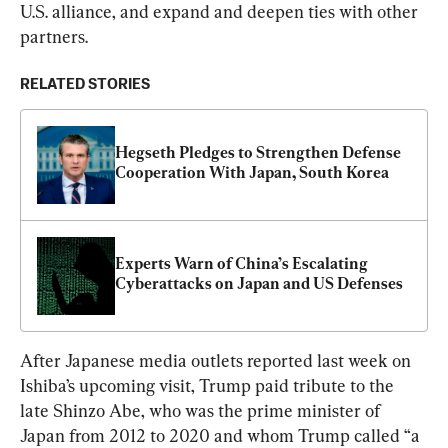
U.S. alliance, and expand and deepen ties with other 
partners.
RELATED STORIES
Hegseth Pledges to Strengthen Defense 
Cooperation With Japan, South Korea
Experts Warn of China’s Escalating 
Cyberattacks on Japan and US Defenses
After Japanese media outlets reported last week on 
Ishiba’s upcoming visit, Trump paid tribute to the 
late Shinzo Abe, who was the prime minister of 
Japan from 2012 to 2020 and whom Trump called “a 