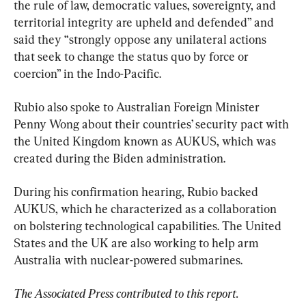
the rule of law, democratic values, sovereignty, and 
territorial integrity are upheld and defended” and 
said they “strongly oppose any unilateral actions 
that seek to change the status quo by force or 
coercion” in the Indo-Pacific.
Rubio also spoke to Australian Foreign Minister 
Penny Wong about their countries’ security pact with 
the United Kingdom known as AUKUS, which was 
created during the Biden administration.
During his confirmation hearing, Rubio backed 
AUKUS, which he characterized as a collaboration 
on bolstering technological capabilities. The United 
States and the UK are also working to help arm 
Australia with nuclear-powered submarines.
The Associated Press contributed to this report.