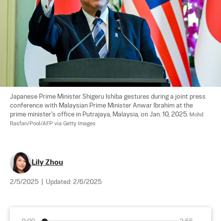
Japanese Prime Minister Shigeru Ishiba gestures during a joint press 
conference with Malaysian Prime Minister Anwar Ibrahim at the 
prime minister's office in Putrajaya, Malaysia, on Jan. 10, 2025. 
Mohd 
Rasfan/Pool/AFP via Getty Images
Lily Zhou
2/5/2025
|
Updated:
2/6/2025