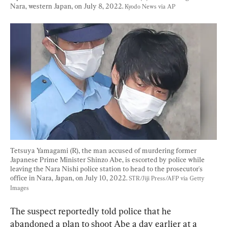
Nara, western Japan, on July 8, 2022. 
Kyodo News via AP
Tetsuya Yamagami (R), the man accused of murdering former 
Japanese Prime Minister Shinzo Abe, is escorted by police while 
leaving the Nara Nishi police station to head to the prosecutor's 
office in Nara, Japan, on July 10, 2022. 
STR/Jiji Press/AFP via Getty 
Images
The suspect reportedly told police that he 
abandoned a plan to shoot Abe a day earlier at a 