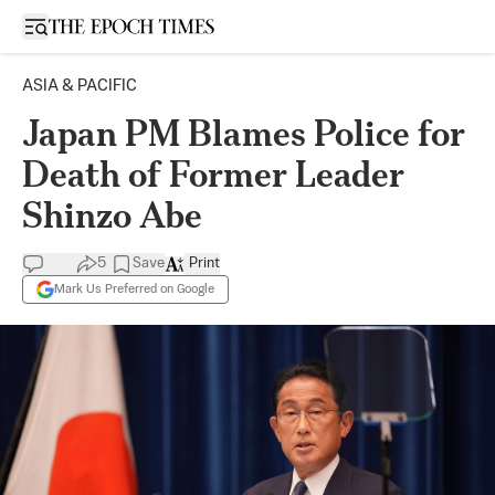
Open sidebar
ASIA & PACIFIC
Japan PM Blames Police for
Death of Former Leader
Shinzo Abe
5
Save
Print
Mark Us Preferred on Google