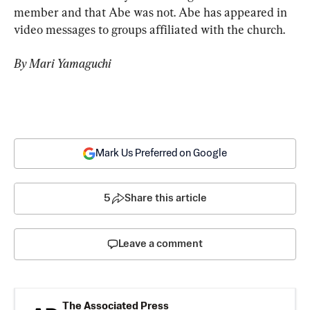
member and that Abe was not. Abe has appeared in 
video messages to groups affiliated with the church.
By Mari Yamaguchi
Mark Us Preferred on Google
5
Share this article
Leave a comment
The Associated Press