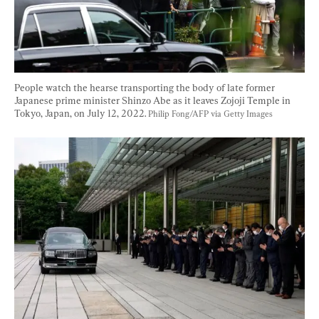
People watch the hearse transporting the body of late former 
Japanese prime minister Shinzo Abe as it leaves Zojoji Temple in 
Tokyo, Japan, on July 12, 2022. 
Philip Fong/AFP via Getty Images