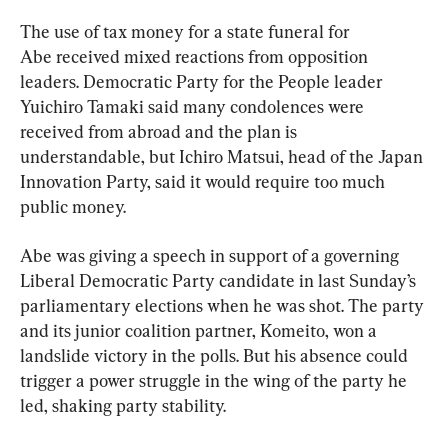
The use of tax money for a state funeral for 
Abe received mixed reactions from opposition 
leaders. Democratic Party for the People leader 
Yuichiro Tamaki said many condolences were 
received from abroad and the plan is 
understandable, but Ichiro Matsui, head of the Japan 
Innovation Party, said it would require too much 
public money.
Abe was giving a speech in support of a governing 
Liberal Democratic Party candidate in last Sunday’s 
parliamentary elections when he was shot. The party 
and its junior coalition partner, Komeito, won a 
landslide victory in the polls. But his absence could 
trigger a power struggle in the wing of the party he 
led, shaking party stability.