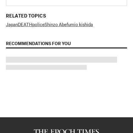
RELATED TOPICS
Japan
DEATH
police
Shinzo Abe
fumio kishida
RECOMMENDATIONS FOR YOU