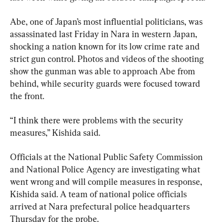
Abe, one of Japan’s most influential politicians, was 
assassinated last Friday in Nara in western Japan, 
shocking a nation known for its low crime rate and 
strict gun control. Photos and videos of the shooting 
show the gunman was able to approach Abe from 
behind, while security guards were focused toward 
the front.
“I think there were problems with the security 
measures,” Kishida said.
Officials at the National Public Safety Commission 
and National Police Agency are investigating what 
went wrong and will compile measures in response, 
Kishida said. A team of national police officials 
arrived at Nara prefectural police headquarters 
Thursday for the probe.