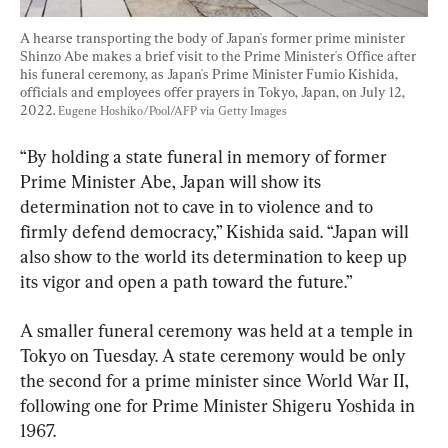
A hearse transporting the body of Japan's former prime minister 
Shinzo Abe makes a brief visit to the Prime Minister's Office after 
his funeral ceremony, as Japan's Prime Minister Fumio Kishida, 
officials and employees offer prayers in Tokyo, Japan, on July 12, 
2022. 
Eugene Hoshiko/Pool/AFP via Getty Images
“By holding a state funeral in memory of former 
Prime Minister Abe, Japan will show its 
determination not to cave in to violence and to 
firmly defend democracy,” Kishida said. “Japan will 
also show to the world its determination to keep up 
its vigor and open a path toward the future.”
A smaller funeral ceremony was held at a temple in 
Tokyo on Tuesday. A state ceremony would be only 
the second for a prime minister since World War II, 
following one for Prime Minister Shigeru Yoshida in 
1967.