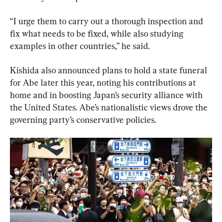
“I urge them to carry out a thorough inspection and 
fix what needs to be fixed, while also studying 
examples in other countries,” he said.
Kishida also announced plans to hold a state funeral 
for Abe later this year, noting his contributions at 
home and in boosting Japan’s security alliance with 
the United States. Abe’s nationalistic views drove the 
governing party’s conservative policies.