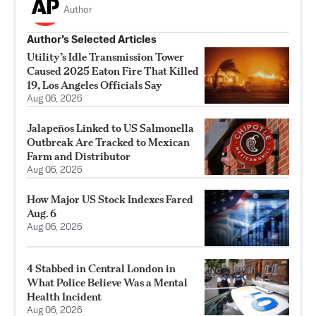
Author
Author’s Selected Articles
Utility’s Idle Transmission Tower
Caused 2025 Eaton Fire That Killed
19, Los Angeles Officials Say
Aug 06, 2026
Jalapeños Linked to US Salmonella
Outbreak Are Tracked to Mexican
Farm and Distributor
Aug 06, 2026
How Major US Stock Indexes Fared
Aug. 6
Aug 06, 2026
4 Stabbed in Central London in
What Police Believe Was a Mental
Health Incident
Aug 06, 2026