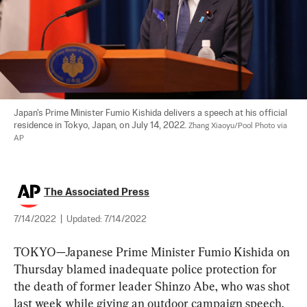
Japan's Prime Minister Fumio Kishida delivers a speech at his official 
residence in Tokyo, Japan, on July 14, 2022. 
Zhang Xiaoyu/Pool Photo via 
AP
The Associated Press
7/14/2022
|
Updated:
7/14/2022
TOKYO—Japanese Prime Minister Fumio Kishida on 
Thursday blamed inadequate police protection for 
the death of former leader Shinzo Abe, who was shot 
last week while giving an outdoor campaign speech.