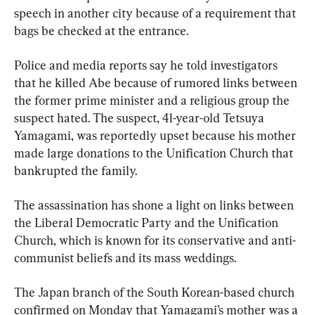
speech in another city because of a requirement that 
bags be checked at the entrance.
Police and media reports say he told investigators 
that he killed Abe because of rumored links between 
the former prime minister and a religious group the 
suspect hated. The suspect, 41-year-old Tetsuya 
Yamagami, was reportedly upset because his mother 
made large donations to the Unification Church that 
bankrupted the family.
The assassination has shone a light on links between 
the Liberal Democratic Party and the Unification 
Church, which is known for its conservative and anti-
communist beliefs and its mass weddings.
The Japan branch of the South Korean-based church 
confirmed on Monday that Yamagami’s mother was a 