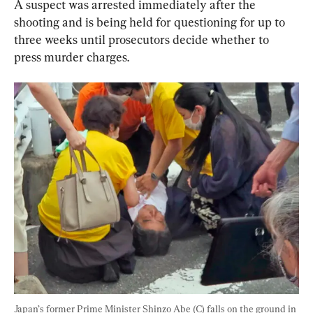
A suspect was arrested immediately after the 
shooting and is being held for questioning for up to 
three weeks until prosecutors decide whether to 
press murder charges.
Japan’s former Prime Minister Shinzo Abe (C) falls on the ground in 